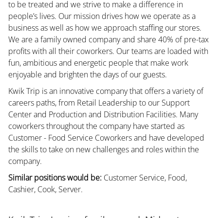
to be treated and we strive to make a difference in
people’s lives. Our mission drives how we operate as a
business as well as how we approach staffing our stores.
We are a family owned company and share 40% of pre-tax
profits with all their coworkers. Our teams are loaded with
fun, ambitious and energetic people that make work
enjoyable and brighten the days of our guests.
Kwik Trip is an innovative company that offers a variety of
careers paths, from Retail Leadership to our Support
Center and Production and Distribution Facilities. Many
coworkers throughout the company have started as
Customer - Food Service Coworkers and have developed
the skills to take on new challenges and roles within the
company.
Similar positions would be:
Customer Service, Food,
Cashier, Cook, Server.