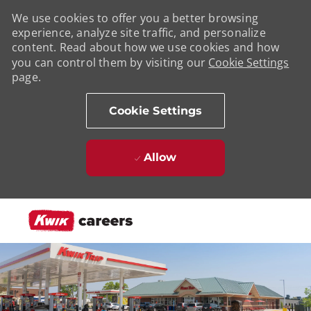
We use cookies to offer you a better browsing
experience, analyze site traffic, and personalize
content. Read about how we use cookies and how
you can control them by visiting our
Cookie Settings
page.
Cookie Settings
Allow
Skip to main content
-