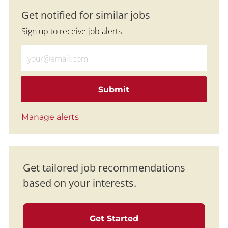
Get notified for similar jobs
Sign up to receive job alerts
Enter Email address (Required)
Submit
Manage alerts
Get tailored job recommendations
based on your interests.
Get Started