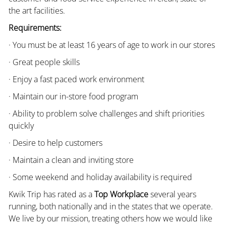
the art facilities.
Requirements:
· You must be at least 16 years of age to work in our stores
· Great people skills
· Enjoy a fast paced work environment
· Maintain our in-store food program
· Ability to problem solve challenges and shift priorities
quickly
· Desire to help customers
· Maintain a clean and inviting store
· Some weekend and holiday availability is required
Kwik Trip has rated as a
Top Workplace
several years
running, both nationally and in the states that we operate.
We live by our mission, treating others how we would like