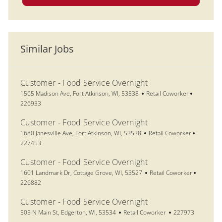
Similar Jobs
Customer - Food Service Overnight
Location
Category
Job Id
1565 Madison Ave, Fort Atkinson, WI, 53538
Retail Coworker
226933
Customer - Food Service Overnight
Location
Category
Job Id
1680 Janesville Ave, Fort Atkinson, WI, 53538
Retail Coworker
227453
Customer - Food Service Overnight
Location
Category
Job Id
1601 Landmark Dr, Cottage Grove, WI, 53527
Retail Coworker
226882
Customer - Food Service Overnight
Location
Category
Job Id
505 N Main St, Edgerton, WI, 53534
Retail Coworker
227973