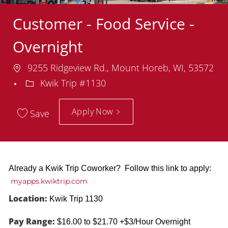
Customer - Food Service -
Overnight
Location
9255 Ridgeview Rd., Mount Horeb, WI, 53572
Department
Kwik Trip #1130
Apply Now
Save
Already a Kwik Trip Coworker? Follow this link to apply:
myapps.kwiktrip.com
Location:
Kwik Trip 1130
Pay Range:
$16.00 to $21.70 +$3/Hour Overnight