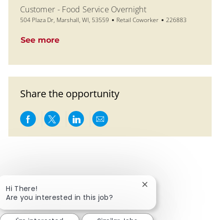
Customer - Food Service Overnight
Location
Category
Job Id
504 Plaza Dr, Marshall, WI, 53559
Retail Coworker
226883
See more
Share the opportunity
Share via Facebook
Share via twitter
Share via LinkedIn
Share via email
Close chatbot notific
Hi There!
Are you interested in this job?