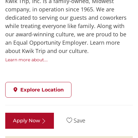
Kwik Trip, Inc. is a family-owned, Midwest
company, in operation since 1965. We are
dedicated to serving our guests and coworkers
while treating everyone like family. Along with
our award-winning culture, we are proud to be
an Equal Opportunity Employer. Learn more
about Kwik Trip and our culture.
Learn more about....
Explore Location
Save
Apply Now