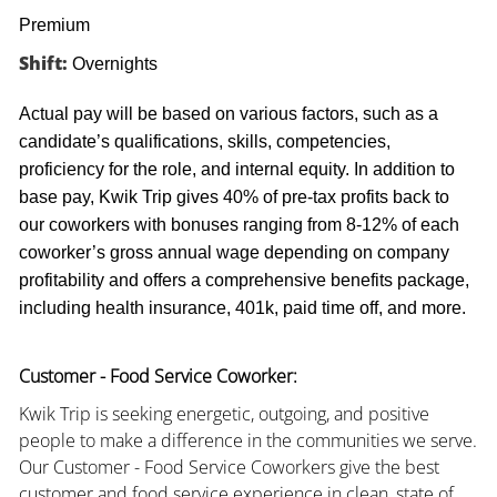
Premium
Shift:
Overnights
Actual pay will be based on various factors, such as a
candidate’s qualifications, skills, competencies,
proficiency for the role, and internal equity. In addition to
base pay, Kwik Trip gives 40% of pre-tax profits back to
our coworkers with bonuses ranging from 8-12% of each
coworker’s gross annual wage depending on company
profitability and offers a comprehensive benefits package,
including health insurance, 401k, paid time off, and more.
Customer - Food Service Coworker:
Kwik Trip is seeking energetic, outgoing, and positive
people to make a difference in the communities we serve.
Our Customer - Food Service Coworkers give the best
customer and food service experience in clean, state of