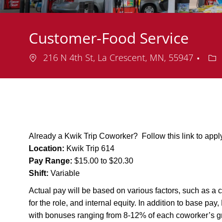
Customer-Food Service
Location
De
216 N 4th St, La Crescent, MN, 55947
Already a Kwik Trip Coworker? Follow this link to app
Location:
Kwik Trip 614
Pay Range:
$15.00 to $20.30
Shift:
Variable
Actual pay will be based on various factors, such as a c
for the role, and internal equity. In addition to base pa
with bonuses ranging from 8-12% of each coworker’s g