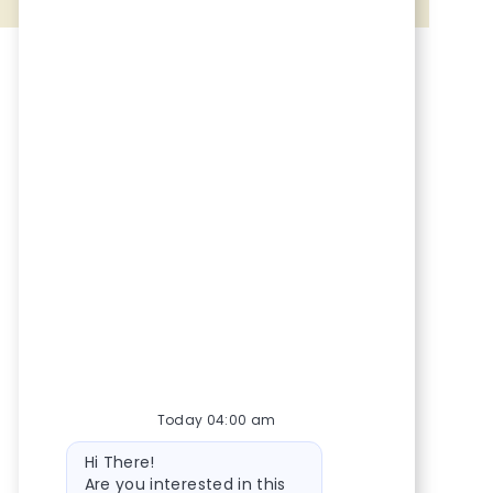
Share via Facebook
Share via twitter
Share via LinkedIn
Share via email
Today 04:00 am
Bot message
Hi There!
Are you interested in this