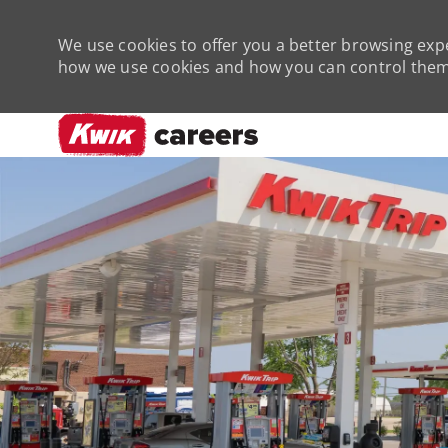
We use cookies to offer you a better browsing expe
how we use cookies and how you can control them 
-