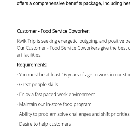
offers a comprehensive benefits package, including heal
Customer - Food Service Coworker:
Kwik Trip is seeking energetic, outgoing, and positive 
Our Customer - Food Service Coworkers give the best c
art facilities.
Requirements:
· You must be at least 16 years of age to work in our sto
· Great people skills
· Enjoy a fast paced work environment
· Maintain our in-store food program
· Ability to problem solve challenges and shift priorities
· Desire to help customers