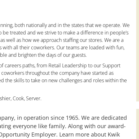
nning, both nationally and in the states that we operate. We
to be treated and we strive to make a difference in people’s
 as well as how we approach staffing our stores. We are a
with all their coworkers. Our teams are loaded with fun,
le and brighten the days of our guests.
 of careers paths, from Retail Leadership to our Support
ny coworkers throughout the company have started as
the skills to take on new challenges and roles within the
hier, Cook, Server.
mpany, in operation since 1965. We are dedicated
ting everyone like family. Along with our award-
 Opportunity Employer. Learn more about Kwik