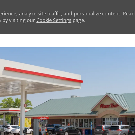
rience, analyze site traffic, and personalize content. Rea
by visiting our
Cookie Settings
page.
Skip to main content