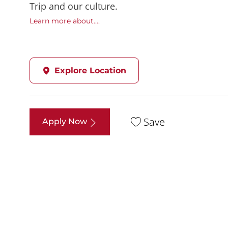
Trip and our culture.
Learn more about....
Explore Location
Save
Apply Now