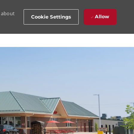
d about
Allow
Cookie Settings