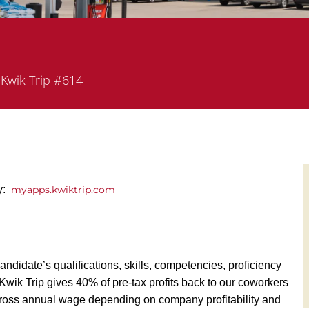
partment
Kwik Trip #614
ly:
myapps.kwiktrip.com
andidate’s qualifications, skills, competencies, proficiency
y, Kwik Trip gives 40% of pre-tax profits back to our coworkers
ross annual wage depending on company profitability and