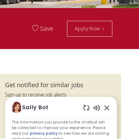
Save
Apply Now
Get notified for similar jobs
Sign up to receive job alerts
Enter Email address (Required)
Sally Bot
Activate
Enabled Chatbo
The information you provide to the chatbot will
Manage alerts
be collected to improve your experience. Please
read our
privacy policy
to see how we are storing
and protecting your data