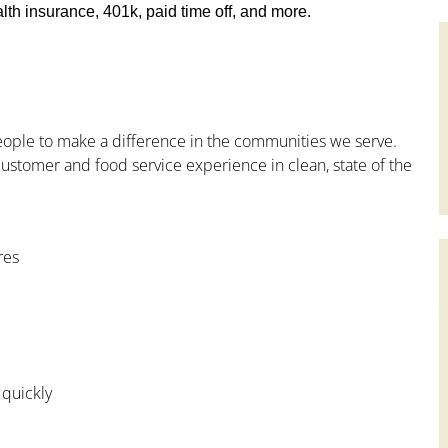
th insurance, 401k, paid time off, and more.
people to make a difference in the communities we serve.
ustomer and food service experience in clean, state of the
res
 quickly