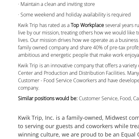
· Maintain a clean and inviting store
· Some weekend and holiday availability is required
Kwik Trip has rated as a
Top Workplace
several years ru
live by our mission, treating others how we would like 
lives. Our mission drives how we operate as a business
family owned company and share 40% of pre-tax profits 
ambitious and energetic people that make work enjoyab
Kwik Trip is an innovative company that offers a variety
Center and Production and Distribution Facilities. Ma
Customer - Food Service Coworkers and have developed 
company.
Similar positions would be:
Customer Service, Food, Cas
Kwik Trip, Inc. is a family-owned, Midwest co
to serving our guests and coworkers while trea
winning culture, we are proud to be an Equal