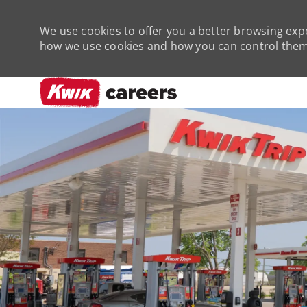
We use cookies to offer you a better browsing expe
how we use cookies and how you can control them 
-