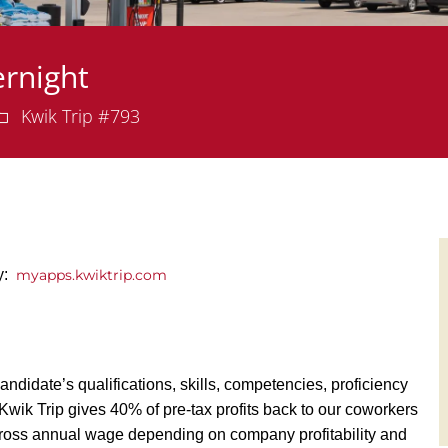
rnight
Department
Kwik Trip #793
ly:
myapps.kwiktrip.com
andidate’s qualifications, skills, competencies, proficiency
y, Kwik Trip gives 40% of pre-tax profits back to our coworkers
ross annual wage depending on company profitability and