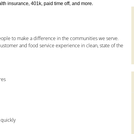
th insurance, 401k, paid time off, and more.
people to make a difference in the communities we serve.
ustomer and food service experience in clean, state of the
res
 quickly