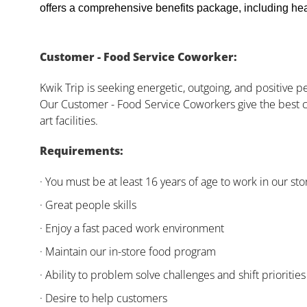
offers a comprehensive benefits package, including heal
Customer - Food Service Coworker:
Kwik Trip is seeking energetic, outgoing, and positive 
Our Customer - Food Service Coworkers give the best c
art facilities.
Requirements:
· You must be at least 16 years of age to work in our sto
· Great people skills
· Enjoy a fast paced work environment
· Maintain our in-store food program
· Ability to problem solve challenges and shift priorities
· Desire to help customers