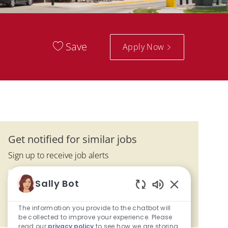
Save
Apply Now
Get notified for similar jobs
Sign up to receive job alerts
Enter Email address (Required)
Sally Bot
Submit
Enabled Chatbo
The information you provide to the chatbot will
Manage alerts
be collected to improve your experience. Please
read our
privacy policy
to see how we are storing