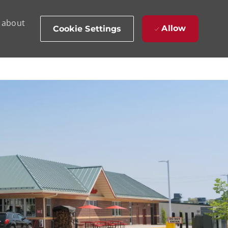
d about
Allow
Cookie Settings