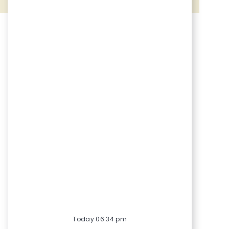
Share via Facebook
Share via twitter
Share via LinkedIn
Share via email
Today 06:34 pm