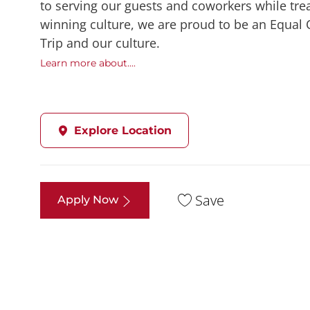
to serving our guests and coworkers while trea
winning culture, we are proud to be an Equal
Trip and our culture.
Learn more about....
Explore Location
Save
Apply Now