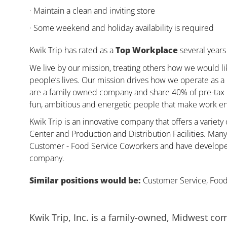
· Maintain a clean and inviting store
· Some weekend and holiday availability is required
Kwik Trip has rated as a
Top Workplace
several years 
We live by our mission, treating others how we would li
people’s lives. Our mission drives how we operate as a
are a family owned company and share 40% of pre-tax pr
fun, ambitious and energetic people that make work enj
Kwik Trip is an innovative company that offers a variety
Center and Production and Distribution Facilities. Ma
Customer - Food Service Coworkers and have developed 
company.
Similar positions would be:
Customer Service, Food,
Kwik Trip, Inc. is a family-owned, Midwest co