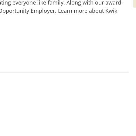
ting everyone like family. Along with our award-
 Opportunity Employer. Learn more about Kwik