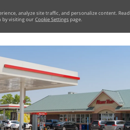
rience, analyze site traffic, and personalize content. Rea
by visiting our
Cookie Settings
page.
Skip to main content