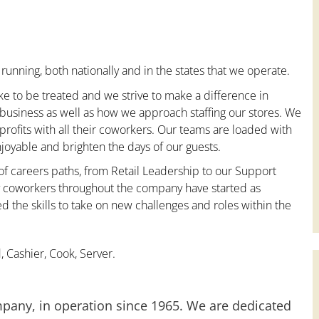
running, both nationally and in the states that we operate.
ke to be treated and we strive to make a difference in
 business as well as how we approach staffing our stores. We
ofits with all their coworkers. Our teams are loaded with
oyable and brighten the days of our guests.
 of careers paths, from Retail Leadership to our Support
ny coworkers throughout the company have started as
the skills to take on new challenges and roles within the
 Cashier, Cook, Server.
mpany, in operation since 1965. We are dedicated