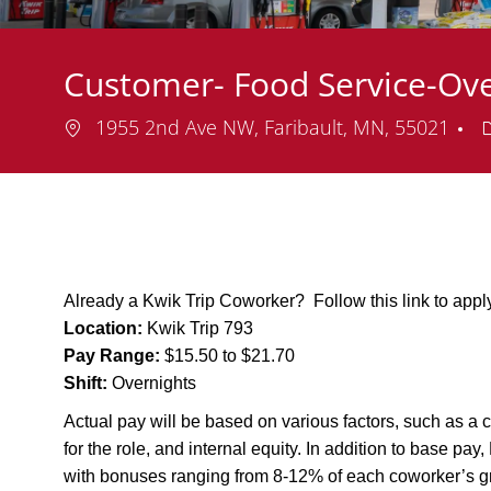
Customer- Food Service-Ove
Location
1955 2nd Ave NW, Faribault, MN, 55021
Already a Kwik Trip Coworker? Follow this link to app
Location:
Kwik Trip 793
Pay Range:
$15.50 to $21.70
Shift:
Overnights
Actual pay will be based on various factors, such as a c
for the role, and internal equity. In addition to base pa
with bonuses ranging from 8-12% of each coworker’s g