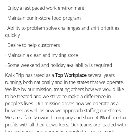
· Enjoy a fast paced work environment
· Maintain our in-store food program
· Ability to problem solve challenges and shift priorities
quickly
· Desire to help customers
· Maintain a clean and inviting store
· Some weekend and holiday availability is required
Kwik Trip has rated as a
Top Workplace
several years
running, both nationally and in the states that we operate.
We live by our mission, treating others how we would like
to be treated and we strive to make a difference in
people’s lives. Our mission drives how we operate as a
business as well as how we approach staffing our stores.
We are a family owned company and share 40% of pre-tax
profits with all their coworkers. Our teams are loaded with
fun, ambitious and energetic people that make work