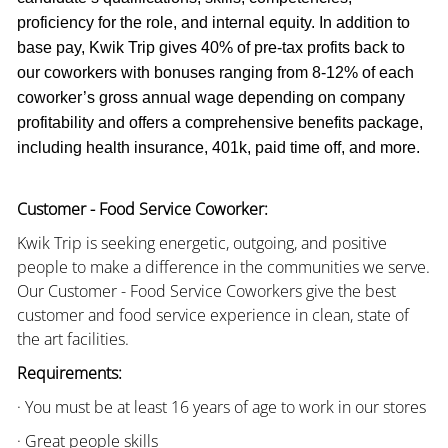
proficiency for the role, and internal equity. In addition to
base pay, Kwik Trip gives 40% of pre-tax profits back to
our coworkers with bonuses ranging from 8-12% of each
coworker’s gross annual wage depending on company
profitability and offers a comprehensive benefits package,
including health insurance, 401k, paid time off, and more.
Customer - Food Service Coworker:
Kwik Trip is seeking energetic, outgoing, and positive
people to make a difference in the communities we serve.
Our Customer - Food Service Coworkers give the best
customer and food service experience in clean, state of
the art facilities.
Requirements:
· You must be at least 16 years of age to work in our stores
· Great people skills