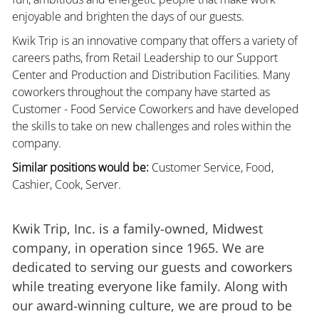
enjoyable and brighten the days of our guests.
Kwik Trip is an innovative company that offers a variety of
careers paths, from Retail Leadership to our Support
Center and Production and Distribution Facilities. Many
coworkers throughout the company have started as
Customer - Food Service Coworkers and have developed
the skills to take on new challenges and roles within the
company.
Similar positions would be:
Customer Service, Food,
Cashier, Cook, Server.
Kwik Trip, Inc. is a family-owned, Midwest
company, in operation since 1965. We are
dedicated to serving our guests and coworkers
while treating everyone like family. Along with
our award-winning culture, we are proud to be