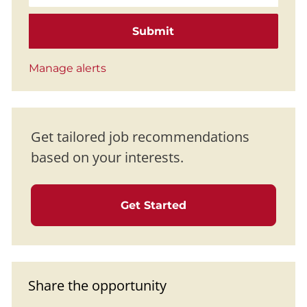
Submit
Manage alerts
Get tailored job recommendations
based on your interests.
Get Started
Share the opportunity