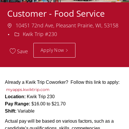
Customer - Food Service
Location
10451 72nd Ave, Pleasant Prairie, WI, 53158
Department
Kwik Trip #230
Apply Now
Save
Already a Kwik Trip Coworker? Follow this link to apply:
myapps.kwiktrip.com
Location:
Kwik Trip 230
Pay Range:
$16.00 to $21.70
Shift:
Variable
Actual pay will be based on various factors, such as a
candidate’s qualifications, skills, competencies,