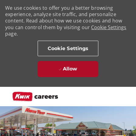
We use cookies to offer you a better browsing
experience, analyze site traffic, and personalize
content. Read about how we use cookies and how
you can control them by visiting our
Cookie Settings
page.
Cookie Settings
Allow
Skip to main content
-