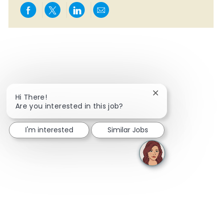
Share via Facebook
Share via twitter
Share via LinkedIn
Share via email
Close chatbot notif
Hi There!
Are you interested in this job?
I'm interested
Similar Jobs