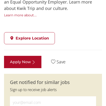
an Equal Opportunity Employer. Learn more
about Kwik Trip and our culture.
Learn more about....
Explore Location
Save
Apply Now
Get notified for similar jobs
Sign up to receive job alerts
Enter Email address (Required)