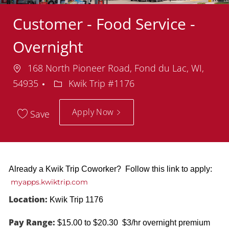
Customer - Food Service -
Overnight
Location
168 North Pioneer Road, Fond du Lac, WI,
Department
54935
Kwik Trip #1176
Apply Now
Save
Already a Kwik Trip Coworker? Follow this link to apply:
myapps.kwiktrip.com
Location:
Kwik Trip 1176
Pay Range:
$15.00 to $20.30 $3/hr overnight premium