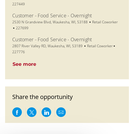
227449
Customer - Food Service - Overnight
Location
Category
2530 N Grandview Blvd, Waukesha, WI, 53188
Retail Coworker
Job Id
227699
Customer - Food Service - Overnight
Location
Category
Job Id
2807 River Valley RD, Waukesha, WI, 53189
Retail Coworker
227776
See more
Share the opportunity
Share via Facebook
Share via twitter
Share via LinkedIn
Share via email