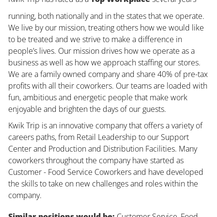
running, both nationally and in the states that we operate.
We live by our mission, treating others how we would like
to be treated and we strive to make a difference in
people’s lives. Our mission drives how we operate as a
business as well as how we approach staffing our stores.
We are a family owned company and share 40% of pre-tax
profits with all their coworkers. Our teams are loaded with
fun, ambitious and energetic people that make work
enjoyable and brighten the days of our guests.
Kwik Trip is an innovative company that offers a variety of
careers paths, from Retail Leadership to our Support
Center and Production and Distribution Facilities. Many
coworkers throughout the company have started as
Customer - Food Service Coworkers and have developed
the skills to take on new challenges and roles within the
company.
Similar positions would be:
Customer Service, Food,