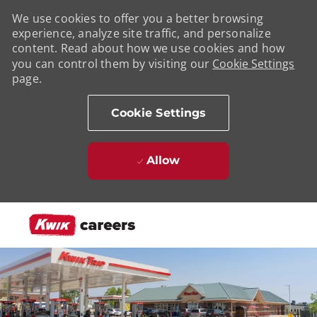
We use cookies to offer you a better browsing
experience, analyze site traffic, and personalize
content. Read about how we use cookies and how
you can control them by visiting our
Cookie Settings
page.
Cookie Settings
Allow
Skip to main content
-