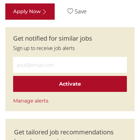
Save
Apply Now
Get notified for similar jobs
Sign up to receive job alerts
Enter Email address (Required)
Activate
Manage alerts
Get tailored job recommendations