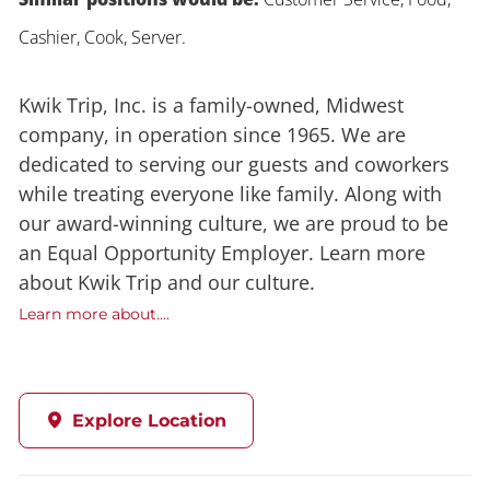
Cashier, Cook, Server.
Kwik Trip, Inc. is a family-owned, Midwest
company, in operation since 1965. We are
dedicated to serving our guests and coworkers
while treating everyone like family. Along with
our award-winning culture, we are proud to be
an Equal Opportunity Employer. Learn more
about Kwik Trip and our culture.
Learn more about....
Explore Location