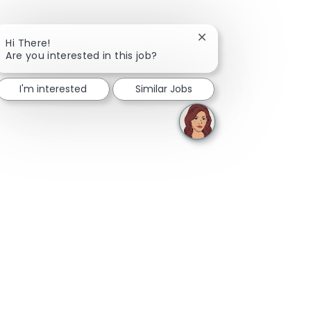
Close chatbot notifica
Hi There!
Are you interested in this job?
I'm interested
Similar Jobs