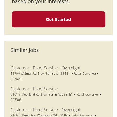
based on your interests.
Get Started
Similar Jobs
Customer - Food Service - Overnight
Location
Category
Job Id
15700 W Small Rd, New Berlin, WI, 53151
Retail Coworker
227823
Customer - Food Service
Location
Category
Job Id
2101 S Moorland Rd, New Berlin, WI, 53151
Retail Coworker
227306
Customer - Food Service - Overnight
Location
Category
Job Id
2106 S. West Ave, Waukesha, WI, 53189
Retail Coworker