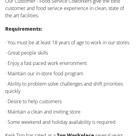
Our Customer - Food Service Coworkers give the best
customer and food service experience in clean, state of
the art facilities.
Requirements:
· You must be at least 18 years of age to work in our stores
· Great people skills
· Enjoy a fast paced work environment
· Maintain our in-store food program
· Ability to problem solve challenges and shift priorities
quickly
· Desire to help customers
· Maintain a clean and inviting store
· Some weekend and holiday availability is required
Kwik Trip has rated as a
Top Workplace
several years