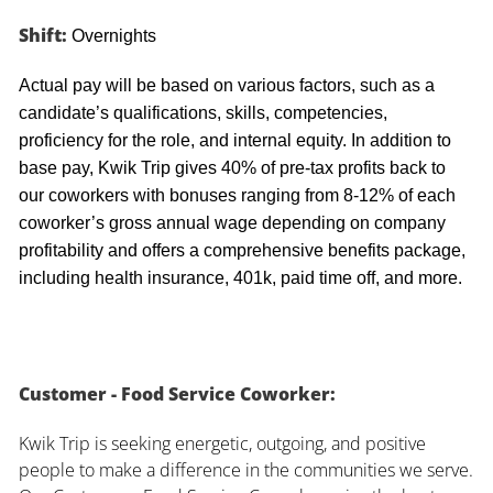
Shift:
Overnights
Actual pay will be based on various factors, such as a
candidate’s qualifications, skills, competencies,
proficiency for the role, and internal equity. In addition to
base pay, Kwik Trip gives 40% of pre-tax profits back to
our coworkers with bonuses ranging from 8-12% of each
coworker’s gross annual wage depending on company
profitability and offers a comprehensive benefits package,
including health insurance, 401k, paid time off, and more.
Customer - Food Service Coworker:
Kwik Trip is seeking energetic, outgoing, and positive
people to make a difference in the communities we serve.