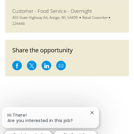
Customer - Food Service - Overnight
Location
Category
Job Id
455 State Highway 64, Antigo, WI, 54409
Retail Coworker
226446
Share the opportunity
Share via Facebook
Share via twitter
Share via LinkedIn
Share via email
Close chatbot notif
Hi There!
Are you interested in this job?