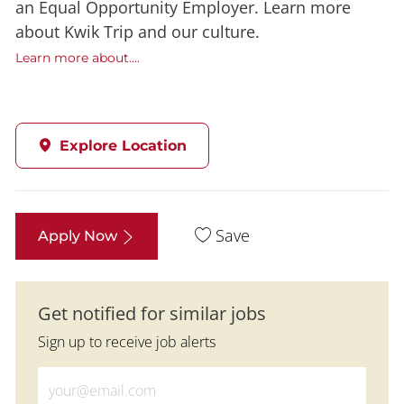
an Equal Opportunity Employer. Learn more
about Kwik Trip and our culture.
Learn more about....
Explore Location
Save
Apply Now
Get notified for similar jobs
Sign up to receive job alerts
Enter Email address (Required)