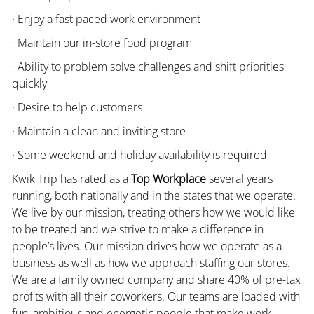
· Enjoy a fast paced work environment
· Maintain our in-store food program
· Ability to problem solve challenges and shift priorities
quickly
· Desire to help customers
· Maintain a clean and inviting store
· Some weekend and holiday availability is required
Kwik Trip has rated as a
Top Workplace
several years
running, both nationally and in the states that we operate.
We live by our mission, treating others how we would like
to be treated and we strive to make a difference in
people’s lives. Our mission drives how we operate as a
business as well as how we approach staffing our stores.
We are a family owned company and share 40% of pre-tax
profits with all their coworkers. Our teams are loaded with
fun, ambitious and energetic people that make work