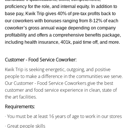
proficiency for the role, and internal equity. In addition to
base pay, Kwik Trip gives 40% of pre-tax profits back to
our coworkers with bonuses ranging from 8-12% of each
coworker’s gross annual wage depending on company
profitability and offers a comprehensive benefits package,
including health insurance, 401k, paid time off, and more.
Customer - Food Service Coworker:
Kwik Trip is seeking energetic, outgoing, and positive
people to make a difference in the communities we serve.
Our Customer - Food Service Coworkers give the best
customer and food service experience in clean, state of
the art facilities.
Requirements:
· You must be at least 16 years of age to work in our stores
· Great people skills