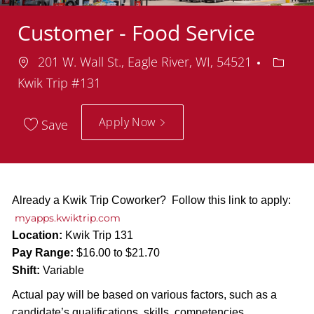
Customer - Food Service
Location
Depart
201 W. Wall St., Eagle River, WI, 54521
Kwik Trip #131
Apply Now
Save
Already a Kwik Trip Coworker? Follow this link to apply:
myapps.kwiktrip.com
Location:
Kwik Trip 131
Pay Range:
$16.00 to $21.70
Shift:
Variable
Actual pay will be based on various factors, such as a
candidate’s qualifications, skills, competencies,