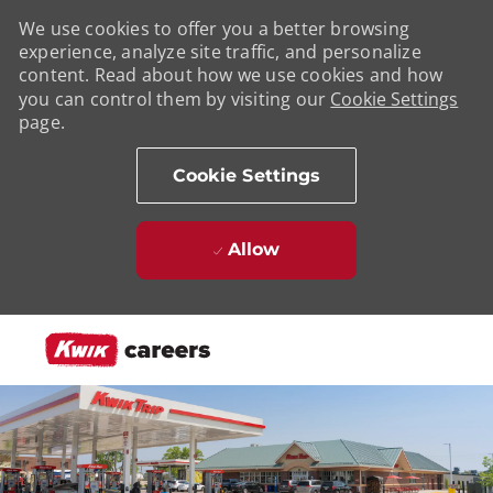
We use cookies to offer you a better browsing
experience, analyze site traffic, and personalize
content. Read about how we use cookies and how
you can control them by visiting our
Cookie Settings
page.
Cookie Settings
Allow
Skip to main content
-