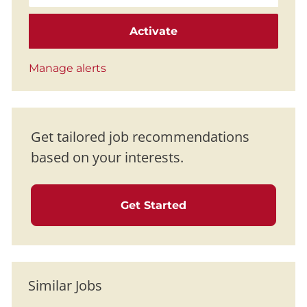
Activate
Manage alerts
Get tailored job recommendations
based on your interests.
Get Started
Similar Jobs