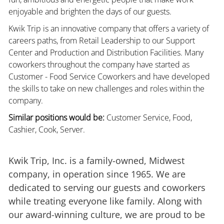
enjoyable and brighten the days of our guests.
Kwik Trip is an innovative company that offers a variety of
careers paths, from Retail Leadership to our Support
Center and Production and Distribution Facilities. Many
coworkers throughout the company have started as
Customer - Food Service Coworkers and have developed
the skills to take on new challenges and roles within the
company.
Similar positions would be:
Customer Service, Food,
Cashier, Cook, Server.
Kwik Trip, Inc. is a family-owned, Midwest
company, in operation since 1965. We are
dedicated to serving our guests and coworkers
while treating everyone like family. Along with
our award-winning culture, we are proud to be