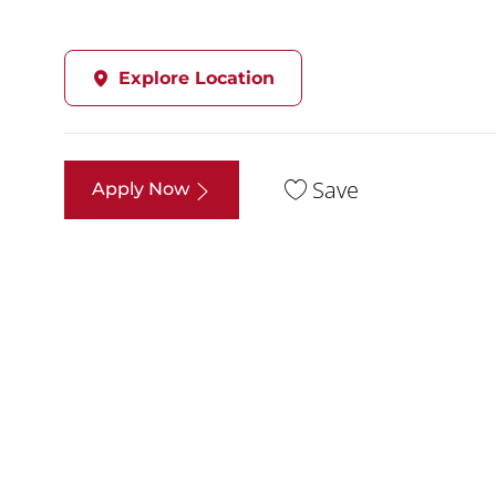
Explore Location
Save
Apply Now