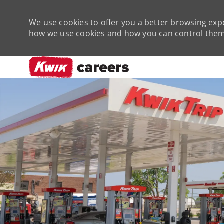
We use cookies to offer you a better browsing expe
how we use cookies and how you can control them 
-