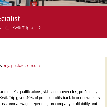
cialist
Department
Kwik Trip #1121
ly:
myapps.kwiktrip.com
andidate’s qualifications, skills, competencies, proficiency
y, Kwik Trip gives 40% of pre-tax profits back to our coworkers
ross annual wage depending on company profitability and