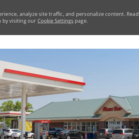
rience, analyze site traffic, and personalize content. Rea
by visiting our
Cookie Settings
page.
Skip to main content