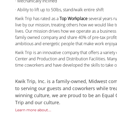
· Mechanically Inclined
· Ability to lift up to 50lbs, stand/walk entire shift
Kwik Trip has rated as a
Top Workplace
several years ru
live by our mission, treating others how we would like 
lives. Our mission drives how we operate as a business
family owned company and share 40% of pre-tax profits 
ambitious and energetic people that make work enjoyab
Kwik Trip is an innovative company that offers a variety
Center and Production and Distribution Facilities. Man
time coworkers and have developed the skills to take 
Kwik Trip, Inc. is a family-owned, Midwest co
to serving our guests and coworkers while trea
winning culture, we are proud to be an Equal
Trip and our culture.
Learn more about....