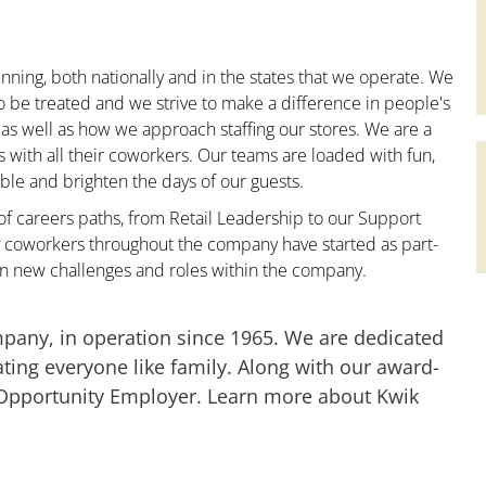
nning, both nationally and in the states that we operate. We
to be treated and we strive to make a difference in people's
 as well as how we approach staffing our stores. We are a
with all their coworkers. Our teams are loaded with fun,
le and brighten the days of our guests.
 of careers paths, from Retail Leadership to our Support
y coworkers throughout the company have started as part-
on new challenges and roles within the company.
mpany, in operation since 1965. We are dedicated
ting everyone like family. Along with our award-
 Opportunity Employer. Learn more about Kwik