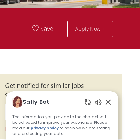
Save
Apply Now
Get notified for similar jobs
Sign up to receive job alerts
Sally Bot
Enter Email address (Required)
Enabled Chatbo
Submit
The information you provide to the chatbot will
be collected to improve your experience. Please
read our
privacy policy
to see how we are storing
Manage alerts
and protecting your data