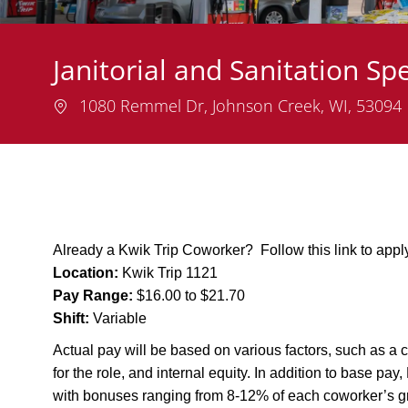
Janitorial and Sanitation Spe
Location
1080 Remmel Dr, Johnson Creek, WI, 53094
Already a Kwik Trip Coworker? Follow this link to app
Location:
Kwik Trip 1121
Pay Range:
$16.00 to $21.70
Shift:
Variable
Actual pay will be based on various factors, such as a c
for the role, and internal equity. In addition to base pa
with bonuses ranging from 8-12% of each coworker’s g