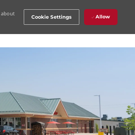
d about
Allow
Cookie Settings