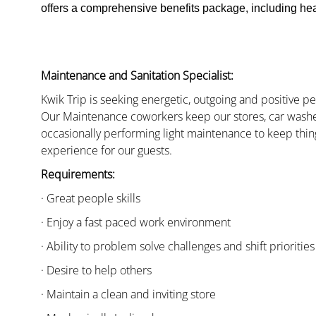
offers a comprehensive benefits package, including heal
Maintenance and Sanitation Specialist:
Kwik Trip is seeking energetic, outgoing and positive 
Our Maintenance coworkers keep our stores, car washe
occasionally performing light maintenance to keep thin
experience for our guests.
Requirements:
· Great people skills
· Enjoy a fast paced work environment
· Ability to problem solve challenges and shift priorities
· Desire to help others
· Maintain a clean and inviting store