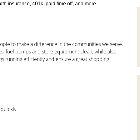
th insurance, 401k, paid time off, and more.
people to make a difference in the communities we serve.
s, fuel pumps and store equipment clean, while also
gs running efficiently and ensure a great shopping
 quickly