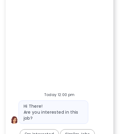
Today 12:00 pm
Bot message
Hi There!
Are you interested in this
job?