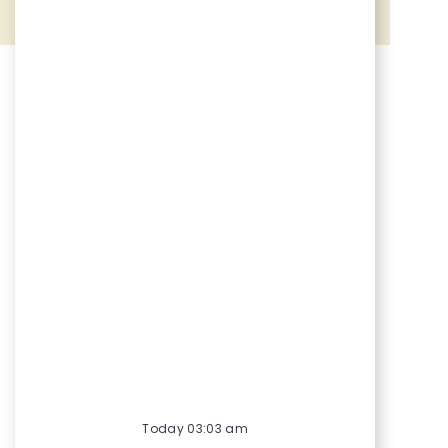
Share via Facebook
Share via twitter
Share via LinkedIn
Share via email
Today 03:03 am