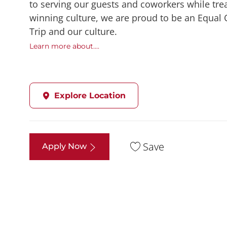
to serving our guests and coworkers while trea
winning culture, we are proud to be an Equal
Trip and our culture.
Learn more about....
Explore Location
Save
Apply Now