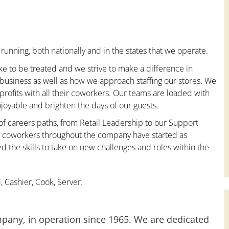
running, both nationally and in the states that we operate.
ke to be treated and we strive to make a difference in
 business as well as how we approach staffing our stores. We
ofits with all their coworkers. Our teams are loaded with
oyable and brighten the days of our guests.
 of careers paths, from Retail Leadership to our Support
ny coworkers throughout the company have started as
the skills to take on new challenges and roles within the
 Cashier, Cook, Server.
mpany, in operation since 1965. We are dedicated