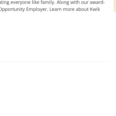
ting everyone like family. Along with our award-
 Opportunity Employer. Learn more about Kwik