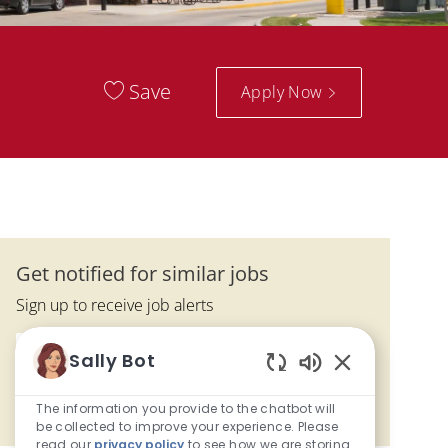
Save
Apply Now
Get notified for similar jobs
Sign up to receive job alerts
Enter Email address (Required)
Sally Bot
Submit
Enabled Chatbo
The information you provide to the chatbot will
Manage alerts
be collected to improve your experience. Please
read our
privacy policy
to see how we are storing