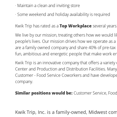
· Maintain a clean and inviting store
· Some weekend and holiday availability is required
Kwik Trip has rated as a
Top Workplace
several years 
We live by our mission, treating others how we would li
people’s lives. Our mission drives how we operate as a
are a family owned company and share 40% of pre-tax pr
fun, ambitious and energetic people that make work enj
Kwik Trip is an innovative company that offers a variety
Center and Production and Distribution Facilities. Ma
Customer - Food Service Coworkers and have developed 
company.
Similar positions would be:
Customer Service, Food,
Kwik Trip, Inc. is a family-owned, Midwest co