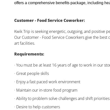
offers a comprehensive benefits package, including heal
Customer - Food Service Coworker:
Kwik Trip is seeking energetic, outgoing, and positive 
Our Customer - Food Service Coworkers give the best c
art facilities.
Requirements:
· You must be at least 16 years of age to work in our sto
· Great people skills
· Enjoy a fast paced work environment
· Maintain our in-store food program
· Ability to problem solve challenges and shift priorities
· Desire to help customers