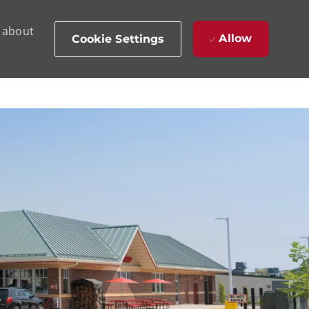
d about
Allow
Cookie Settings