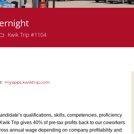
ernight
Department
Kwik Trip #1104
ly:
myapps.kwiktrip.com
andidate’s qualifications, skills, competencies, proficiency
y, Kwik Trip gives 40% of pre-tax profits back to our coworkers
ross annual wage depending on company profitability and