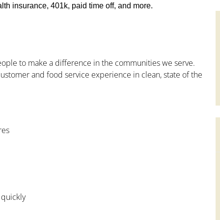
th insurance, 401k, paid time off, and more.
people to make a difference in the communities we serve.
ustomer and food service experience in clean, state of the
res
 quickly