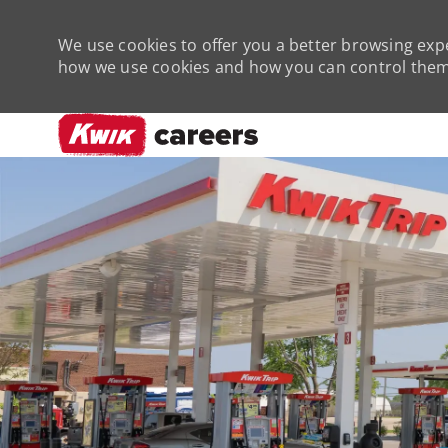
We use cookies to offer you a better browsing expe
how we use cookies and how you can control them 
-