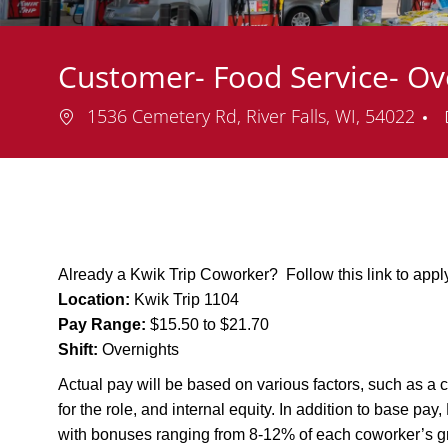
Customer- Food Service- Ov
Location
1536 Cemetery Rd, River Falls, WI, 54022
Already a Kwik Trip Coworker? Follow this link to app
Location:
Kwik Trip 1104
Pay Range:
$15.50 to $21.70
Shift:
Overnights
Actual pay will be based on various factors, such as a c
for the role, and internal equity. In addition to base pa
with bonuses ranging from 8-12% of each coworker’s g