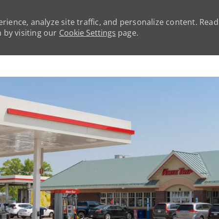
rience, analyze site traffic, and personalize content. Rea
by visiting our
Cookie Settings
page.
Skip to main content