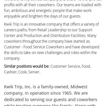
profits with all their coworkers. Our teams are loaded with
fun, ambitious and energetic people that make work
enjoyable and brighten the days of our guests.
Kwik Trip is an innovative company that offers a variety of
careers paths, from Retail Leadership to our Support
Center and Production and Distribution Facilities. Many
coworkers throughout the company have started as
Customer - Food Service Coworkers and have developed
the skills to take on new challenges and roles within the
company.
Similar positions would be:
Customer Service, Food,
Cashier, Cook, Server.
Kwik Trip, Inc. is a family-owned, Midwest
company, in operation since 1965. We are
dedicated to serving our guests and coworkers
while treating everyone like family. Along with