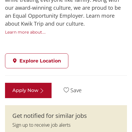
our award-winning culture, we are proud to be
an Equal Opportunity Employer. Learn more
about Kwik Trip and our culture.
Learn more about....
Explore Location
Save
Apply Now
Get notified for similar jobs
Sign up to receive job alerts