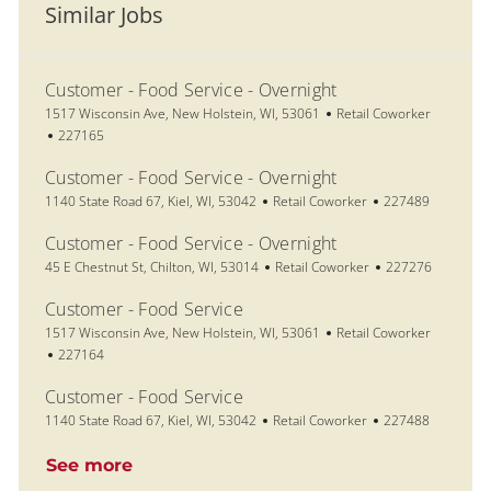
Similar Jobs
Customer - Food Service - Overnight
Location
Category
1517 Wisconsin Ave, New Holstein, WI, 53061
Retail Coworker
Job Id
227165
Customer - Food Service - Overnight
Location
Category
Job Id
1140 State Road 67, Kiel, WI, 53042
Retail Coworker
227489
Customer - Food Service - Overnight
Location
Category
Job Id
45 E Chestnut St, Chilton, WI, 53014
Retail Coworker
227276
Customer - Food Service
Location
Category
1517 Wisconsin Ave, New Holstein, WI, 53061
Retail Coworker
Job Id
227164
Customer - Food Service
Location
Category
Job Id
1140 State Road 67, Kiel, WI, 53042
Retail Coworker
227488
See more