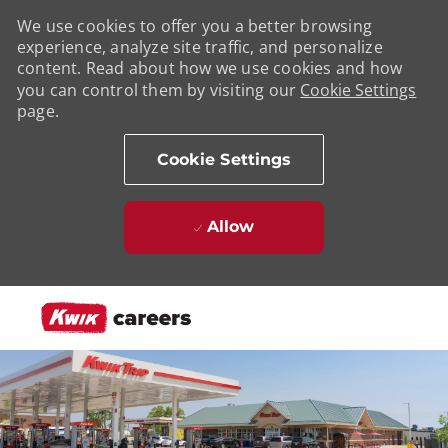
We use cookies to offer you a better browsing
experience, analyze site traffic, and personalize
content. Read about how we use cookies and how
you can control them by visiting our
Cookie Settings
page.
Cookie Settings
Allow
Skip to main content
-