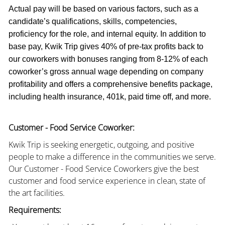
Actual pay will be based on various factors, such as a
candidate’s qualifications, skills, competencies,
proficiency for the role, and internal equity. In addition to
base pay, Kwik Trip gives 40% of pre-tax profits back to
our coworkers with bonuses ranging from 8-12% of each
coworker’s gross annual wage depending on company
profitability and offers a comprehensive benefits package,
including health insurance, 401k, paid time off, and more.
Customer - Food Service Coworker:
Kwik Trip is seeking energetic, outgoing, and positive
people to make a difference in the communities we serve.
Our Customer - Food Service Coworkers give the best
customer and food service experience in clean, state of
the art facilities.
Requirements: