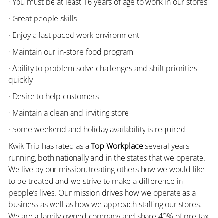
· You must be at least 16 years of age to work in our stores
· Great people skills
· Enjoy a fast paced work environment
· Maintain our in-store food program
· Ability to problem solve challenges and shift priorities
quickly
· Desire to help customers
· Maintain a clean and inviting store
· Some weekend and holiday availability is required
Kwik Trip has rated as a
Top Workplace
several years
running, both nationally and in the states that we operate.
We live by our mission, treating others how we would like
to be treated and we strive to make a difference in
people’s lives. Our mission drives how we operate as a
business as well as how we approach staffing our stores.
We are a family owned company and share 40% of pre-tax