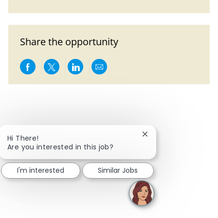
Share the opportunity
Share via Facebook
Share via twitter
Share via LinkedIn
Share via email
Close chatbot notific
Hi There!
Are you interested in this job?
I'm interested
Similar Jobs