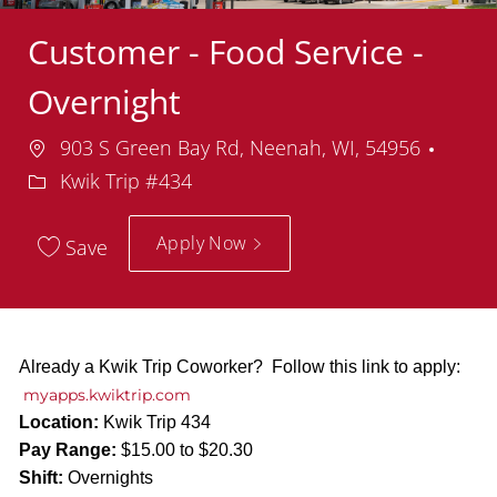
Customer - Food Service -
Overnight
Location
Depa
903 S Green Bay Rd, Neenah, WI, 54956
Kwik Trip #434
Apply Now
Save
Already a Kwik Trip Coworker? Follow this link to apply:
myapps.kwiktrip.com
Location:
Kwik Trip 434
Pay Range:
$15.00 to $20.30
Shift:
Overnights