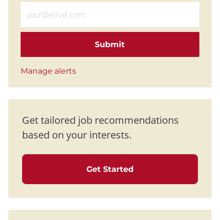
Enter Email address (Required)
Submit
Manage alerts
Get tailored job recommendations
based on your interests.
Get Started