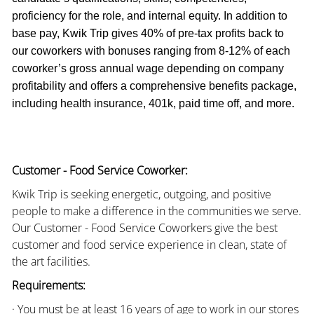
proficiency for the role, and internal equity. In addition to
base pay, Kwik Trip gives 40% of pre-tax profits back to
our coworkers with bonuses ranging from 8-12% of each
coworker’s gross annual wage depending on company
profitability and offers a comprehensive benefits package,
including health insurance, 401k, paid time off, and more.
Customer - Food Service Coworker:
Kwik Trip is seeking energetic, outgoing, and positive
people to make a difference in the communities we serve.
Our Customer - Food Service Coworkers give the best
customer and food service experience in clean, state of
the art facilities.
Requirements:
· You must be at least 16 years of age to work in our stores