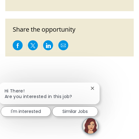
Share the opportunity
Share via Facebook
Share via twitter
Share via LinkedIn
Share via email
Close chatbot notific
Hi There!
Are you interested in this job?
I'm interested
Similar Jobs