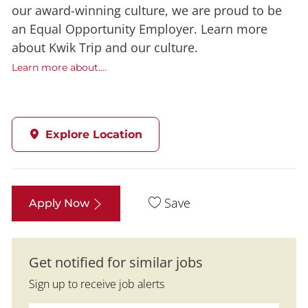
our award-winning culture, we are proud to be
an Equal Opportunity Employer. Learn more
about Kwik Trip and our culture.
Learn more about....
Explore Location
Save
Apply Now
Get notified for similar jobs
Sign up to receive job alerts