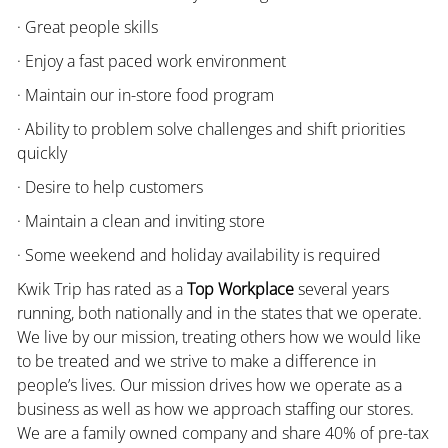
· Great people skills
· Enjoy a fast paced work environment
· Maintain our in-store food program
· Ability to problem solve challenges and shift priorities
quickly
· Desire to help customers
· Maintain a clean and inviting store
· Some weekend and holiday availability is required
Kwik Trip has rated as a
Top Workplace
several years
running, both nationally and in the states that we operate.
We live by our mission, treating others how we would like
to be treated and we strive to make a difference in
people’s lives. Our mission drives how we operate as a
business as well as how we approach staffing our stores.
We are a family owned company and share 40% of pre-tax