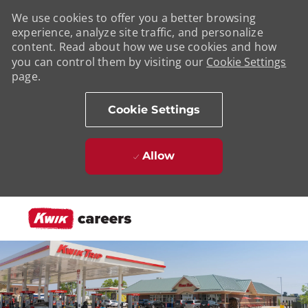
We use cookies to offer you a better browsing
experience, analyze site traffic, and personalize
content. Read about how we use cookies and how
you can control them by visiting our
Cookie Settings
page.
Cookie Settings
Allow
Skip to main content
-