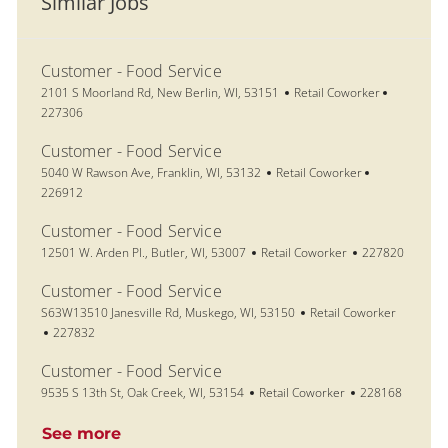
Similar Jobs
Customer - Food Service
Location
Category
Job Id
2101 S Moorland Rd, New Berlin, WI, 53151
Retail Coworker
227306
Customer - Food Service
Location
Category
Job Id
5040 W Rawson Ave, Franklin, WI, 53132
Retail Coworker
226912
Customer - Food Service
Location
Category
Job Id
12501 W. Arden Pl., Butler, WI, 53007
Retail Coworker
227820
Customer - Food Service
Location
Category
S63W13510 Janesville Rd, Muskego, WI, 53150
Retail Coworker
Job Id
227832
Customer - Food Service
Location
Category
Job Id
9535 S 13th St, Oak Creek, WI, 53154
Retail Coworker
228168
See more