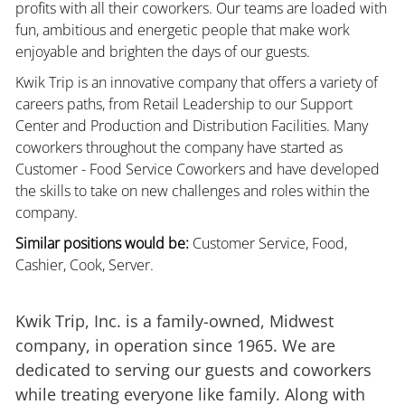
profits with all their coworkers. Our teams are loaded with
fun, ambitious and energetic people that make work
enjoyable and brighten the days of our guests.
Kwik Trip is an innovative company that offers a variety of
careers paths, from Retail Leadership to our Support
Center and Production and Distribution Facilities. Many
coworkers throughout the company have started as
Customer - Food Service Coworkers and have developed
the skills to take on new challenges and roles within the
company.
Similar positions would be:
Customer Service, Food,
Cashier, Cook, Server.
Kwik Trip, Inc. is a family-owned, Midwest
company, in operation since 1965. We are
dedicated to serving our guests and coworkers
while treating everyone like family. Along with