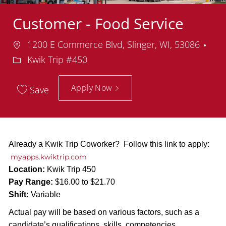
Customer - Food Service
Location
1200 E Commerce Blvd, Slinger, WI, 53086
Department
Kwik Trip #450
Apply Now
Save
Already a Kwik Trip Coworker? Follow this link to apply:
myapps.kwiktrip.com
Location:
Kwik Trip 450
Pay Range:
$16.00 to $21.70
Shift:
Variable
Actual pay will be based on various factors, such as a
candidate’s qualifications, skills, competencies,