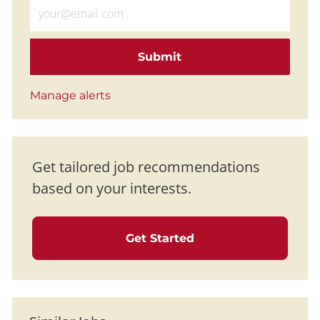
Enter Email address (Required)
Submit
Manage alerts
Get tailored job recommendations
based on your interests.
Get Started