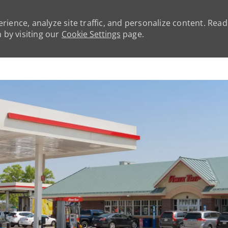
rience, analyze site traffic, and personalize content. Rea
by visiting our
Cookie Settings
page.
Skip to main content