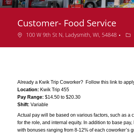
Customer- Food Service
Location
De
100 W 9th St N, Ladysmith, WI, 54848
Already a Kwik Trip Coworker? Follow this link to app
Location:
Kwik Trip 455
Pay Range:
$14.50 to $20.30
Shift:
Variable
Actual pay will be based on various factors, such as a c
for the role, and internal equity. In addition to base pa
with bonuses ranging from 8-12% of each coworker’s g