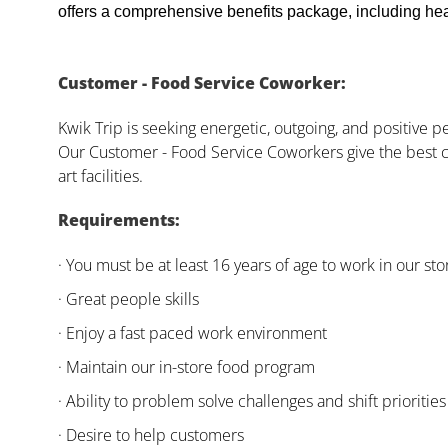
offers a comprehensive benefits package, including heal
Customer - Food Service Coworker:
Kwik Trip is seeking energetic, outgoing, and positive 
Our Customer - Food Service Coworkers give the best c
art facilities.
Requirements:
· You must be at least 16 years of age to work in our sto
· Great people skills
· Enjoy a fast paced work environment
· Maintain our in-store food program
· Ability to problem solve challenges and shift priorities
· Desire to help customers