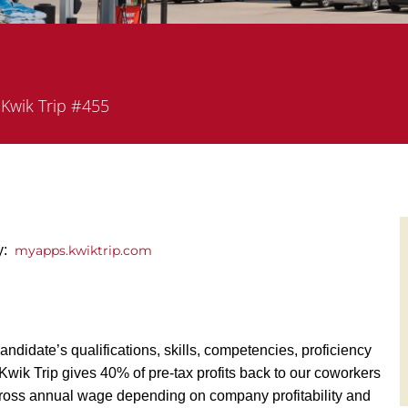
partment
Kwik Trip #455
ly:
myapps.kwiktrip.com
andidate’s qualifications, skills, competencies, proficiency
y, Kwik Trip gives 40% of pre-tax profits back to our coworkers
ross annual wage depending on company profitability and