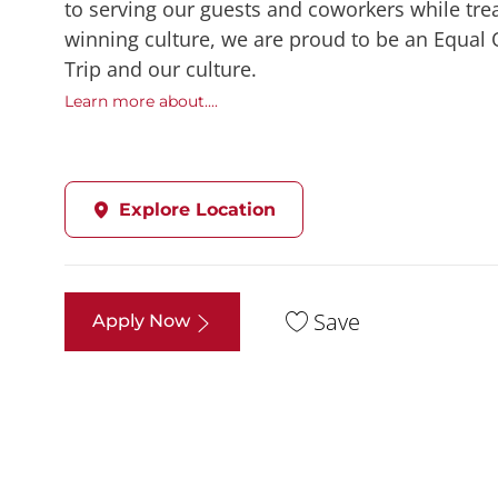
to serving our guests and coworkers while trea
winning culture, we are proud to be an Equal
Trip and our culture.
Learn more about....
Explore Location
Save
Apply Now