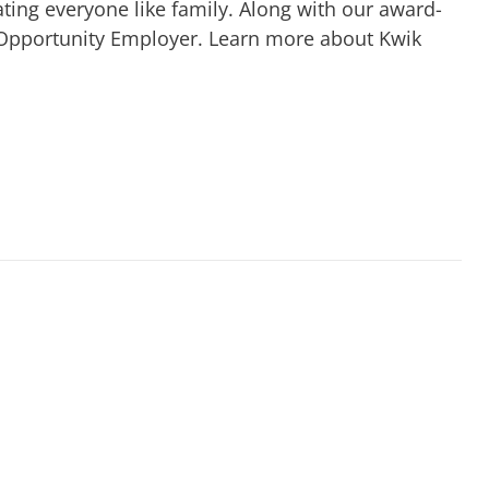
ting everyone like family. Along with our award-
 Opportunity Employer. Learn more about Kwik