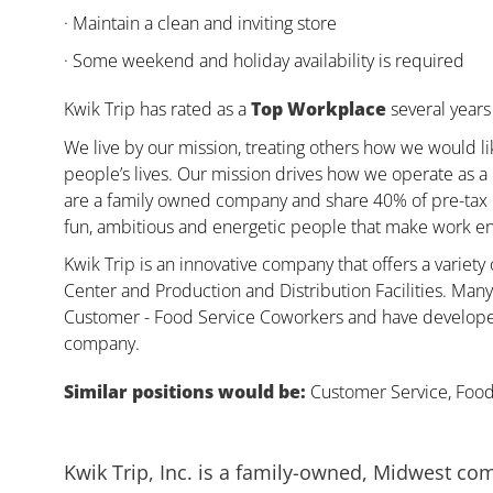
· Maintain a clean and inviting store
· Some weekend and holiday availability is required
Kwik Trip has rated as a
Top Workplace
several years 
We live by our mission, treating others how we would li
people’s lives. Our mission drives how we operate as a
are a family owned company and share 40% of pre-tax pr
fun, ambitious and energetic people that make work enj
Kwik Trip is an innovative company that offers a variety
Center and Production and Distribution Facilities. Ma
Customer - Food Service Coworkers and have developed 
company.
Similar positions would be:
Customer Service, Food,
Kwik Trip, Inc. is a family-owned, Midwest co