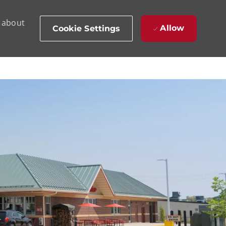
d about
Allow
Cookie Settings