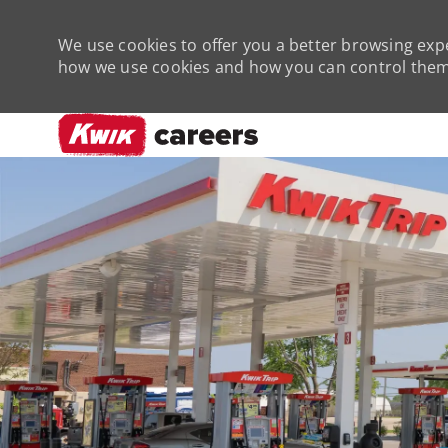
We use cookies to offer you a better browsing expe
how we use cookies and how you can control them 
-