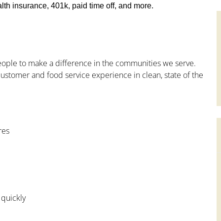
th insurance, 401k, paid time off, and more.
people to make a difference in the communities we serve.
ustomer and food service experience in clean, state of the
res
 quickly