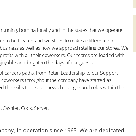
running, both nationally and in the states that we operate.
ke to be treated and we strive to make a difference in
 business as well as how we approach staffing our stores. We
ofits with all their coworkers. Our teams are loaded with
oyable and brighten the days of our guests.
 of careers paths, from Retail Leadership to our Support
ny coworkers throughout the company have started as
the skills to take on new challenges and roles within the
 Cashier, Cook, Server.
mpany, in operation since 1965. We are dedicated