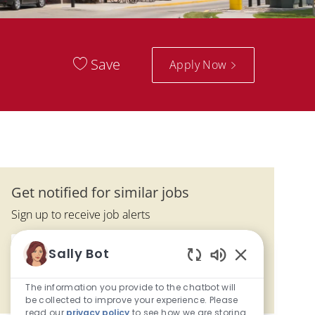
Save
Apply Now
Get notified for similar jobs
Sign up to receive job alerts
Enter Email address (Required)
Sally Bot
Activate
Enabled Chatbo
The information you provide to the chatbot will
Manage alerts
be collected to improve your experience. Please
read our
privacy policy
to see how we are storing