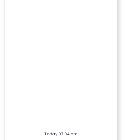
Today 07:04 pm