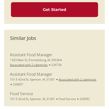
Get Started
Similar Jobs
Assistant Food Manager
Location
1303 Main St, Emmetsburg, IA, 50536
Job Id
Associated with 2 categories
226734
Assistant Food Manager
Location
101 E 42nd St, Spencer, IA, 51301
Associated with 2 categories
Job Id
226857
Food Service
Location
Category
Job Id
101 E 42nd St, Spencer, IA, 51301
Food Service
228392