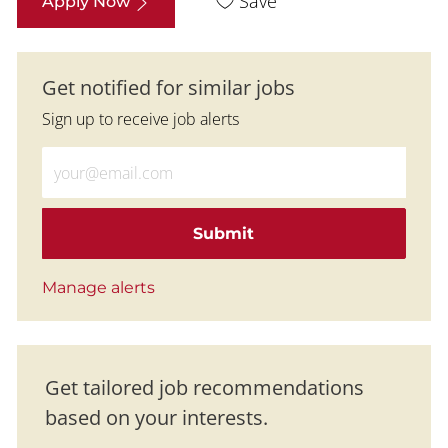
Save
Apply Now
Get notified for similar jobs
Sign up to receive job alerts
Enter Email address (Required)
Submit
Manage alerts
Get tailored job recommendations
based on your interests.