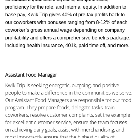
proficiency for the role, and internal equity. In addition to
base pay, Kwik Trip gives 40% of pre-tax profits back to
our coworkers with bonuses ranging from 8-12% of each
coworker’s gross annual wage depending on company
profitability and offers a comprehensive benefits package,
including health insurance, 401k, paid time off, and more.
Assistant Food Manager
Kwik Trip is seeking energetic, outgoing, and positive
people to make a difference in the communities we serve.
Our Assistant Food Managers are responsible for our food
program. They prepare foods, delegate tasks, train
coworkers, resolve customer complaints, set the example
for excellent customer service, ensure the team focuses
on achieving daily goals, assist with merchandising, and
most importantly ensure that the highest quality of