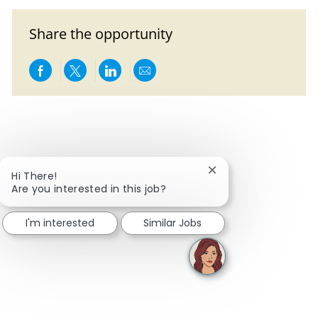
Share the opportunity
Share via Facebook
Share via twitter
Share via LinkedIn
Share via email
Close chatbot notific
Hi There!
Are you interested in this job?
I'm interested
Similar Jobs