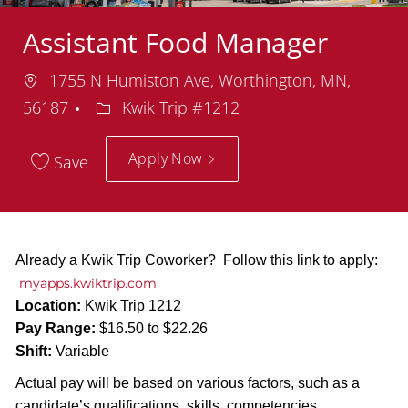
Assistant Food Manager
Location
1755 N Humiston Ave, Worthington, MN,
Department
56187
Kwik Trip #1212
Apply Now
Save
Already a Kwik Trip Coworker? Follow this link to apply:
myapps.kwiktrip.com
Location:
Kwik Trip 1212
Pay Range:
$16.50 to $22.26
Shift:
Variable
Actual pay will be based on various factors, such as a
candidate’s qualifications, skills, competencies,