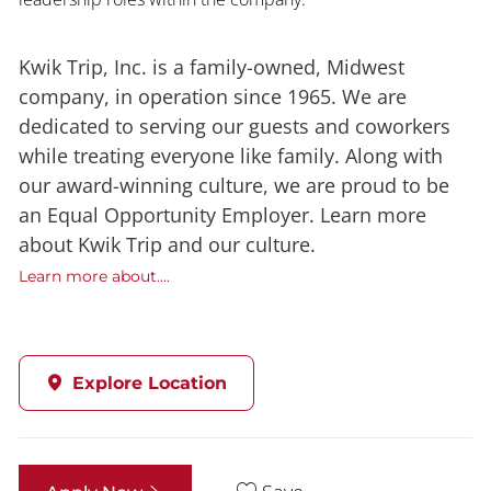
Kwik Trip, Inc. is a family-owned, Midwest
company, in operation since 1965. We are
dedicated to serving our guests and coworkers
while treating everyone like family. Along with
our award-winning culture, we are proud to be
an Equal Opportunity Employer. Learn more
about Kwik Trip and our culture.
Learn more about....
Explore Location