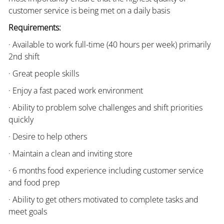
customer service is being met on a daily basis
Requirements:
· Available to work full-time (40 hours per week) primarily
2nd shift
· Great people skills
· Enjoy a fast paced work environment
· Ability to problem solve challenges and shift priorities
quickly
· Desire to help others
· Maintain a clean and inviting store
· 6 months food experience including customer service
and food prep
· Ability to get others motivated to complete tasks and
meet goals