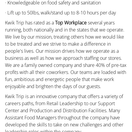
· Knowledgeable on food safety and sanitation
· Lift up to 50lbs, walk/stand up to 8-10 hours per day
Kwik Trip has rated as a
Top Workplace
several years
running, both nationally and in the states that we operate.
We live by our mission, treating others how we would like
to be treated and we strive to make a difference in
people's lives. Our mission drives how we operate as a
business as well as how we approach staffing our stores.
We are a family owned company and share 40% of pre-tax
profits with all their coworkers. Our teams are loaded with
fun, ambitious and energetic people that make work
enjoyable and brighten the days of our guests.
Kwik Trip is an innovative company that offers a variety of
careers paths, from Retail Leadership to our Support
Center and Production and Distribution Facilities. Many
Assistant Food Managers throughout the company have
developed the skills to take on new challenges and other
leadership roles within the company.