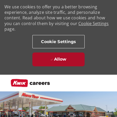
We use cookies to offer you a better browsing
experience, analyze site traffic, and personalize
content. Read about how we use cookies and how
you can control them by visiting our
Cookie Settings
page.
Cookie Settings
Allow
Skip to main content
-