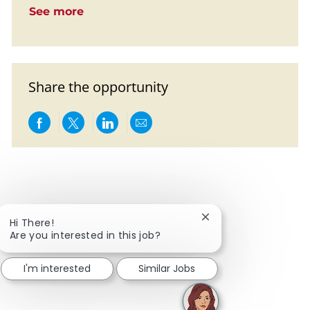
See more
Share the opportunity
Share via Facebook
Share via twitter
Share via LinkedIn
Share via email
Close chatbot notific
Hi There!
Are you interested in this job?
I'm interested
Similar Jobs