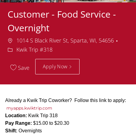
Customer - Food Service -
Overnight
Location
Depa
1014 S Black River St, Sparta, WI, 54656
Kwik Trip #318
Apply Now
Save
Already a Kwik Trip Coworker? Follow this link to apply:
myapps.kwiktrip.com
Location:
Kwik Trip 318
Pay Range:
$15.00 to $20.30
Shift:
Overnights