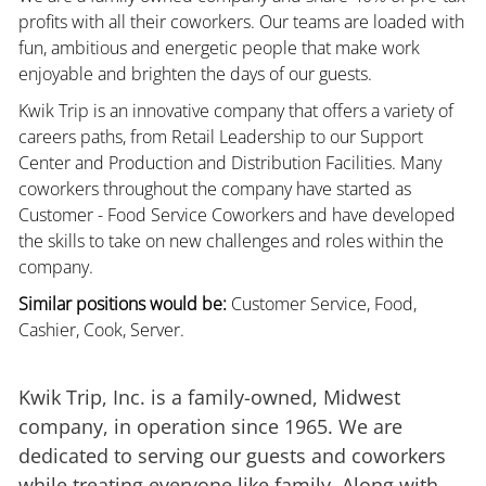
profits with all their coworkers. Our teams are loaded with
fun, ambitious and energetic people that make work
enjoyable and brighten the days of our guests.
Kwik Trip is an innovative company that offers a variety of
careers paths, from Retail Leadership to our Support
Center and Production and Distribution Facilities. Many
coworkers throughout the company have started as
Customer - Food Service Coworkers and have developed
the skills to take on new challenges and roles within the
company.
Similar positions would be:
Customer Service, Food,
Cashier, Cook, Server.
Kwik Trip, Inc. is a family-owned, Midwest
company, in operation since 1965. We are
dedicated to serving our guests and coworkers
while treating everyone like family. Along with