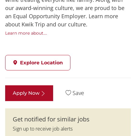
our award-winning culture, we are proud to be
an Equal Opportunity Employer. Learn more
about Kwik Trip and our culture.
Learn more about....
Explore Location
Save
Apply Now
Get notified for similar jobs
Sign up to receive job alerts