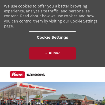
We use cookies to offer you a better browsing
experience, analyze site traffic, and personalize
content. Read about how we use cookies and how
you can control them by visiting our
Cookie Settings
page.
Cookie Settings
Allow
Skip to main content
-