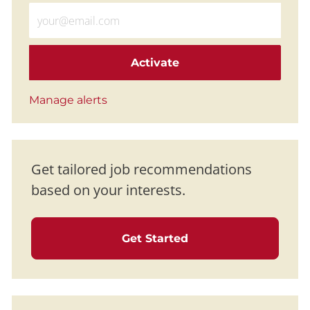
Enter Email address (Required)
Activate
Manage alerts
Get tailored job recommendations
based on your interests.
Get Started