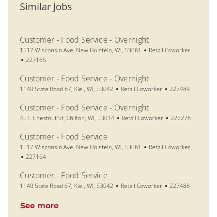
Similar Jobs
Customer - Food Service - Overnight
Location
Category
1517 Wisconsin Ave, New Holstein, WI, 53061
Retail Coworker
Job Id
227165
Customer - Food Service - Overnight
Location
Category
Job Id
1140 State Road 67, Kiel, WI, 53042
Retail Coworker
227489
Customer - Food Service - Overnight
Location
Category
Job Id
45 E Chestnut St, Chilton, WI, 53014
Retail Coworker
227276
Customer - Food Service
Location
Category
1517 Wisconsin Ave, New Holstein, WI, 53061
Retail Coworker
Job Id
227164
Customer - Food Service
Location
Category
Job Id
1140 State Road 67, Kiel, WI, 53042
Retail Coworker
227488
See more