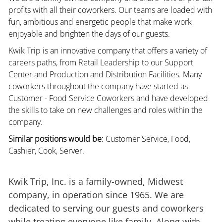
profits with all their coworkers. Our teams are loaded with
fun, ambitious and energetic people that make work
enjoyable and brighten the days of our guests.
Kwik Trip is an innovative company that offers a variety of
careers paths, from Retail Leadership to our Support
Center and Production and Distribution Facilities. Many
coworkers throughout the company have started as
Customer - Food Service Coworkers and have developed
the skills to take on new challenges and roles within the
company.
Similar positions would be:
Customer Service, Food,
Cashier, Cook, Server.
Kwik Trip, Inc. is a family-owned, Midwest
company, in operation since 1965. We are
dedicated to serving our guests and coworkers
while treating everyone like family. Along with