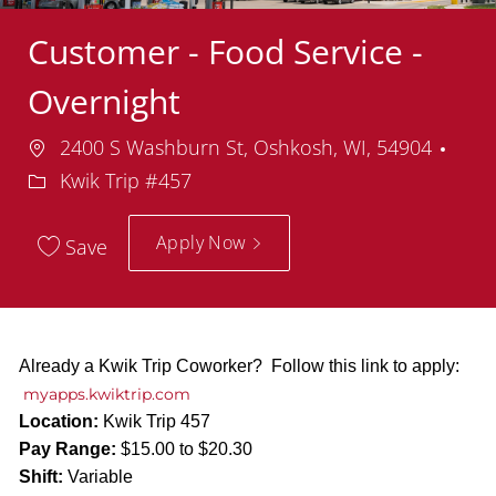
Customer - Food Service -
Overnight
Location
Dep
2400 S Washburn St, Oshkosh, WI, 54904
Kwik Trip #457
Apply Now
Save
Already a Kwik Trip Coworker? Follow this link to apply:
myapps.kwiktrip.com
Location:
Kwik Trip 457
Pay Range:
$15.00 to $20.30
Shift:
Variable