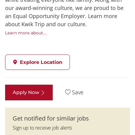
our award-winning culture, we are proud to be
an Equal Opportunity Employer. Learn more
about Kwik Trip and our culture.
Learn more about....
Explore Location
Save
Apply Now
Get notified for similar jobs
Sign up to receive job alerts