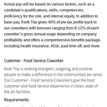
Actual pay will be based on various factors, such as a
candidate’s qualifications, skills, competencies,
proficiency for the role, and internal equity. In addition to
base pay, Kwik Trip gives 40% of pre-tax profits back to
our coworkers with bonuses ranging from 8-12% of each
coworker’s gross annual wage depending on company
profitability and offers a comprehensive benefits package,
including health insurance, 401k, paid time off, and more.
Customer - Food Service Coworker:
Kwik Trip is seeking energetic, outgoing, and positive
people to make a difference in the communities we serve.
Our Customer - Food Service Coworkers give the best
customer and food service experience in clean, state of
the art facilities.
Requirements: