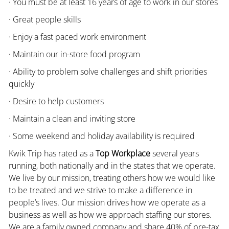
· You must be at least 16 years of age to work in our stores
· Great people skills
· Enjoy a fast paced work environment
· Maintain our in-store food program
· Ability to problem solve challenges and shift priorities
quickly
· Desire to help customers
· Maintain a clean and inviting store
· Some weekend and holiday availability is required
Kwik Trip has rated as a
Top Workplace
several years
running, both nationally and in the states that we operate.
We live by our mission, treating others how we would like
to be treated and we strive to make a difference in
people’s lives. Our mission drives how we operate as a
business as well as how we approach staffing our stores.
We are a family owned company and share 40% of pre-tax