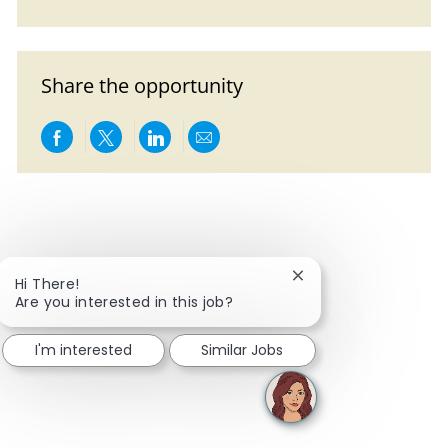
Share the opportunity
Share via Facebook
Share via twitter
Share via LinkedIn
Share via email
Close chatbot notific
Hi There!
Are you interested in this job?
I'm interested
Similar Jobs