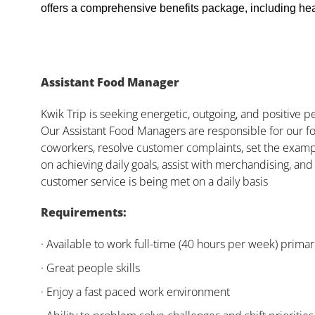
offers a comprehensive benefits package, including heal
Assistant Food Manager
Kwik Trip is seeking energetic, outgoing, and positive 
Our Assistant Food Managers are responsible for our fo
coworkers, resolve customer complaints, set the examp
on achieving daily goals, assist with merchandising, and
customer service is being met on a daily basis
Requirements:
· Available to work full-time (40 hours per week) primari
· Great people skills
· Enjoy a fast paced work environment