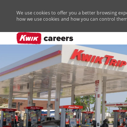
We use cookies to offer you a better browsing expe
how we use cookies and how you can control them 
-