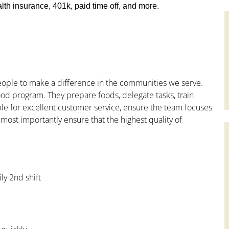
th insurance, 401k, paid time off, and more.
people to make a difference in the communities we serve.
od program. They prepare foods, delegate tasks, train
le for excellent customer service, ensure the team focuses
 most importantly ensure that the highest quality of
ly 2nd shift