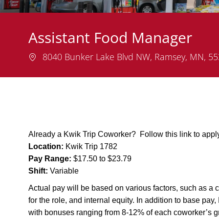
Assistant Food Manager
Location
8040 Bunker Lake Blvd NW, Ramsey, MN, 5
Already a Kwik Trip Coworker? Follow this link to app
Location:
Kwik Trip 1782
Pay Range:
$17.50 to $23.79
Shift:
Variable
Actual pay will be based on various factors, such as a c
for the role, and internal equity. In addition to base pa
with bonuses ranging from 8-12% of each coworker’s g