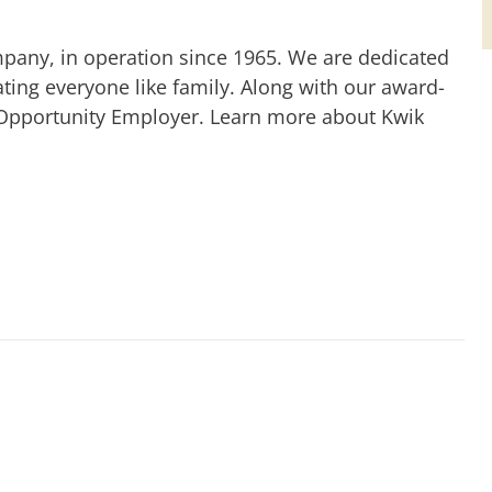
mpany, in operation since 1965. We are dedicated
ting everyone like family. Along with our award-
 Opportunity Employer. Learn more about Kwik