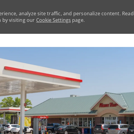
rience, analyze site traffic, and personalize content. Rea
by visiting our
Cookie Settings
page.
Skip to main content