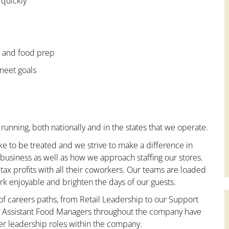
 quickly
e and food prep
 meet goals
running, both nationally and in the states that we operate.
ke to be treated and we strive to make a difference in
business as well as how we approach staffing our stores.
x profits with all their coworkers. Our teams are loaded
k enjoyable and brighten the days of our guests.
 of careers paths, from Retail Leadership to our Support
ny Assistant Food Managers throughout the company have
er leadership roles within the company.