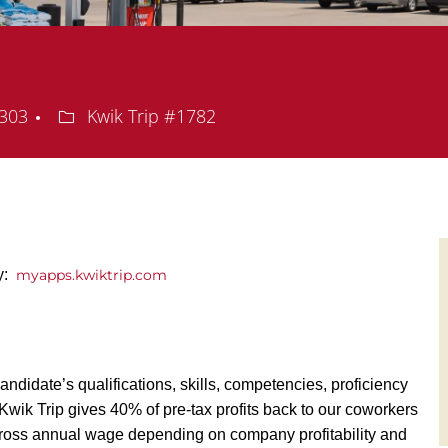
Department
5303
Kwik Trip #1782
ly:
myapps.kwiktrip.com
andidate’s qualifications, skills, competencies, proficiency
y, Kwik Trip gives 40% of pre-tax profits back to our coworkers
ross annual wage depending on company profitability and