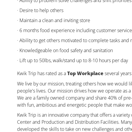
· Ability to problem solve challenges and shift priorities
· Desire to help others
· Maintain a clean and inviting store
· 6 months food experience including customer servic
· Ability to get others motivated to complete tasks and
· Knowledgeable on food safety and sanitation
· Lift up to 50lbs, walk/stand up to 8-10 hours per day
Kwik Trip has rated as a
Top Workplace
several years 
We live by our mission, treating others how we would li
people's lives. Our mission drives how we operate as a 
We are a family owned company and share 40% of pre-ta
with fun, ambitious and energetic people that make wor
Kwik Trip is an innovative company that offers a variety
Center and Production and Distribution Facilities. Ma
developed the skills to take on new challenges and oth