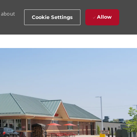
d about
Allow
Cookie Settings