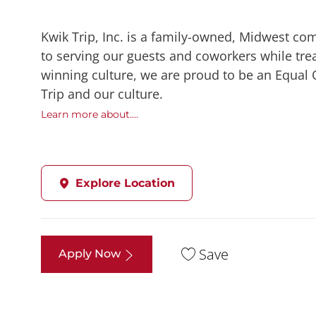
Kwik Trip, Inc. is a family-owned, Midwest co
to serving our guests and coworkers while trea
winning culture, we are proud to be an Equal
Trip and our culture.
Learn more about....
Explore Location
Save
Apply Now