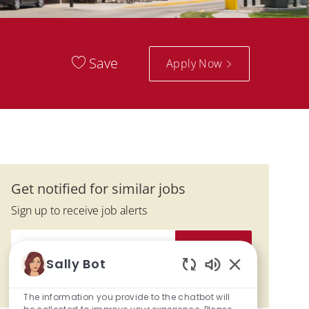
Save
Apply Now
Get notified for similar jobs
Sign up to receive job alerts
Enter Email address (Required)
Submit
Sally Bot
Enabled Chatbo
Manage alerts
The information you provide to the chatbot will