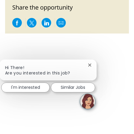
Share the opportunity
Share via Facebook
Share via twitter
Share via LinkedIn
Share via email
Close chatbot notific
Hi There!
Are you interested in this job?
I'm interested
Similar Jobs