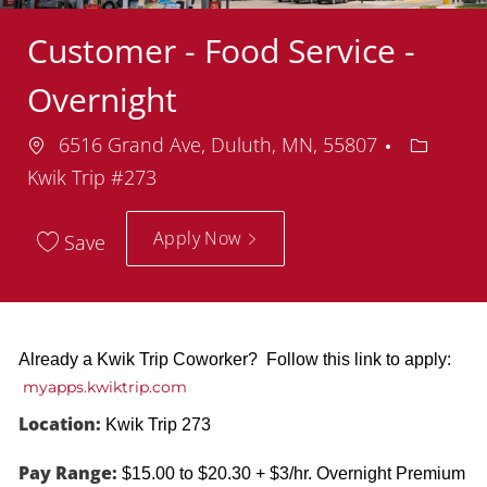
Customer - Food Service -
Overnight
Location
Departm
6516 Grand Ave, Duluth, MN, 55807
Kwik Trip #273
Apply Now
Save
Already a Kwik Trip Coworker? Follow this link to apply:
myapps.kwiktrip.com
Location:
Kwik Trip 273
Pay Range:
$15.00 to $20.30 + $3/hr. Overnight Premium