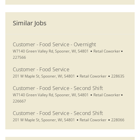
Similar Jobs
Customer - Food Service - Overnight
Location
Category
Job Id
W7140 Green Valley Rd, Spooner, WI, 54801
Retail Coworker
227566
Customer - Food Service
Location
Category
Job Id
201 W Maple St, Spooner, WI, 54801
Retail Coworker
228635
Customer - Food Service - Second Shift
Location
Category
Job Id
W7140 Green Valley Rd, Spooner, WI, 54801
Retail Coworker
226667
Customer - Food Service - Second Shift
Location
Category
Job Id
201 W Maple St, Spooner, WI, 54801
Retail Coworker
228066