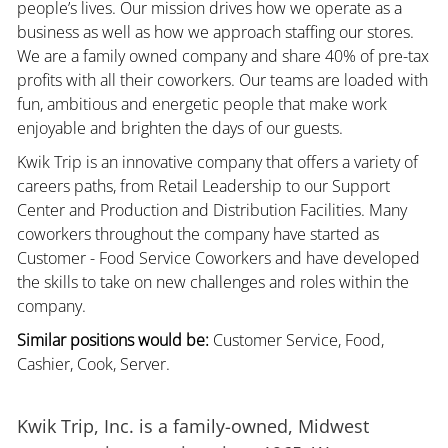
people’s lives. Our mission drives how we operate as a
business as well as how we approach staffing our stores.
We are a family owned company and share 40% of pre-tax
profits with all their coworkers. Our teams are loaded with
fun, ambitious and energetic people that make work
enjoyable and brighten the days of our guests.
Kwik Trip is an innovative company that offers a variety of
careers paths, from Retail Leadership to our Support
Center and Production and Distribution Facilities. Many
coworkers throughout the company have started as
Customer - Food Service Coworkers and have developed
the skills to take on new challenges and roles within the
company.
Similar positions would be:
Customer Service, Food,
Cashier, Cook, Server.
Kwik Trip, Inc. is a family-owned, Midwest