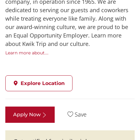
company, in operation since 1965. We are
dedicated to serving our guests and coworkers
while treating everyone like family. Along with
our award-winning culture, we are proud to be
an Equal Opportunity Employer. Learn more
about Kwik Trip and our culture.
Learn more about....
Explore Location
Save
Apply Now