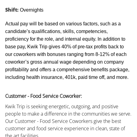
Shift:
Overnights
Actual pay will be based on various factors, such as a
candidate’s qualifications, skills, competencies,
proficiency for the role, and internal equity. In addition to
base pay, Kwik Trip gives 40% of pre-tax profits back to
our coworkers with bonuses ranging from 8-12% of each
coworker’s gross annual wage depending on company
profitability and offers a comprehensive benefits package,
including health insurance, 401k, paid time off, and more.
Customer - Food Service Coworker:
Kwik Trip is seeking energetic, outgoing, and positive
people to make a difference in the communities we serve.
Our Customer - Food Service Coworkers give the best
customer and food service experience in clean, state of
the art facilities.