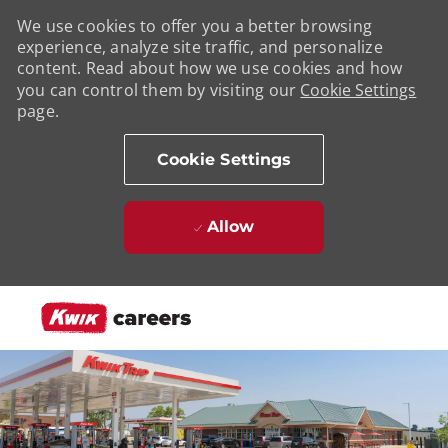
We use cookies to offer you a better browsing
experience, analyze site traffic, and personalize
content. Read about how we use cookies and how
you can control them by visiting our
Cookie Settings
page.
Cookie Settings
Allow
Skip to main content
-