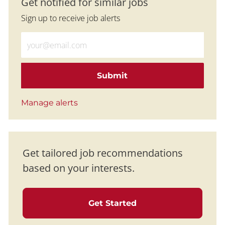
Get notified for similar jobs
Sign up to receive job alerts
Enter Email address (Required)
Submit
Manage alerts
Get tailored job recommendations
based on your interests.
Get Started