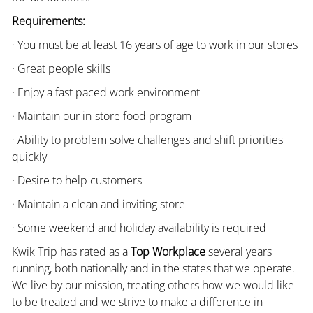
Requirements:
· You must be at least 16 years of age to work in our stores
· Great people skills
· Enjoy a fast paced work environment
· Maintain our in-store food program
· Ability to problem solve challenges and shift priorities
quickly
· Desire to help customers
· Maintain a clean and inviting store
· Some weekend and holiday availability is required
Kwik Trip has rated as a
Top Workplace
several years
running, both nationally and in the states that we operate.
We live by our mission, treating others how we would like
to be treated and we strive to make a difference in