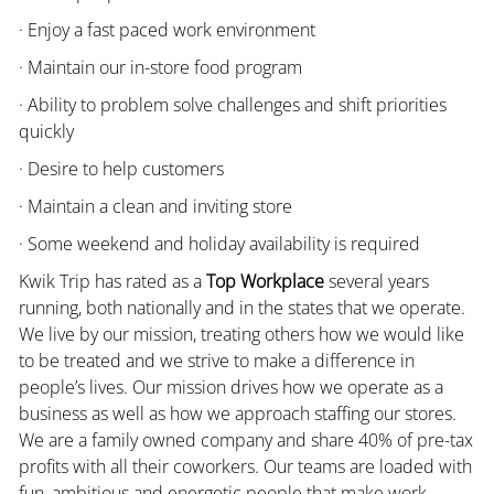
· Enjoy a fast paced work environment
· Maintain our in-store food program
· Ability to problem solve challenges and shift priorities
quickly
· Desire to help customers
· Maintain a clean and inviting store
· Some weekend and holiday availability is required
Kwik Trip has rated as a
Top Workplace
several years
running, both nationally and in the states that we operate.
We live by our mission, treating others how we would like
to be treated and we strive to make a difference in
people’s lives. Our mission drives how we operate as a
business as well as how we approach staffing our stores.
We are a family owned company and share 40% of pre-tax
profits with all their coworkers. Our teams are loaded with
fun, ambitious and energetic people that make work