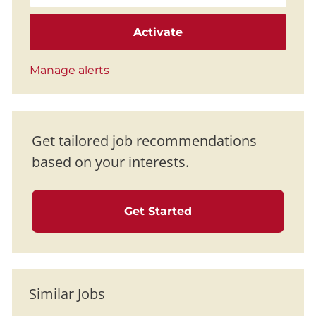
Activate
Manage alerts
Get tailored job recommendations
based on your interests.
Get Started
Similar Jobs