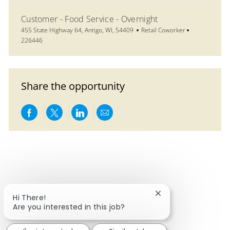
Customer - Food Service - Overnight
Location
Category
Job Id
455 State Highway 64, Antigo, WI, 54409
Retail Coworker
226446
Share the opportunity
Share via Facebook
Share via twitter
Share via LinkedIn
Share via email
Close chatbot notif
Hi There!
Are you interested in this job?