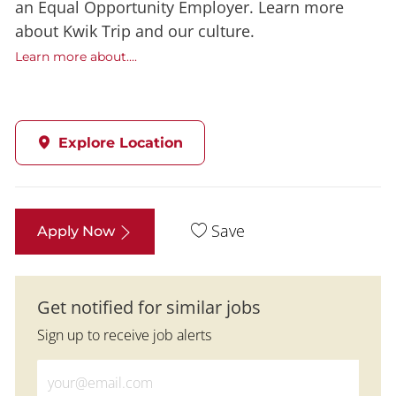
an Equal Opportunity Employer. Learn more
about Kwik Trip and our culture.
Learn more about....
Explore Location
Save
Apply Now
Get notified for similar jobs
Sign up to receive job alerts
Enter Email address (Required)