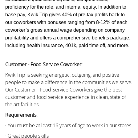
proficiency for the role, and internal equity. In addition to
base pay, Kwik Trip gives 40% of pre-tax profits back to
our coworkers with bonuses ranging from 8-12% of each
coworker’s gross annual wage depending on company
profitability and offers a comprehensive benefits package,
including health insurance, 401k, paid time off, and more.
Customer - Food Service Coworker:
Kwik Trip is seeking energetic, outgoing, and positive
people to make a difference in the communities we serve.
Our Customer - Food Service Coworkers give the best
customer and food service experience in clean, state of
the art facilities.
Requirements:
· You must be at least 16 years of age to work in our stores
· Great people skills