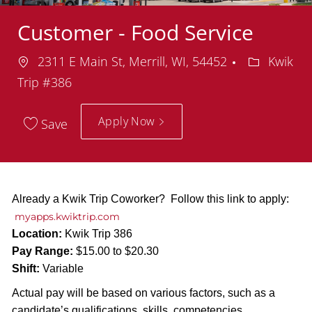
Customer - Food Service
Location
Departmen
2311 E Main St, Merrill, WI, 54452
Kwik
Trip #386
Apply Now
Save
Already a Kwik Trip Coworker? Follow this link to apply:
myapps.kwiktrip.com
Location:
Kwik Trip 386
Pay Range:
$15.00 to $20.30
Shift:
Variable
Actual pay will be based on various factors, such as a
candidate’s qualifications, skills, competencies,