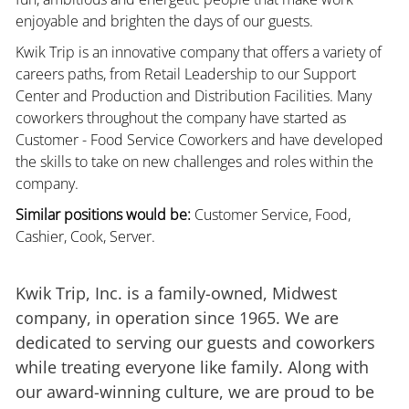
enjoyable and brighten the days of our guests.
Kwik Trip is an innovative company that offers a variety of
careers paths, from Retail Leadership to our Support
Center and Production and Distribution Facilities. Many
coworkers throughout the company have started as
Customer - Food Service Coworkers and have developed
the skills to take on new challenges and roles within the
company.
Similar positions would be:
Customer Service, Food,
Cashier, Cook, Server.
Kwik Trip, Inc. is a family-owned, Midwest
company, in operation since 1965. We are
dedicated to serving our guests and coworkers
while treating everyone like family. Along with
our award-winning culture, we are proud to be