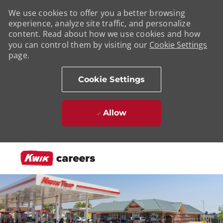
We use cookies to offer you a better browsing
experience, analyze site traffic, and personalize
content. Read about how we use cookies and how
you can control them by visiting our
Cookie Settings
page.
Cookie Settings
Allow
Skip to main content
-