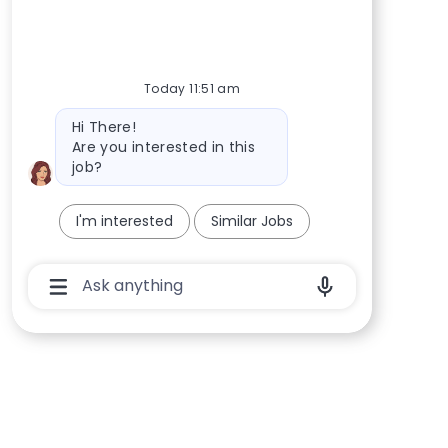
Today 11:51 am
Bot message
Hi There!
Are you interested in this
job?
I'm interested
Similar Jobs
Chatbot User Input Box With Send Button