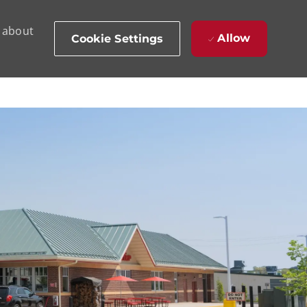
d about
Allow
Cookie Settings