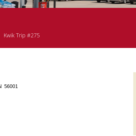
epartment
Kwik Trip #275
 MN 56001