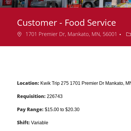
Customer - Food Service
Location
D
1701 Premier Dr, Mankato, MN, 56001
Location:
Kwik Trip 275 1701 Premier Dr Mankato,
Requisition:
226743
Pay Range:
$15.00 to $20.30
Shift:
Variable