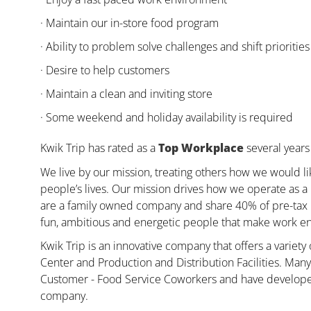
· Maintain our in-store food program
· Ability to problem solve challenges and shift priorities
· Desire to help customers
· Maintain a clean and inviting store
· Some weekend and holiday availability is required
Kwik Trip has rated as a
Top Workplace
several years 
We live by our mission, treating others how we would li
people’s lives. Our mission drives how we operate as a
are a family owned company and share 40% of pre-tax pr
fun, ambitious and energetic people that make work enj
Kwik Trip is an innovative company that offers a variety
Center and Production and Distribution Facilities. Ma
Customer - Food Service Coworkers and have developed 
company.