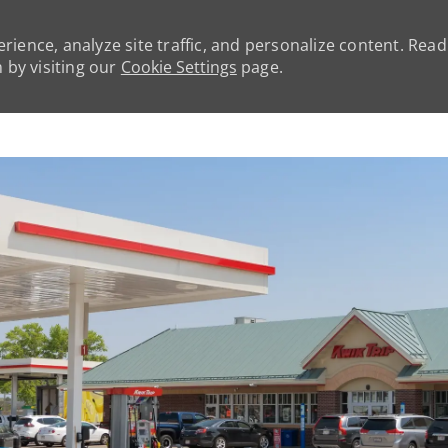
rience, analyze site traffic, and personalize content. Rea
by visiting our
Cookie Settings
page.
Skip to main content