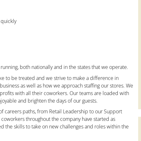
 quickly
running, both nationally and in the states that we operate.
ke to be treated and we strive to make a difference in
 business as well as how we approach staffing our stores. We
ofits with all their coworkers. Our teams are loaded with
oyable and brighten the days of our guests.
 of careers paths, from Retail Leadership to our Support
ny coworkers throughout the company have started as
the skills to take on new challenges and roles within the