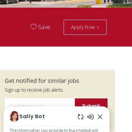
Save
Apply Now
Get notified for similar jobs
Sign up to receive job alerts
Enter Email address (Required)
Submit
Sally Bot
Manage alerts
Enabled Chatbo
The information you provide to the chatbot will