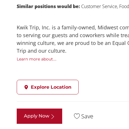
Similar positions would be:
Customer Service, Food,
Kwik Trip, Inc. is a family-owned, Midwest co
to serving our guests and coworkers while trea
winning culture, we are proud to be an Equal
Trip and our culture.
Learn more about....
Explore Location
Save
Apply Now