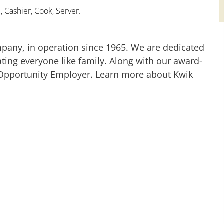
 Cashier, Cook, Server.
mpany, in operation since 1965. We are dedicated
ting everyone like family. Along with our award-
 Opportunity Employer. Learn more about Kwik