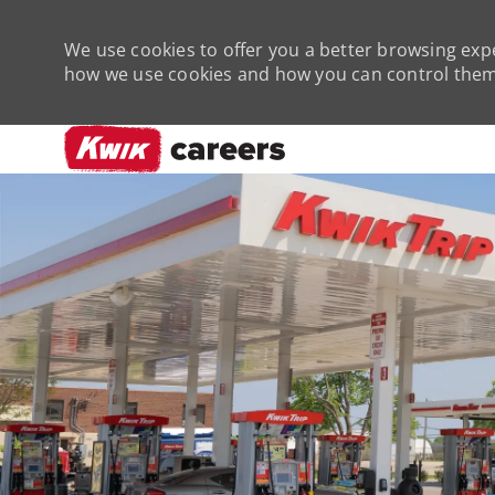
We use cookies to offer you a better browsing expe
how we use cookies and how you can control them 
-