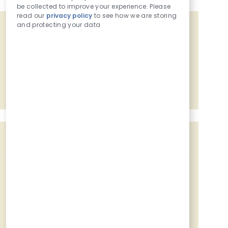
be collected to improve your experience. Please
read our
privacy policy
to see how we are storing
and protecting your data
Get tailored job recommendations
based on your interests.
Get Started
Similar Jobs
Customer - Food Service
Location
Category
Job Id
921 Coneflower Dr, Mankato, MN, 56001
Retail Coworker
227603
Customer - Food Service
Location
Category
Job Id
921 Coneflower Dr, Mankato, MN, 56001
Retail Coworker