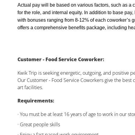
Actual pay will be based on various factors, such as a c
for the role, and internal equity. In addition to base pa
with bonuses ranging from 8-12% of each coworker’s g
offers a comprehensive benefits package, including heal
Customer - Food Service Coworker:
Kwik Trip is seeking energetic, outgoing, and positive 
Our Customer - Food Service Coworkers give the best c
art facilities.
Requirements:
· You must be at least 16 years of age to work in our sto
· Great people skills
· Enjoy a fast paced work environment