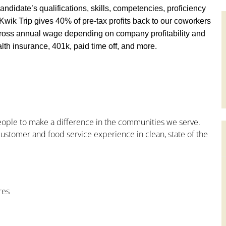
andidate’s qualifications, skills, competencies, proficiency
y, Kwik Trip gives 40% of pre-tax profits back to our coworkers
ross annual wage depending on company profitability and
th insurance, 401k, paid time off, and more.
people to make a difference in the communities we serve.
ustomer and food service experience in clean, state of the
res