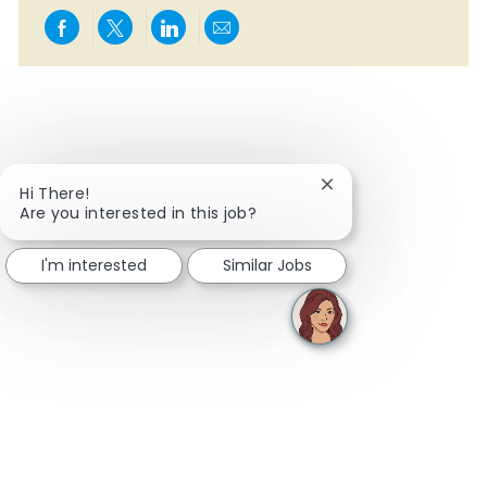
Share via Facebook
Share via twitter
Share via LinkedIn
Share via email
Close chatbot notifi
Hi There!
Are you interested in this job?
I'm interested
Similar Jobs