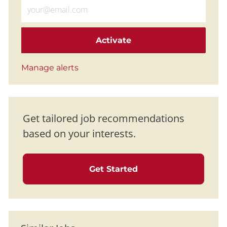
Enter Email address (Required)
Activate
Manage alerts
Get tailored job recommendations
based on your interests.
Get Started