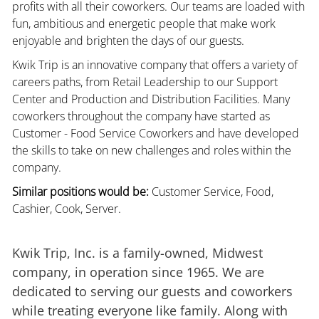
profits with all their coworkers. Our teams are loaded with
fun, ambitious and energetic people that make work
enjoyable and brighten the days of our guests.
Kwik Trip is an innovative company that offers a variety of
careers paths, from Retail Leadership to our Support
Center and Production and Distribution Facilities. Many
coworkers throughout the company have started as
Customer - Food Service Coworkers and have developed
the skills to take on new challenges and roles within the
company.
Similar positions would be:
Customer Service, Food,
Cashier, Cook, Server.
Kwik Trip, Inc. is a family-owned, Midwest
company, in operation since 1965. We are
dedicated to serving our guests and coworkers
while treating everyone like family. Along with