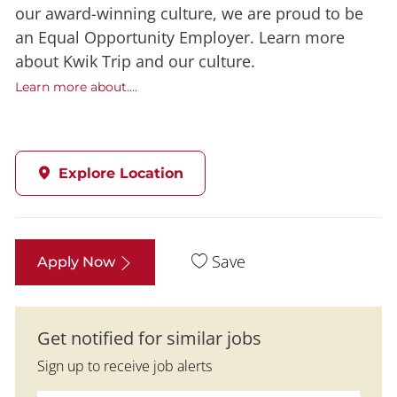
our award-winning culture, we are proud to be
an Equal Opportunity Employer. Learn more
about Kwik Trip and our culture.
Learn more about....
Explore Location
Save
Apply Now
Get notified for similar jobs
Sign up to receive job alerts