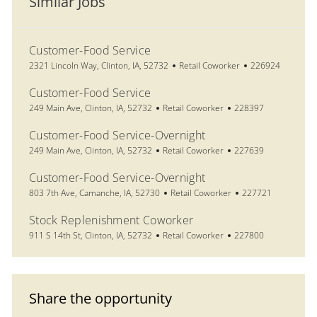
Similar Jobs
Customer-Food Service
Location
Category
Job Id
2321 Lincoln Way, Clinton, IA, 52732
Retail Coworker
226924
Customer-Food Service
Location
Category
Job Id
249 Main Ave, Clinton, IA, 52732
Retail Coworker
228397
Customer-Food Service-Overnight
Location
Category
Job Id
249 Main Ave, Clinton, IA, 52732
Retail Coworker
227639
Customer-Food Service-Overnight
Location
Category
Job Id
803 7th Ave, Camanche, IA, 52730
Retail Coworker
227721
Stock Replenishment Coworker
Location
Category
Job Id
911 S 14th St, Clinton, IA, 52732
Retail Coworker
227800
Share the opportunity