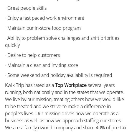
· Great people skills
· Enjoy a fast paced work environment
· Maintain our in-store food program
· Ability to problem solve challenges and shift priorities
quickly
· Desire to help customers
· Maintain a clean and inviting store
· Some weekend and holiday availability is required
Kwik Trip has rated as a
Top Workplace
several years
running, both nationally and in the states that we operate.
We live by our mission, treating others how we would like
to be treated and we strive to make a difference in
people’s lives. Our mission drives how we operate as a
business as well as how we approach staffing our stores.
We are a family owned company and share 40% of pre-tax