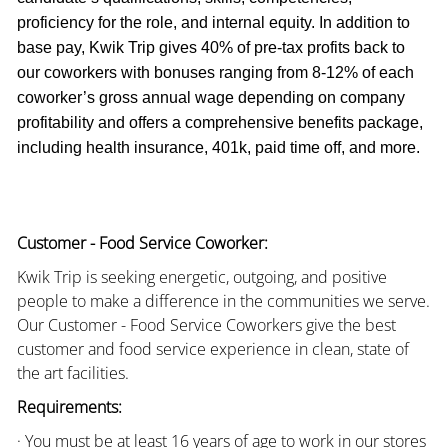
proficiency for the role, and internal equity. In addition to
base pay, Kwik Trip gives 40% of pre-tax profits back to
our coworkers with bonuses ranging from 8-12% of each
coworker’s gross annual wage depending on company
profitability and offers a comprehensive benefits package,
including health insurance, 401k, paid time off, and more.
Customer - Food Service Coworker:
Kwik Trip is seeking energetic, outgoing, and positive
people to make a difference in the communities we serve.
Our Customer - Food Service Coworkers give the best
customer and food service experience in clean, state of
the art facilities.
Requirements:
· You must be at least 16 years of age to work in our stores