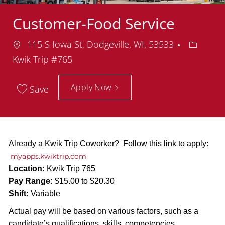
Customer-Food Service
Location
Departm
115 S Iowa St, Dodgeville, WI, 53533
Kwik Trip #765
Apply Now
Save
Already a Kwik Trip Coworker? Follow this link to apply:
myapps.kwiktrip.com
Location:
Kwik Trip 765
Pay Range:
$15.00 to $20.30
Shift:
Variable
Actual pay will be based on various factors, such as a
candidate’s qualifications, skills, competencies,