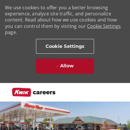
We use cookies to offer you a better browsing
experience, analyze site traffic, and personalize
content. Read about how we use cookies and how
you can control them by visiting our
Cookie Settings
page.
Cookie Settings
Allow
Skip to main content
-