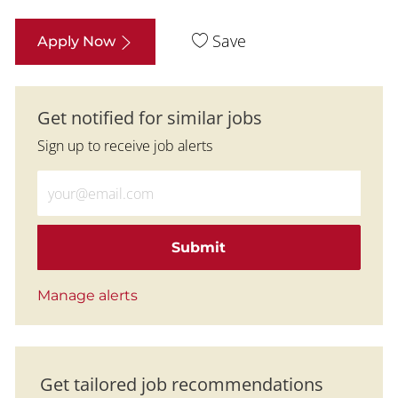
Save
Apply Now
Get notified for similar jobs
Sign up to receive job alerts
Enter Email address (Required)
Submit
Manage alerts
Get tailored job recommendations