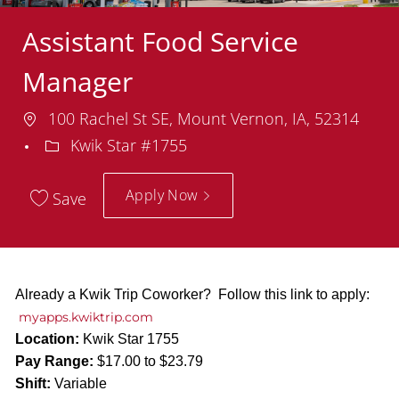
Assistant Food Service
Manager
Location
100 Rachel St SE, Mount Vernon, IA, 52314
Department
Kwik Star #1755
Apply Now
Save
Already a Kwik Trip Coworker? Follow this link to apply:
myapps.kwiktrip.com
Location:
Kwik Star 1755
Pay Range:
$17.00 to $23.79
Shift:
Variable