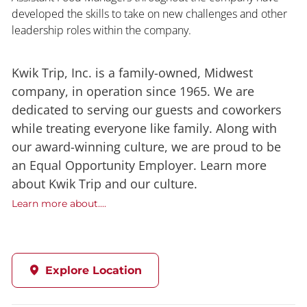
developed the skills to take on new challenges and other
leadership roles within the company.
Kwik Trip, Inc. is a family-owned, Midwest
company, in operation since 1965. We are
dedicated to serving our guests and coworkers
while treating everyone like family. Along with
our award-winning culture, we are proud to be
an Equal Opportunity Employer. Learn more
about Kwik Trip and our culture.
Learn more about....
Explore Location