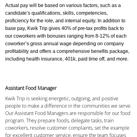
Actual pay will be based on various factors, such as a
candidate’s qualifications, skills, competencies,
proficiency for the role, and internal equity. In addition to
base pay, Kwik Trip gives 40% of pre-tax profits back to
our coworkers with bonuses ranging from 8-12% of each
coworker’s gross annual wage depending on company
profitability and offers a comprehensive benefits package,
including health insurance, 401k, paid time off, and more.
Assistant Food Manager
Kwik Trip is seeking energetic, outgoing, and positive
people to make a difference in the communities we serve.
Our Assistant Food Managers are responsible for our food
program. They prepare foods, delegate tasks, train
coworkers, resolve customer complaints, set the example
for excellent customer service, ensure the team focuses