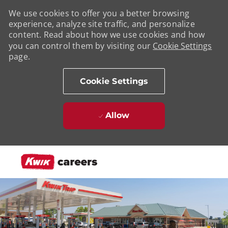
We use cookies to offer you a better browsing
experience, analyze site traffic, and personalize
content. Read about how we use cookies and how
you can control them by visiting our
Cookie Settings
page.
Cookie Settings
Allow
Skip to main content
-