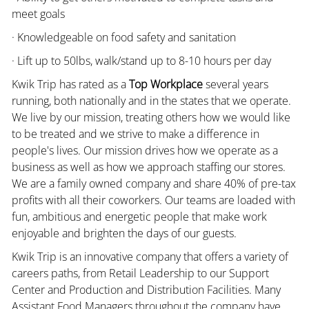
meet goals
· Knowledgeable on food safety and sanitation
· Lift up to 50lbs, walk/stand up to 8-10 hours per day
Kwik Trip has rated as a
Top Workplace
several years
running, both nationally and in the states that we operate.
We live by our mission, treating others how we would like
to be treated and we strive to make a difference in
people's lives. Our mission drives how we operate as a
business as well as how we approach staffing our stores.
We are a family owned company and share 40% of pre-tax
profits with all their coworkers. Our teams are loaded with
fun, ambitious and energetic people that make work
enjoyable and brighten the days of our guests.
Kwik Trip is an innovative company that offers a variety of
careers paths, from Retail Leadership to our Support
Center and Production and Distribution Facilities. Many
Assistant Food Managers throughout the company have