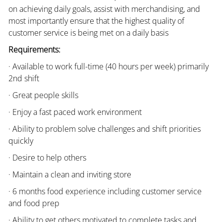
on achieving daily goals, assist with merchandising, and
most importantly ensure that the highest quality of
customer service is being met on a daily basis
Requirements:
· Available to work full-time (40 hours per week) primarily
2nd shift
· Great people skills
· Enjoy a fast paced work environment
· Ability to problem solve challenges and shift priorities
quickly
· Desire to help others
· Maintain a clean and inviting store
· 6 months food experience including customer service
and food prep
· Ability to get others motivated to complete tasks and