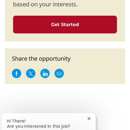
based on your interests.
Get Started
Share the opportunity
Share via Facebook
Share via twitter
Share via LinkedIn
Share via email
Close chatbot notif
Hi There!
Are you interested in this job?