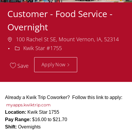
Customer - Food Service -
Overnight
Location
100 Rachel St SE, Mount Vernon, IA, 52314
Department
Kwik Star #1755
Apply Now
Save
Already a Kwik Trip Coworker? Follow this link to apply:
myapps.kwiktrip.com
Location:
Kwik Star 1755
Pay Range:
$16.00 to $21.70
Shift:
Overnights