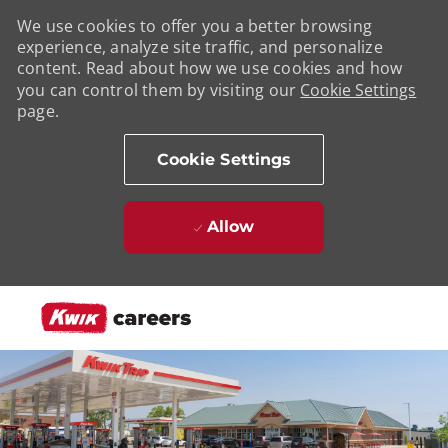
We use cookies to offer you a better browsing
experience, analyze site traffic, and personalize
content. Read about how we use cookies and how
you can control them by visiting our
Cookie Settings
page.
Cookie Settings
Allow
Skip to main content
-