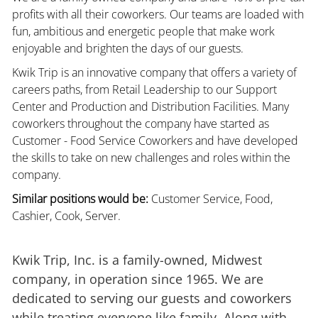
profits with all their coworkers. Our teams are loaded with
fun, ambitious and energetic people that make work
enjoyable and brighten the days of our guests.
Kwik Trip is an innovative company that offers a variety of
careers paths, from Retail Leadership to our Support
Center and Production and Distribution Facilities. Many
coworkers throughout the company have started as
Customer - Food Service Coworkers and have developed
the skills to take on new challenges and roles within the
company.
Similar positions would be:
Customer Service, Food,
Cashier, Cook, Server.
Kwik Trip, Inc. is a family-owned, Midwest
company, in operation since 1965. We are
dedicated to serving our guests and coworkers
while treating everyone like family. Along with