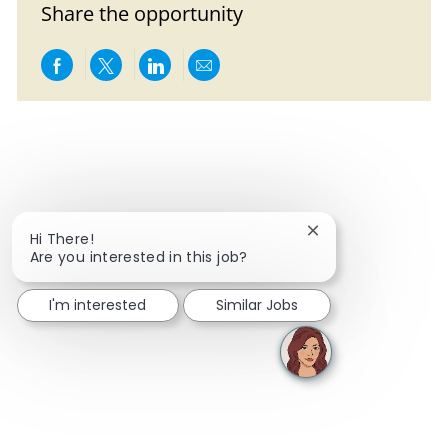
Share the opportunity
Share via Facebook
Share via twitter
Share via LinkedIn
Share via email
Close chatbot notif
Hi There!
Are you interested in this job?
I'm interested
Similar Jobs