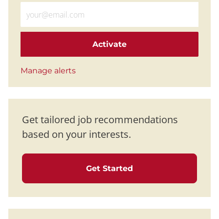
Enter Email address (Required)
Activate
Manage alerts
Get tailored job recommendations
based on your interests.
Get Started