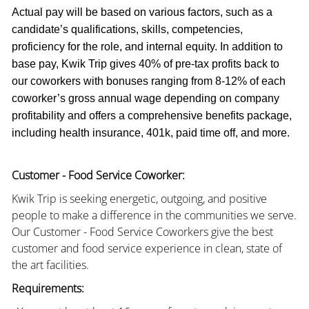
Actual pay will be based on various factors, such as a
candidate’s qualifications, skills, competencies,
proficiency for the role, and internal equity. In addition to
base pay, Kwik Trip gives 40% of pre-tax profits back to
our coworkers with bonuses ranging from 8-12% of each
coworker’s gross annual wage depending on company
profitability and offers a comprehensive benefits package,
including health insurance, 401k, paid time off, and more.
Customer - Food Service Coworker:
Kwik Trip is seeking energetic, outgoing, and positive
people to make a difference in the communities we serve.
Our Customer - Food Service Coworkers give the best
customer and food service experience in clean, state of
the art facilities.
Requirements: