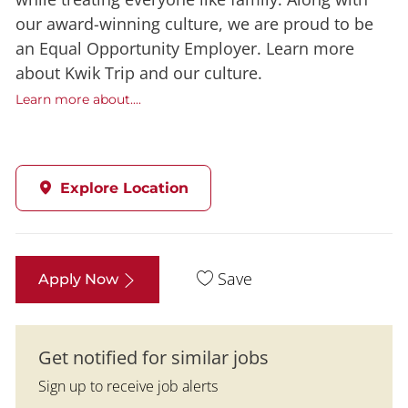
our award-winning culture, we are proud to be
an Equal Opportunity Employer. Learn more
about Kwik Trip and our culture.
Learn more about....
Explore Location
Save
Apply Now
Get notified for similar jobs
Sign up to receive job alerts