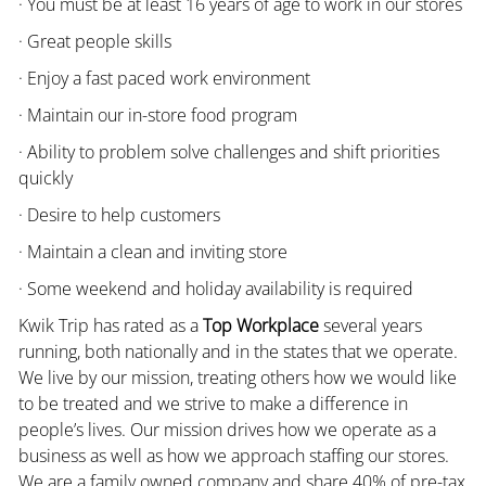
· You must be at least 16 years of age to work in our stores
· Great people skills
· Enjoy a fast paced work environment
· Maintain our in-store food program
· Ability to problem solve challenges and shift priorities
quickly
· Desire to help customers
· Maintain a clean and inviting store
· Some weekend and holiday availability is required
Kwik Trip has rated as a
Top Workplace
several years
running, both nationally and in the states that we operate.
We live by our mission, treating others how we would like
to be treated and we strive to make a difference in
people’s lives. Our mission drives how we operate as a
business as well as how we approach staffing our stores.
We are a family owned company and share 40% of pre-tax