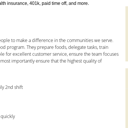
th insurance, 401k, paid time off, and more.
people to make a difference in the communities we serve.
od program. They prepare foods, delegate tasks, train
le for excellent customer service, ensure the team focuses
 most importantly ensure that the highest quality of
ly 2nd shift
 quickly