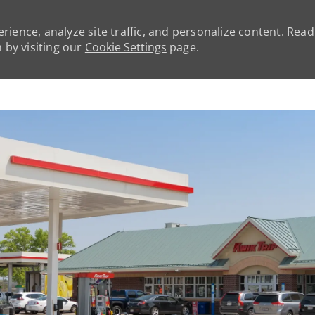
rience, analyze site traffic, and personalize content. Rea
by visiting our
Cookie Settings
page.
Skip to main content