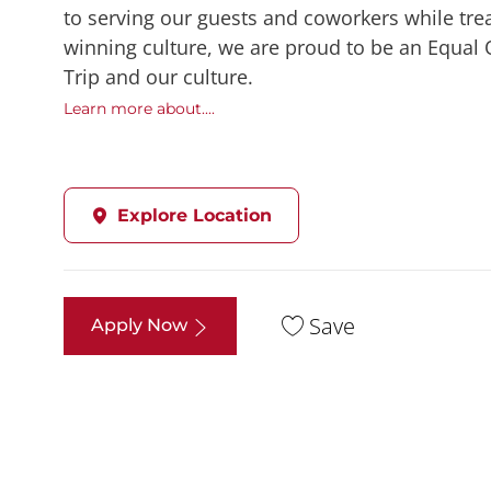
to serving our guests and coworkers while trea
winning culture, we are proud to be an Equal
Trip and our culture.
Learn more about....
Explore Location
Save
Apply Now