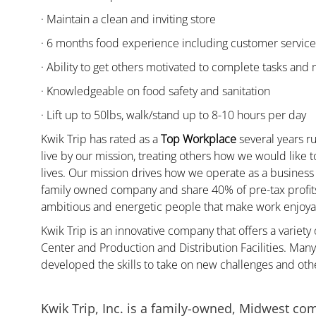
· Maintain a clean and inviting store
· 6 months food experience including customer servic
· Ability to get others motivated to complete tasks and
· Knowledgeable on food safety and sanitation
· Lift up to 50lbs, walk/stand up to 8-10 hours per day
Kwik Trip has rated as a
Top Workplace
several years ru
live by our mission, treating others how we would like 
lives. Our mission drives how we operate as a business
family owned company and share 40% of pre-tax profits 
ambitious and energetic people that make work enjoyab
Kwik Trip is an innovative company that offers a variety
Center and Production and Distribution Facilities. Ma
developed the skills to take on new challenges and oth
Kwik Trip, Inc. is a family-owned, Midwest co