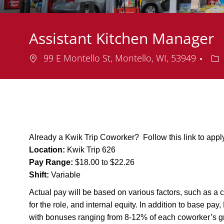
Assistant Kitchen Manager
Location
De
99 E Montello St, Montello, WI, 53949
Already a Kwik Trip Coworker? Follow this link to app
Location:
Kwik Trip 626
Pay Range:
$18.00 to $22.26
Shift:
Variable
Actual pay will be based on various factors, such as a c
for the role, and internal equity. In addition to base pa
with bonuses ranging from 8-12% of each coworker’s g