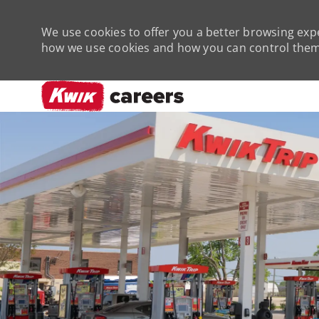
We use cookies to offer you a better browsing expe
how we use cookies and how you can control them 
-