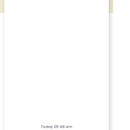
Share via Facebook
Share via twitter
Share via LinkedIn
Share via email
Today 05:48 am