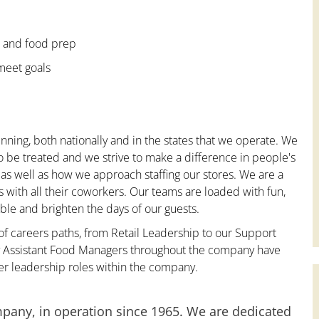
e and food prep
 meet goals
nning, both nationally and in the states that we operate. We
to be treated and we strive to make a difference in people's
 as well as how we approach staffing our stores. We are a
with all their coworkers. Our teams are loaded with fun,
le and brighten the days of our guests.
 of careers paths, from Retail Leadership to our Support
ny Assistant Food Managers throughout the company have
er leadership roles within the company.
mpany, in operation since 1965. We are dedicated