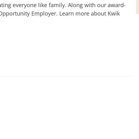
ting everyone like family. Along with our award-
 Opportunity Employer. Learn more about Kwik