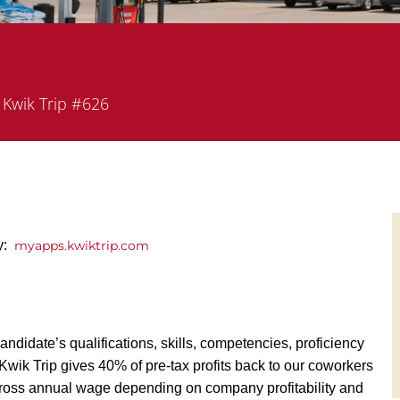
partment
Kwik Trip #626
ly:
myapps.kwiktrip.com
andidate’s qualifications, skills, competencies, proficiency
y, Kwik Trip gives 40% of pre-tax profits back to our coworkers
ross annual wage depending on company profitability and