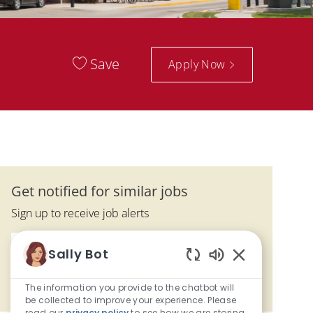
Save
Apply Now
Get notified for similar jobs
Sign up to receive job alerts
Enter Email address (Required)
Submit
Sally Bot
Enabled Chatbo
The information you provide to the chatbot will
Manage alerts
be collected to improve your experience. Please
read our
privacy policy
to see how we are storing