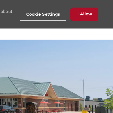
d about
Allow
Cookie Settings