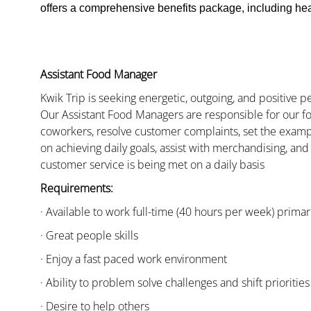
offers a comprehensive benefits package, including heal
Assistant Food Manager
Kwik Trip is seeking energetic, outgoing, and positive 
Our Assistant Food Managers are responsible for our fo
coworkers, resolve customer complaints, set the examp
on achieving daily goals, assist with merchandising, and
customer service is being met on a daily basis
Requirements:
· Available to work full-time (40 hours per week) primari
· Great people skills
· Enjoy a fast paced work environment
· Ability to problem solve challenges and shift priorities
· Desire to help others