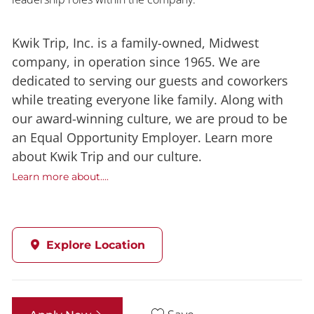
Kwik Trip, Inc. is a family-owned, Midwest
company, in operation since 1965. We are
dedicated to serving our guests and coworkers
while treating everyone like family. Along with
our award-winning culture, we are proud to be
an Equal Opportunity Employer. Learn more
about Kwik Trip and our culture.
Learn more about....
Explore Location