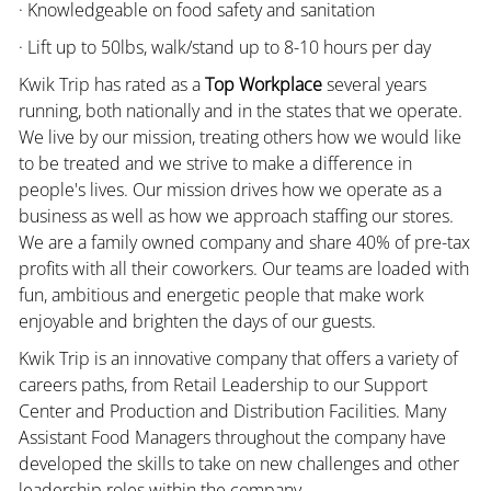
· Knowledgeable on food safety and sanitation
· Lift up to 50lbs, walk/stand up to 8-10 hours per day
Kwik Trip has rated as a
Top Workplace
several years
running, both nationally and in the states that we operate.
We live by our mission, treating others how we would like
to be treated and we strive to make a difference in
people's lives. Our mission drives how we operate as a
business as well as how we approach staffing our stores.
We are a family owned company and share 40% of pre-tax
profits with all their coworkers. Our teams are loaded with
fun, ambitious and energetic people that make work
enjoyable and brighten the days of our guests.
Kwik Trip is an innovative company that offers a variety of
careers paths, from Retail Leadership to our Support
Center and Production and Distribution Facilities. Many
Assistant Food Managers throughout the company have
developed the skills to take on new challenges and other
leadership roles within the company.