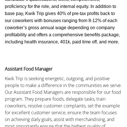
proficiency for the role, and internal equity. In addition to
base pay, Kwik Trip gives 40% of pre-tax profits back to
our coworkers with bonuses ranging from 8-12% of each
coworker’s gross annual wage depending on company
profitability and offers a comprehensive benefits package,
including health insurance, 401k, paid time off, and more.
Assistant Food Manager
Kwik Trip is seeking energetic, outgoing, and positive
people to make a difference in the communities we serve.
Our Assistant Food Managers are responsible for our food
program. They prepare foods, delegate tasks, train
coworkers, resolve customer complaints, set the example
for excellent customer service, ensure the team focuses
on achieving daily goals, assist with merchandising, and
most importantly ensure that the highest quality of