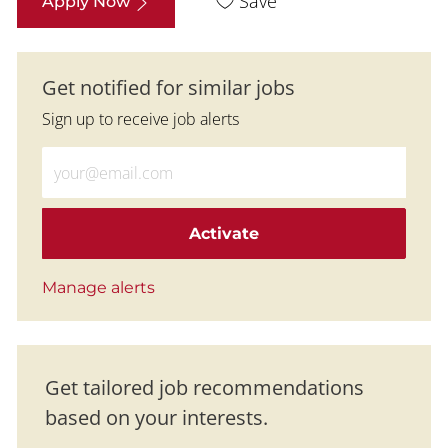
Save
Apply Now
Get notified for similar jobs
Sign up to receive job alerts
Enter Email address (Required)
Activate
Manage alerts
Get tailored job recommendations
based on your interests.