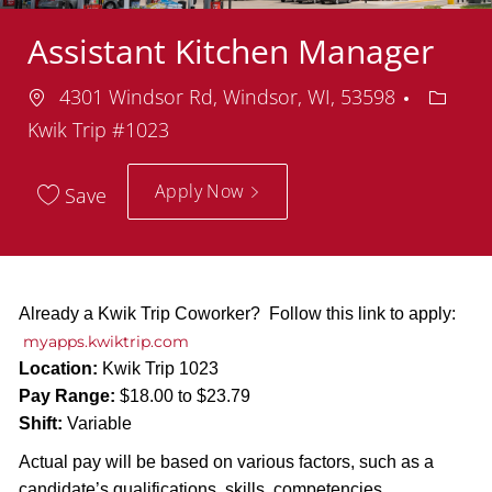
Assistant Kitchen Manager
Location
Depar
4301 Windsor Rd, Windsor, WI, 53598
Kwik Trip #1023
Apply Now
Save
Already a Kwik Trip Coworker? Follow this link to apply:
myapps.kwiktrip.com
Location:
Kwik Trip 1023
Pay Range:
$18.00 to $23.79
Shift:
Variable
Actual pay will be based on various factors, such as a
candidate’s qualifications, skills, competencies,