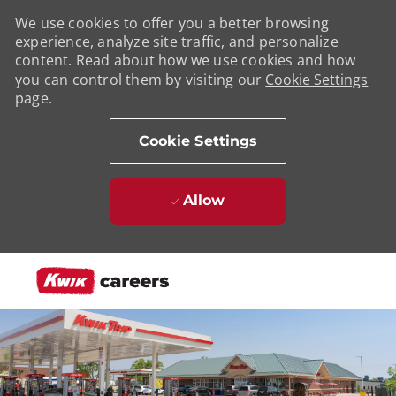
We use cookies to offer you a better browsing
experience, analyze site traffic, and personalize
content. Read about how we use cookies and how
you can control them by visiting our
Cookie Settings
page.
Cookie Settings
Allow
Skip to main content
-