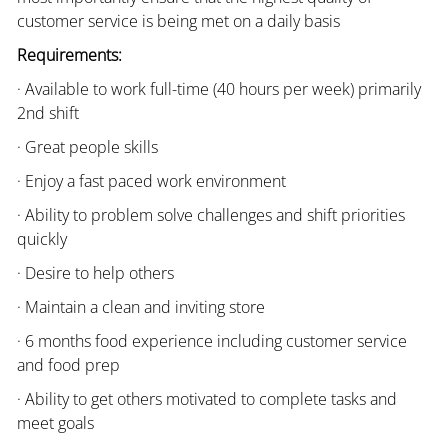
customer service is being met on a daily basis
Requirements:
· Available to work full-time (40 hours per week) primarily
2nd shift
· Great people skills
· Enjoy a fast paced work environment
· Ability to problem solve challenges and shift priorities
quickly
· Desire to help others
· Maintain a clean and inviting store
· 6 months food experience including customer service
and food prep
· Ability to get others motivated to complete tasks and
meet goals