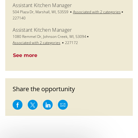
Assistant Kitchen Manager
Location
Job Id
504 Plaza Dr, Marshall, WI, 53559
Associated with 2 categories
227140
Assistant Kitchen Manager
Location
1080 Remmel Dr, Johnson Creek, WI, 53094
Job Id
Associated with 2 categories
227172
See more
Share the opportunity
Share via Facebook
Share via twitter
Share via LinkedIn
Share via email