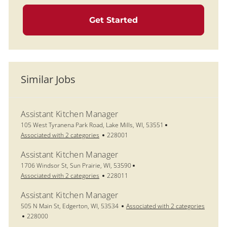
Get Started
Similar Jobs
Assistant Kitchen Manager
Location
105 West Tyranena Park Road, Lake Mills, WI, 53551
Job Id
Associated with 2 categories
228001
Assistant Kitchen Manager
Location
1706 Windsor St, Sun Prairie, WI, 53590
Job Id
Associated with 2 categories
228011
Assistant Kitchen Manager
Location
505 N Main St, Edgerton, WI, 53534
Associated with 2 categories
Job Id
228000