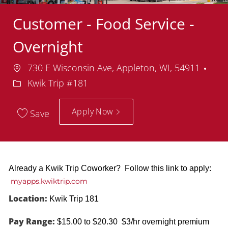
Customer - Food Service -
Overnight
Location
Dep
730 E Wisconsin Ave, Appleton, WI, 54911
Kwik Trip #181
Apply Now
Save
Already a Kwik Trip Coworker? Follow this link to apply:
myapps.kwiktrip.com
Location:
Kwik Trip 181
Pay Range:
$15.00 to $20.30 $3/hr overnight premium