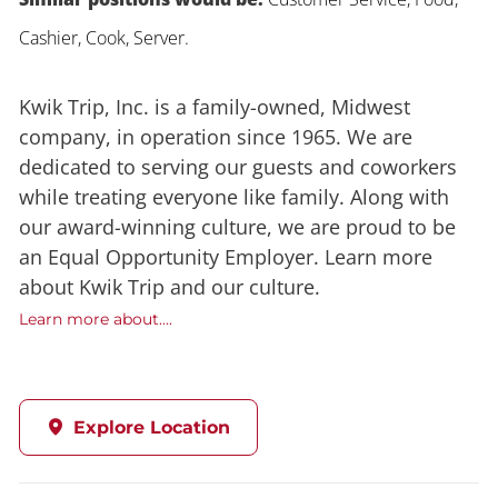
Cashier, Cook, Server.
Kwik Trip, Inc. is a family-owned, Midwest
company, in operation since 1965. We are
dedicated to serving our guests and coworkers
while treating everyone like family. Along with
our award-winning culture, we are proud to be
an Equal Opportunity Employer. Learn more
about Kwik Trip and our culture.
Learn more about....
Explore Location