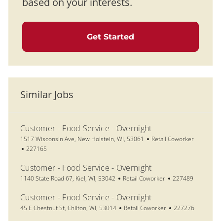
based on your interests.
Get Started
Similar Jobs
Customer - Food Service - Overnight
Location
Category
1517 Wisconsin Ave, New Holstein, WI, 53061
Retail Coworker
Job Id
227165
Customer - Food Service - Overnight
Location
Category
Job Id
1140 State Road 67, Kiel, WI, 53042
Retail Coworker
227489
Customer - Food Service - Overnight
Location
Category
Job Id
45 E Chestnut St, Chilton, WI, 53014
Retail Coworker
227276