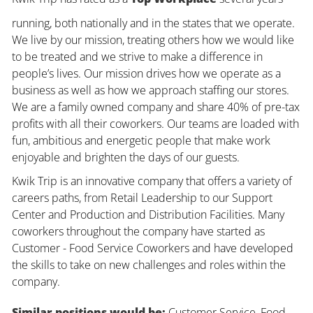
running, both nationally and in the states that we operate.
We live by our mission, treating others how we would like
to be treated and we strive to make a difference in
people’s lives. Our mission drives how we operate as a
business as well as how we approach staffing our stores.
We are a family owned company and share 40% of pre-tax
profits with all their coworkers. Our teams are loaded with
fun, ambitious and energetic people that make work
enjoyable and brighten the days of our guests.
Kwik Trip is an innovative company that offers a variety of
careers paths, from Retail Leadership to our Support
Center and Production and Distribution Facilities. Many
coworkers throughout the company have started as
Customer - Food Service Coworkers and have developed
the skills to take on new challenges and roles within the
company.
Similar positions would be:
Customer Service, Food,