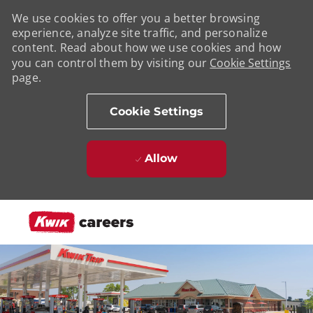
We use cookies to offer you a better browsing
experience, analyze site traffic, and personalize
content. Read about how we use cookies and how
you can control them by visiting our
Cookie Settings
page.
Cookie Settings
Allow
Skip to main content
-