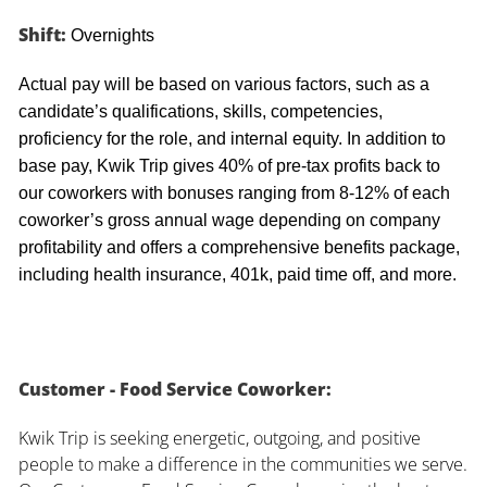
Shift:
Overnights
Actual pay will be based on various factors, such as a
candidate’s qualifications, skills, competencies,
proficiency for the role, and internal equity. In addition to
base pay, Kwik Trip gives 40% of pre-tax profits back to
our coworkers with bonuses ranging from 8-12% of each
coworker’s gross annual wage depending on company
profitability and offers a comprehensive benefits package,
including health insurance, 401k, paid time off, and more.
Customer - Food Service Coworker:
Kwik Trip is seeking energetic, outgoing, and positive
people to make a difference in the communities we serve.