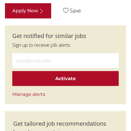
Save
Apply Now
Get notified for similar jobs
Sign up to receive job alerts
Enter Email address (Required)
Activate
Manage alerts
Get tailored job recommendations