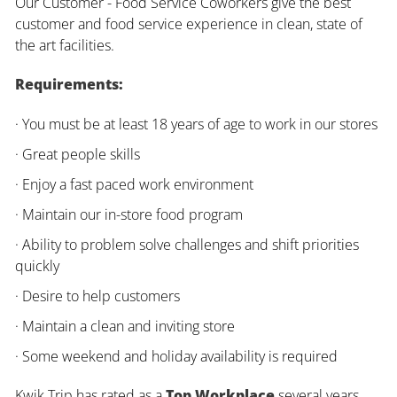
Our Customer - Food Service Coworkers give the best
customer and food service experience in clean, state of
the art facilities.
Requirements:
· You must be at least 18 years of age to work in our stores
· Great people skills
· Enjoy a fast paced work environment
· Maintain our in-store food program
· Ability to problem solve challenges and shift priorities
quickly
· Desire to help customers
· Maintain a clean and inviting store
· Some weekend and holiday availability is required
Kwik Trip has rated as a
Top Workplace
several years