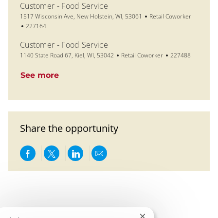
Customer - Food Service
Location
Category
1517 Wisconsin Ave, New Holstein, WI, 53061
Retail Coworker
Job Id
227164
Customer - Food Service
Location
Category
Job Id
1140 State Road 67, Kiel, WI, 53042
Retail Coworker
227488
See more
Share the opportunity
Share via Facebook
Share via twitter
Share via LinkedIn
Share via email