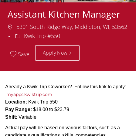
Assistant Kitchen Manager
Location
5301 South Ridge Way, Middleton, WI, 53562
Department
Kwik Trip #550
Apply Now
Save
Already a Kwik Trip Coworker? Follow this link to apply:
myapps.kwiktrip.com
Location:
Kwik Trip 550
Pay Range:
$18.00 to $23.79
Shift:
Variable
Actual pay will be based on various factors, such as a
candidate’s qualifications, skills, competencies,