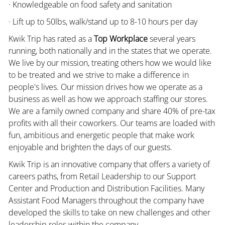
· Knowledgeable on food safety and sanitation
· Lift up to 50lbs, walk/stand up to 8-10 hours per day
Kwik Trip has rated as a
Top Workplace
several years
running, both nationally and in the states that we operate.
We live by our mission, treating others how we would like
to be treated and we strive to make a difference in
people's lives. Our mission drives how we operate as a
business as well as how we approach staffing our stores.
We are a family owned company and share 40% of pre-tax
profits with all their coworkers. Our teams are loaded with
fun, ambitious and energetic people that make work
enjoyable and brighten the days of our guests.
Kwik Trip is an innovative company that offers a variety of
careers paths, from Retail Leadership to our Support
Center and Production and Distribution Facilities. Many
Assistant Food Managers throughout the company have
developed the skills to take on new challenges and other
leadership roles within the company.