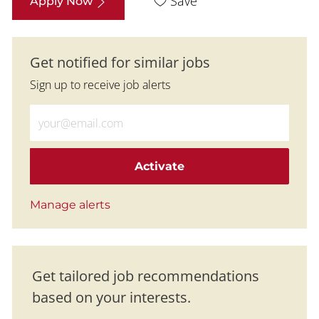
Save
Apply Now
Get notified for similar jobs
Sign up to receive job alerts
Enter Email address (Required)
Activate
Manage alerts
Get tailored job recommendations
based on your interests.