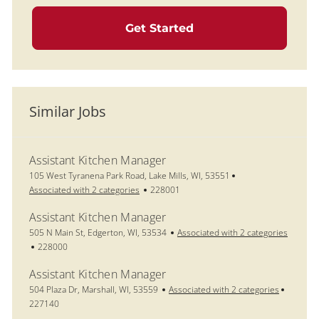
Get Started
Similar Jobs
Assistant Kitchen Manager
Location
105 West Tyranena Park Road, Lake Mills, WI, 53551
Job Id
Associated with 2 categories
228001
Assistant Kitchen Manager
Location
505 N Main St, Edgerton, WI, 53534
Associated with 2 categories
Job Id
228000
Assistant Kitchen Manager
Location
Job Id
504 Plaza Dr, Marshall, WI, 53559
Associated with 2 categories
227140