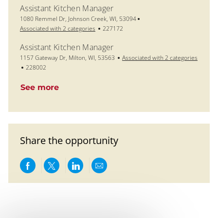
Assistant Kitchen Manager
Location
1080 Remmel Dr, Johnson Creek, WI, 53094
Job Id
Associated with 2 categories
227172
Assistant Kitchen Manager
Location
1157 Gateway Dr, Milton, WI, 53563
Associated with 2 categories
Job Id
228002
See more
Share the opportunity
Share via Facebook
Share via twitter
Share via LinkedIn
Share via email