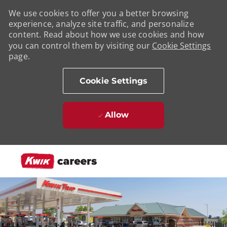
We use cookies to offer you a better browsing
experience, analyze site traffic, and personalize
content. Read about how we use cookies and how
you can control them by visiting our
Cookie Settings
page.
Cookie Settings
Allow
Skip to main content
-