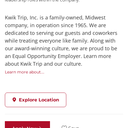
Kwik Trip, Inc. is a family-owned, Midwest
company, in operation since 1965. We are
dedicated to serving our guests and coworkers
while treating everyone like family. Along with
our award-winning culture, we are proud to be
an Equal Opportunity Employer. Learn more
about Kwik Trip and our culture.
Learn more about....
Explore Location