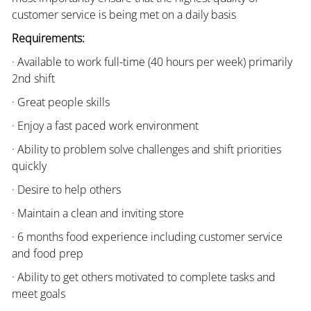
customer service is being met on a daily basis
Requirements:
· Available to work full-time (40 hours per week) primarily
2nd shift
· Great people skills
· Enjoy a fast paced work environment
· Ability to problem solve challenges and shift priorities
quickly
· Desire to help others
· Maintain a clean and inviting store
· 6 months food experience including customer service
and food prep
· Ability to get others motivated to complete tasks and
meet goals