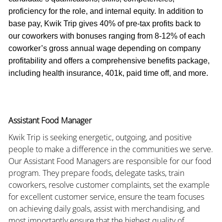
proficiency for the role, and internal equity. In addition to
base pay, Kwik Trip gives 40% of pre-tax profits back to
our coworkers with bonuses ranging from 8-12% of each
coworker’s gross annual wage depending on company
profitability and offers a comprehensive benefits package,
including health insurance, 401k, paid time off, and more.
Assistant Food Manager
Kwik Trip is seeking energetic, outgoing, and positive
people to make a difference in the communities we serve.
Our Assistant Food Managers are responsible for our food
program. They prepare foods, delegate tasks, train
coworkers, resolve customer complaints, set the example
for excellent customer service, ensure the team focuses
on achieving daily goals, assist with merchandising, and
most importantly ensure that the highest quality of