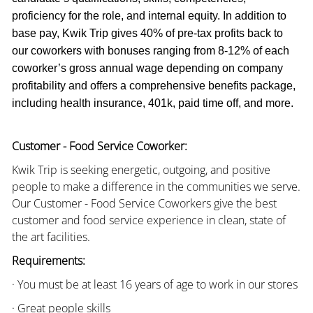
proficiency for the role, and internal equity. In addition to
base pay, Kwik Trip gives 40% of pre-tax profits back to
our coworkers with bonuses ranging from 8-12% of each
coworker’s gross annual wage depending on company
profitability and offers a comprehensive benefits package,
including health insurance, 401k, paid time off, and more.
Customer - Food Service Coworker:
Kwik Trip is seeking energetic, outgoing, and positive
people to make a difference in the communities we serve.
Our Customer - Food Service Coworkers give the best
customer and food service experience in clean, state of
the art facilities.
Requirements:
· You must be at least 16 years of age to work in our stores
· Great people skills