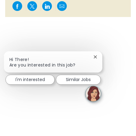
Share via Facebook
Share via twitter
Share via LinkedIn
Share via email
Close chatbot notif
Hi There!
Are you interested in this job?
I'm interested
Similar Jobs