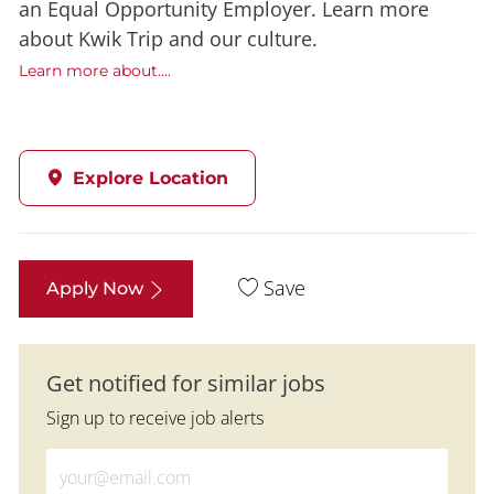
an Equal Opportunity Employer. Learn more
about Kwik Trip and our culture.
Learn more about....
Explore Location
Save
Apply Now
Get notified for similar jobs
Sign up to receive job alerts
Enter Email address (Required)