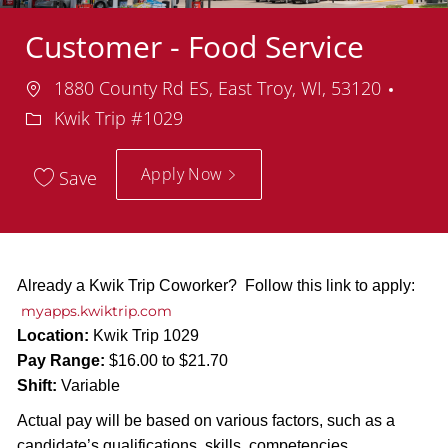
Customer - Food Service
Location
Depa
1880 County Rd ES, East Troy, WI, 53120
Kwik Trip #1029
Apply Now
Save
Already a Kwik Trip Coworker? Follow this link to apply:
myapps.kwiktrip.com
Location:
Kwik Trip 1029
Pay Range:
$16.00 to $21.70
Shift:
Variable
Actual pay will be based on various factors, such as a
candidate’s qualifications, skills, competencies,