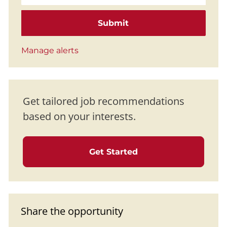
Submit
Manage alerts
Get tailored job recommendations
based on your interests.
Get Started
Share the opportunity