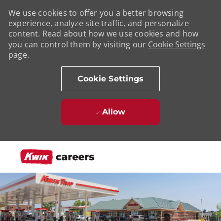
We use cookies to offer you a better browsing
experience, analyze site traffic, and personalize
content. Read about how we use cookies and how
you can control them by visiting our
Cookie Settings
page.
Cookie Settings
Allow
Skip to main content
-