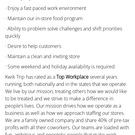
· Enjoy a fast paced work environment
· Maintain our in-store food program
· Ability to problem solve challenges and shift priorities
quickly
· Desire to help customers
· Maintain a clean and inviting store
· Some weekend and holiday availability is required
Kwik Trip has rated as a
Top Workplace
several years
running, both nationally and in the states that we operate.
We live by our mission, treating others how we would like
to be treated and we strive to make a difference in
people’s lives. Our mission drives how we operate as a
business as well as how we approach staffing our stores.
We are a family owned company and share 40% of pre-tax
profits with all their coworkers. Our teams are loaded with
fun, ambitious and energetic people that make work