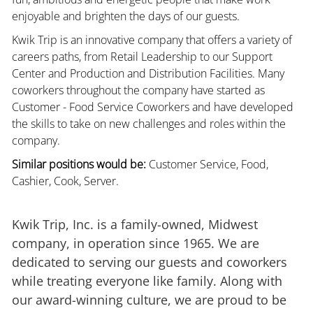
enjoyable and brighten the days of our guests.
Kwik Trip is an innovative company that offers a variety of
careers paths, from Retail Leadership to our Support
Center and Production and Distribution Facilities. Many
coworkers throughout the company have started as
Customer - Food Service Coworkers and have developed
the skills to take on new challenges and roles within the
company.
Similar positions would be:
Customer Service, Food,
Cashier, Cook, Server.
Kwik Trip, Inc. is a family-owned, Midwest
company, in operation since 1965. We are
dedicated to serving our guests and coworkers
while treating everyone like family. Along with
our award-winning culture, we are proud to be