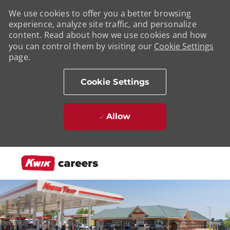
We use cookies to offer you a better browsing
experience, analyze site traffic, and personalize
content. Read about how we use cookies and how
you can control them by visiting our
Cookie Settings
page.
Cookie Settings
Allow
Skip to main content
-