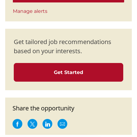
Manage alerts
Get tailored job recommendations
based on your interests.
Get Started
Share the opportunity
Share via Facebook
Share via twitter
Share via LinkedIn
Share via email