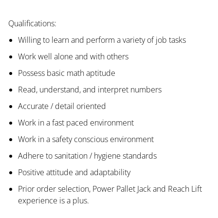
Qualifications:
Willing to learn and perform a variety of job tasks
Work well alone and with others
Possess basic math aptitude
Read, understand, and interpret numbers
Accurate / detail oriented
Work in a fast paced environment
Work in a safety conscious environment
Adhere to sanitation / hygiene standards
Positive attitude and adaptability
Prior order selection, Power Pallet Jack and Reach Lift
experience is a plus.