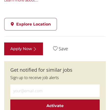
Learn more about....
Explore Location
Save
Apply Now
Get notified for similar jobs
Sign up to receive job alerts
Enter Email address (Required)
Activate