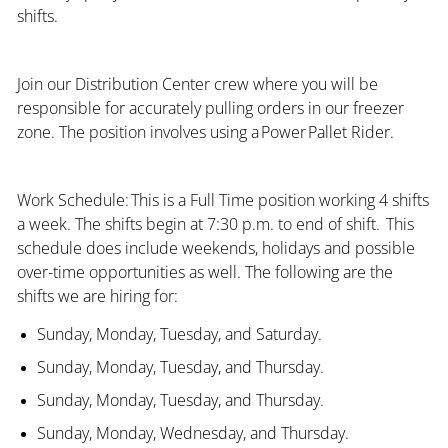
shifts.
Join our Distribution Center crew where you will be
responsible for accurately pulling orders in our freezer
zone. The position involves using a Power Pallet Rider.
Work Schedule: This is a Full Time position working 4 shifts
a week. The shifts begin at 7:30 p.m. to end of shift. This
schedule does include weekends, holidays and possible
over-time opportunities as well. The following are the
shifts we are hiring for:
Sunday, Monday, Tuesday, and Saturday.
Sunday, Monday, Tuesday, and Thursday.
Sunday, Monday, Tuesday, and Thursday.
Sunday, Monday, Wednesday, and Thursday.