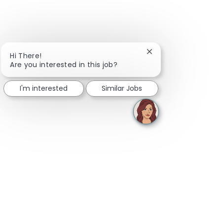
Close chatbot notifi
Hi There!
Are you interested in this job?
I'm interested
Similar Jobs