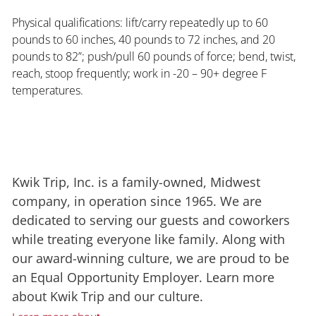
Physical qualifications: lift/carry repeatedly up to 60
pounds to 60 inches, 40 pounds to 72 inches, and 20
pounds to 82”; push/pull 60 pounds of force; bend, twist,
reach, stoop frequently; work in -20 – 90+ degree F
temperatures.
Kwik Trip, Inc. is a family-owned, Midwest
company, in operation since 1965. We are
dedicated to serving our guests and coworkers
while treating everyone like family. Along with
our award-winning culture, we are proud to be
an Equal Opportunity Employer. Learn more
about Kwik Trip and our culture.