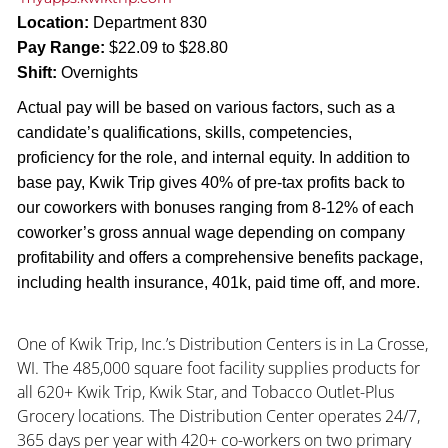
Location:
Department 830
Pay Range:
$22.09 to $28.80
Shift:
Overnights
Actual pay will be based on various factors, such as a
candidate’s qualifications, skills, competencies,
proficiency for the role, and internal equity. In addition to
base pay, Kwik Trip gives 40% of pre-tax profits back to
our coworkers with bonuses ranging from 8-12% of each
coworker’s gross annual wage depending on company
profitability and offers a comprehensive benefits package,
including health insurance, 401k, paid time off, and more.
One of Kwik Trip, Inc.’s Distribution Centers is in La Crosse,
WI. The 485,000 square foot facility supplies products for
all 620+ Kwik Trip, Kwik Star, and Tobacco Outlet-Plus
Grocery locations. The Distribution Center operates 24/7,
365 days per year with 420+ co-workers on two primary