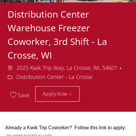
Distribution Center
Warehouse Freezer
Coworker, 3rd Shift - La
Crosse, WI
Location
Dep
2025 Kwik Trip Way, La Crosse, WI, 54601
Distribution Center - La Crosse
Apply Now
Save
Already a Kwik Trip Coworker? Follow this link to apply:
myapps.kwiktrip.com