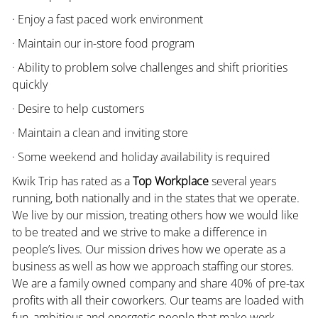
· Enjoy a fast paced work environment
· Maintain our in-store food program
· Ability to problem solve challenges and shift priorities
quickly
· Desire to help customers
· Maintain a clean and inviting store
· Some weekend and holiday availability is required
Kwik Trip has rated as a
Top Workplace
several years
running, both nationally and in the states that we operate.
We live by our mission, treating others how we would like
to be treated and we strive to make a difference in
people’s lives. Our mission drives how we operate as a
business as well as how we approach staffing our stores.
We are a family owned company and share 40% of pre-tax
profits with all their coworkers. Our teams are loaded with
fun, ambitious and energetic people that make work