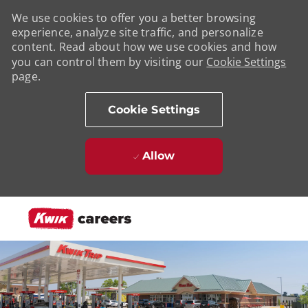
We use cookies to offer you a better browsing
experience, analyze site traffic, and personalize
content. Read about how we use cookies and how
you can control them by visiting our
Cookie Settings
page.
Cookie Settings
Allow
Skip to main content
-