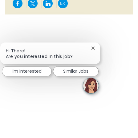
Share via Facebook
Share via twitter
Share via LinkedIn
Share via email
Close chatbot notifi
Hi There!
Are you interested in this job?
I'm interested
Similar Jobs