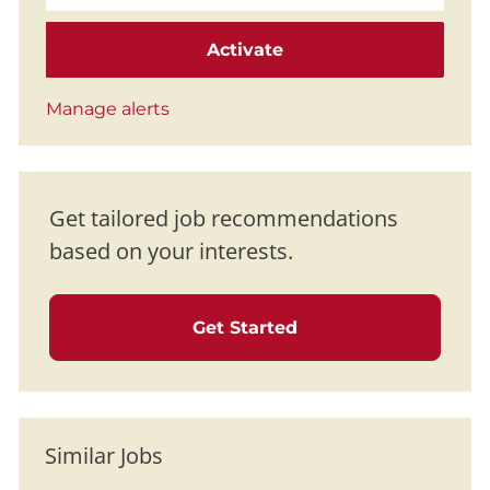
Activate
Manage alerts
Get tailored job recommendations
based on your interests.
Get Started
Similar Jobs