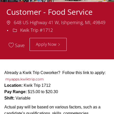
Customer - Food Service
Location
648 US Highway 41 W, Ishpeming, MI, 49849
Department
Kwik Trip #1712
Apply Now
Save
Already a Kwik Trip Coworker? Follow this link to apply:
myapps.kwiktrip.com
Location:
Kwik Trip 1712
Pay Range:
$15.00 to $20.30
Shift:
Variable
Actual pay will be based on various factors, such as a
candidate’s qualifications, skills, competencies,