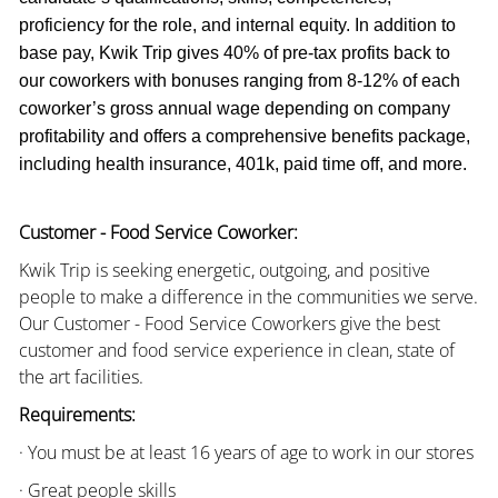
proficiency for the role, and internal equity. In addition to
base pay, Kwik Trip gives 40% of pre-tax profits back to
our coworkers with bonuses ranging from 8-12% of each
coworker’s gross annual wage depending on company
profitability and offers a comprehensive benefits package,
including health insurance, 401k, paid time off, and more.
Customer - Food Service Coworker:
Kwik Trip is seeking energetic, outgoing, and positive
people to make a difference in the communities we serve.
Our Customer - Food Service Coworkers give the best
customer and food service experience in clean, state of
the art facilities.
Requirements:
· You must be at least 16 years of age to work in our stores
· Great people skills