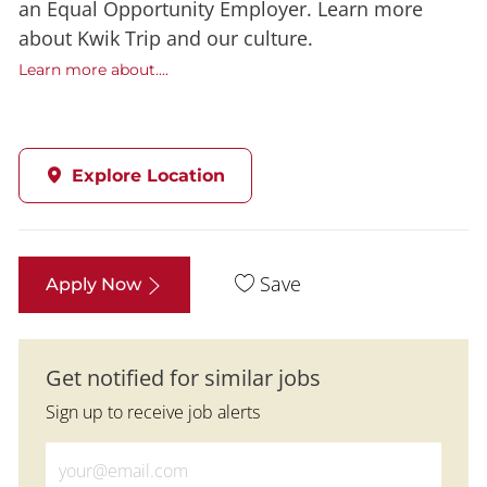
an Equal Opportunity Employer. Learn more
about Kwik Trip and our culture.
Learn more about....
Explore Location
Save
Apply Now
Get notified for similar jobs
Sign up to receive job alerts
Enter Email address (Required)