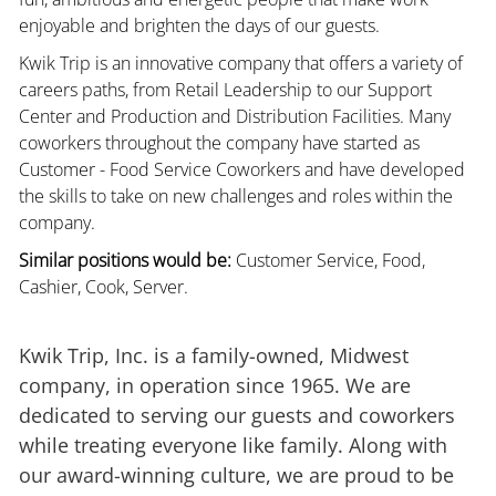
enjoyable and brighten the days of our guests.
Kwik Trip is an innovative company that offers a variety of
careers paths, from Retail Leadership to our Support
Center and Production and Distribution Facilities. Many
coworkers throughout the company have started as
Customer - Food Service Coworkers and have developed
the skills to take on new challenges and roles within the
company.
Similar positions would be:
Customer Service, Food,
Cashier, Cook, Server.
Kwik Trip, Inc. is a family-owned, Midwest
company, in operation since 1965. We are
dedicated to serving our guests and coworkers
while treating everyone like family. Along with
our award-winning culture, we are proud to be