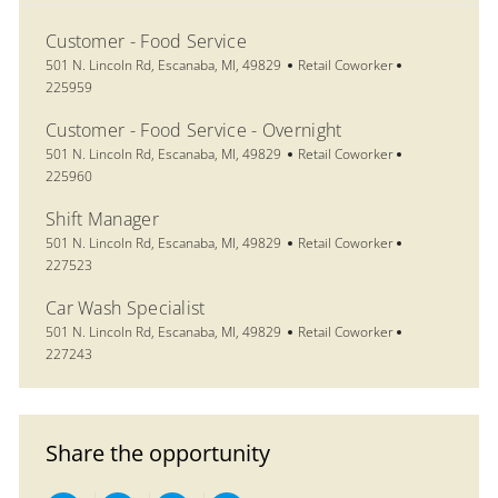
Customer - Food Service
Location
Category
Job Id
501 N. Lincoln Rd, Escanaba, MI, 49829
Retail Coworker
225959
Customer - Food Service - Overnight
Location
Category
Job Id
501 N. Lincoln Rd, Escanaba, MI, 49829
Retail Coworker
225960
Shift Manager
Location
Category
Job Id
501 N. Lincoln Rd, Escanaba, MI, 49829
Retail Coworker
227523
Car Wash Specialist
Location
Category
Job Id
501 N. Lincoln Rd, Escanaba, MI, 49829
Retail Coworker
227243
Share the opportunity