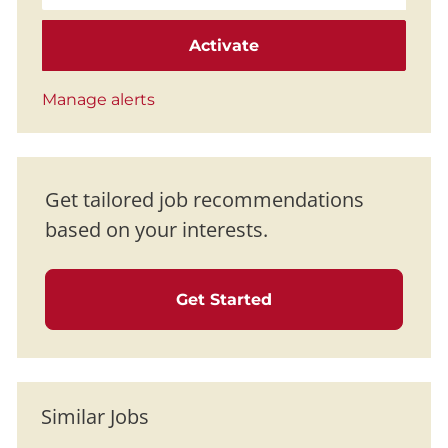
Activate
Manage alerts
Get tailored job recommendations
based on your interests.
Get Started
Similar Jobs