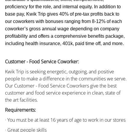
proficiency for the role, and internal equity. In addition to
base pay, Kwik Trip gives 40% of pre-tax profits back to
our coworkers with bonuses ranging from 8-12% of each
coworker’s gross annual wage depending on company
profitability and offers a comprehensive benefits package,
including health insurance, 401k, paid time off, and more.
Customer - Food Service Coworker:
Kwik Trip is seeking energetic, outgoing, and positive
people to make a difference in the communities we serve.
Our Customer - Food Service Coworkers give the best
customer and food service experience in clean, state of
the art facilities.
Requirements:
· You must be at least 16 years of age to work in our stores
· Great people skills