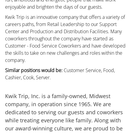
enjoyable and brighten the days of our guests.
Kwik Trip is an innovative company that offers a variety of
careers paths, from Retail Leadership to our Support
Center and Production and Distribution Facilities. Many
coworkers throughout the company have started as
Customer - Food Service Coworkers and have developed
the skills to take on new challenges and roles within the
company.
Similar positions would be:
Customer Service, Food,
Cashier, Cook, Server.
Kwik Trip, Inc. is a family-owned, Midwest
company, in operation since 1965. We are
dedicated to serving our guests and coworkers
while treating everyone like family. Along with
our award-winning culture, we are proud to be