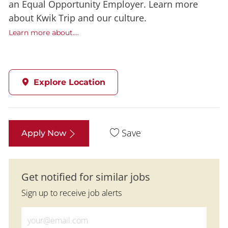
an Equal Opportunity Employer. Learn more
about Kwik Trip and our culture.
Learn more about....
Explore Location
Save
Apply Now
Get notified for similar jobs
Sign up to receive job alerts
Enter Email address (Required)