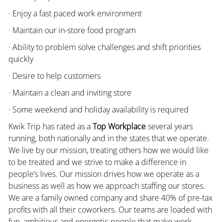
· Enjoy a fast paced work environment
· Maintain our in-store food program
· Ability to problem solve challenges and shift priorities
quickly
· Desire to help customers
· Maintain a clean and inviting store
· Some weekend and holiday availability is required
Kwik Trip has rated as a
Top Workplace
several years
running, both nationally and in the states that we operate.
We live by our mission, treating others how we would like
to be treated and we strive to make a difference in
people’s lives. Our mission drives how we operate as a
business as well as how we approach staffing our stores.
We are a family owned company and share 40% of pre-tax
profits with all their coworkers. Our teams are loaded with
fun, ambitious and energetic people that make work