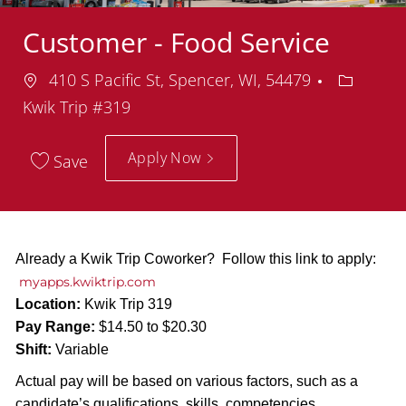
Customer - Food Service
Location
Departm
410 S Pacific St, Spencer, WI, 54479
Kwik Trip #319
Apply Now
Save
Already a Kwik Trip Coworker? Follow this link to apply:
myapps.kwiktrip.com
Location:
Kwik Trip 319
Pay Range:
$14.50 to $20.30
Shift:
Variable
Actual pay will be based on various factors, such as a
candidate’s qualifications, skills, competencies,