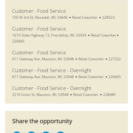
Customer - Food Service
Location
Category
Job Id
100 W 3rd St, Necedah, WI, 54646
Retail Coworker
228523
Customer - Food Service
Location
Category
Job Id
1610 State Highway 13, Friendship, WI, 53934
Retail Coworker
226845
Customer - Food Service
Location
Category
Job Id
611 Gateway Ave, Mauston, WI, 53948
Retail Coworker
227332
Customer - Food Service - Overnight
Location
Category
Job Id
611 Gateway Ave, Mauston, WI, 53948
Retail Coworker
226665
Customer - Food Service - Overnight
Location
Category
Job Id
22 N Union St, Mauston, WI, 53948
Retail Coworker
228489
Share the opportunity