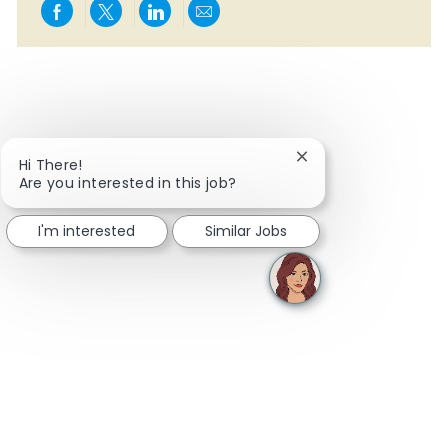
Share via Facebook
Share via twitter
Share via LinkedIn
Share via email
Close chatbot notifi
Hi There!
Are you interested in this job?
I'm interested
Similar Jobs