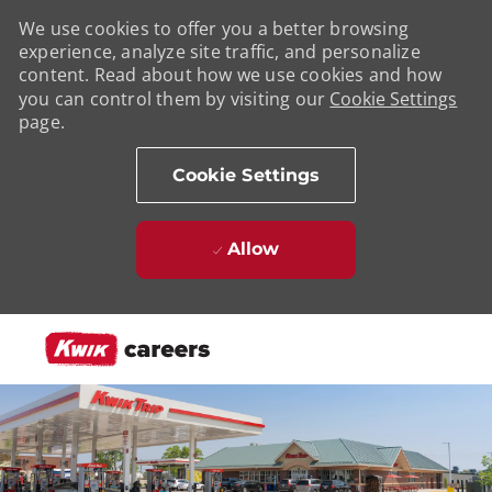
We use cookies to offer you a better browsing
experience, analyze site traffic, and personalize
content. Read about how we use cookies and how
you can control them by visiting our
Cookie Settings
page.
Cookie Settings
Allow
Skip to main content
-