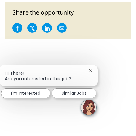
Share the opportunity
Share via Facebook
Share via twitter
Share via LinkedIn
Share via email
Close chatbot notific
Hi There!
Are you interested in this job?
I'm interested
Similar Jobs