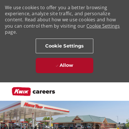
We use cookies to offer you a better browsing
experience, analyze site traffic, and personalize
content. Read about how we use cookies and how
you can control them by visiting our
Cookie Settings
page.
Cookie Settings
Allow
Skip to main content
-