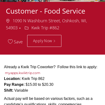
Customer - Food Service
Location
1090 N Washburn Street, Oshkosh, WI,
Department
54903
Kwik Trip #862
Apply Now
Save
Already a Kwik Trip Coworker? Follow this link to apply:
myapps.kwiktrip.com
Location:
Kwik Trip 862
Pay Range:
$15.00 to $20.30
Shift:
Variable
Actual pay will be based on various factors, such as a
candidate’s qualifications, skills, competencies,