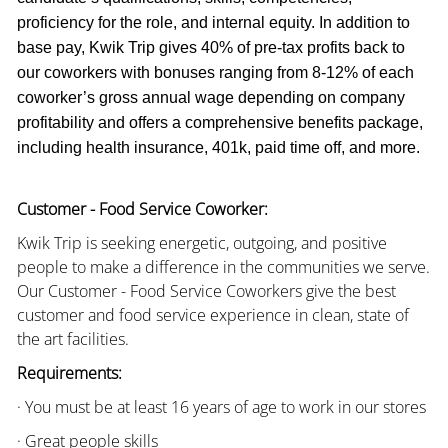
proficiency for the role, and internal equity. In addition to
base pay, Kwik Trip gives 40% of pre-tax profits back to
our coworkers with bonuses ranging from 8-12% of each
coworker’s gross annual wage depending on company
profitability and offers a comprehensive benefits package,
including health insurance, 401k, paid time off, and more.
Customer - Food Service Coworker:
Kwik Trip is seeking energetic, outgoing, and positive
people to make a difference in the communities we serve.
Our Customer - Food Service Coworkers give the best
customer and food service experience in clean, state of
the art facilities.
Requirements:
· You must be at least 16 years of age to work in our stores
· Great people skills