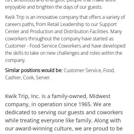
enjoyable and brighten the days of our guests.
Kwik Trip is an innovative company that offers a variety of
careers paths, from Retail Leadership to our Support
Center and Production and Distribution Facilities. Many
coworkers throughout the company have started as
Customer - Food Service Coworkers and have developed
the skills to take on new challenges and roles within the
company.
Similar positions would be:
Customer Service, Food,
Cashier, Cook, Server.
Kwik Trip, Inc. is a family-owned, Midwest
company, in operation since 1965. We are
dedicated to serving our guests and coworkers
while treating everyone like family. Along with
our award-winning culture, we are proud to be