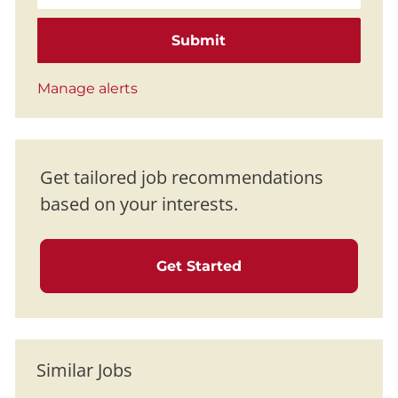
Submit
Manage alerts
Get tailored job recommendations
based on your interests.
Get Started
Similar Jobs