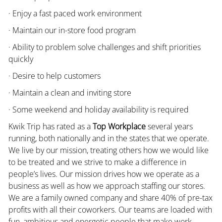
· Enjoy a fast paced work environment
· Maintain our in-store food program
· Ability to problem solve challenges and shift priorities
quickly
· Desire to help customers
· Maintain a clean and inviting store
· Some weekend and holiday availability is required
Kwik Trip has rated as a
Top Workplace
several years
running, both nationally and in the states that we operate.
We live by our mission, treating others how we would like
to be treated and we strive to make a difference in
people’s lives. Our mission drives how we operate as a
business as well as how we approach staffing our stores.
We are a family owned company and share 40% of pre-tax
profits with all their coworkers. Our teams are loaded with
fun, ambitious and energetic people that make work