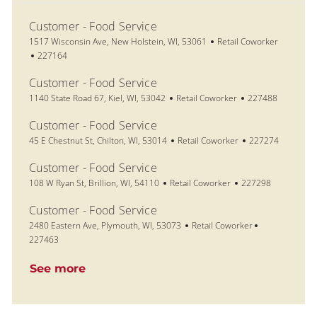
Customer - Food Service
Location
Category
1517 Wisconsin Ave, New Holstein, WI, 53061
Retail Coworker
Job Id
227164
Customer - Food Service
Location
Category
Job Id
1140 State Road 67, Kiel, WI, 53042
Retail Coworker
227488
Customer - Food Service
Location
Category
Job Id
45 E Chestnut St, Chilton, WI, 53014
Retail Coworker
227274
Customer - Food Service
Location
Category
Job Id
108 W Ryan St, Brillion, WI, 54110
Retail Coworker
227298
Customer - Food Service
Location
Category
Job Id
2480 Eastern Ave, Plymouth, WI, 53073
Retail Coworker
227463
See more