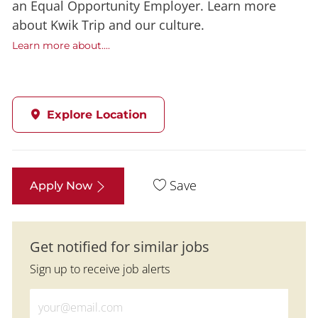
an Equal Opportunity Employer. Learn more
about Kwik Trip and our culture.
Learn more about....
Explore Location
Save
Apply Now
Get notified for similar jobs
Sign up to receive job alerts
Enter Email address (Required)