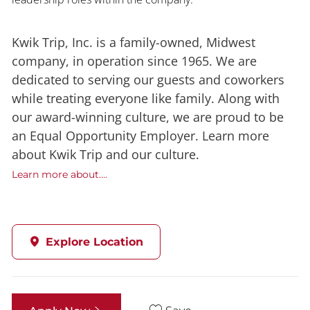
Kwik Trip, Inc. is a family-owned, Midwest
company, in operation since 1965. We are
dedicated to serving our guests and coworkers
while treating everyone like family. Along with
our award-winning culture, we are proud to be
an Equal Opportunity Employer. Learn more
about Kwik Trip and our culture.
Learn more about....
Explore Location