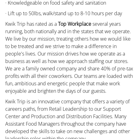
· Knowledgeable on food safety and sanitation
· Lift up to 50lbs, walk/stand up to 8-10 hours per day
Kwik Trip has rated as a
Top Workplace
several years
running, both nationally and in the states that we operate.
We live by our mission, treating others how we would like
to be treated and we strive to make a difference in
people's lives. Our mission drives how we operate as a
business as well as how we approach staffing our stores.
We are a family owned company and share 40% of pre-tax
profits with all their coworkers. Our teams are loaded with
fun, ambitious and energetic people that make work
enjoyable and brighten the days of our guests.
Kwik Trip is an innovative company that offers a variety of
careers paths, from Retail Leadership to our Support
Center and Production and Distribution Facilities. Many
Assistant Food Managers throughout the company have
developed the skills to take on new challenges and other
leadership roles within the company.