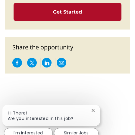
Get Started
Share the opportunity
Share via Facebook
Share via twitter
Share via LinkedIn
Share via email
Close chatbot notif
Hi There!
Are you interested in this job?
I'm interested
Similar Jobs