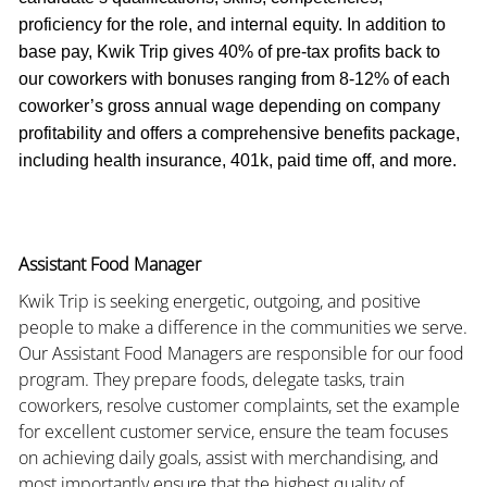
proficiency for the role, and internal equity. In addition to
base pay, Kwik Trip gives 40% of pre-tax profits back to
our coworkers with bonuses ranging from 8-12% of each
coworker’s gross annual wage depending on company
profitability and offers a comprehensive benefits package,
including health insurance, 401k, paid time off, and more.
Assistant Food Manager
Kwik Trip is seeking energetic, outgoing, and positive
people to make a difference in the communities we serve.
Our Assistant Food Managers are responsible for our food
program. They prepare foods, delegate tasks, train
coworkers, resolve customer complaints, set the example
for excellent customer service, ensure the team focuses
on achieving daily goals, assist with merchandising, and
most importantly ensure that the highest quality of