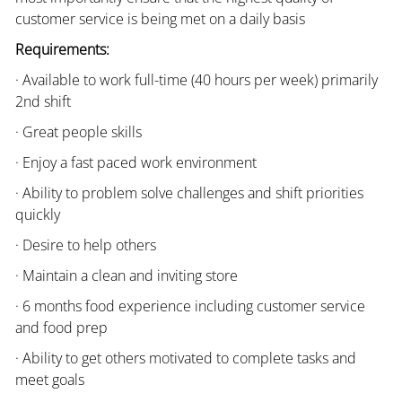
customer service is being met on a daily basis
Requirements:
· Available to work full-time (40 hours per week) primarily
2nd shift
· Great people skills
· Enjoy a fast paced work environment
· Ability to problem solve challenges and shift priorities
quickly
· Desire to help others
· Maintain a clean and inviting store
· 6 months food experience including customer service
and food prep
· Ability to get others motivated to complete tasks and
meet goals