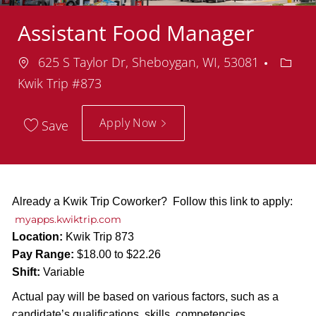
Assistant Food Manager
Location
Depar
625 S Taylor Dr, Sheboygan, WI, 53081
Kwik Trip #873
Apply Now
Save
Already a Kwik Trip Coworker? Follow this link to apply:
myapps.kwiktrip.com
Location:
Kwik Trip 873
Pay Range:
$18.00 to $22.26
Shift:
Variable
Actual pay will be based on various factors, such as a
candidate’s qualifications, skills, competencies,