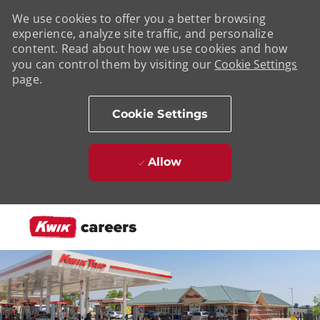
We use cookies to offer you a better browsing
experience, analyze site traffic, and personalize
content. Read about how we use cookies and how
you can control them by visiting our
Cookie Settings
page.
Cookie Settings
Allow
Skip to main content
-