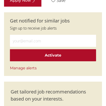
Save
Apply Now
Get notified for similar jobs
Sign up to receive job alerts
Enter Email address (Required)
Activate
Manage alerts
Get tailored job recommendations
based on your interests.