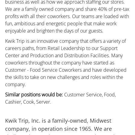
business as well as how we approach staffing our stores.
We are a family owned company and share 40% of pre-tax
profits with all their coworkers. Our teams are loaded with
fun, ambitious and energetic people that make work
enjoyable and brighten the days of our guests.
Kwik Trip is an innovative company that offers a variety of
careers paths, from Retail Leadership to our Support
Center and Production and Distribution Facilities. Many
coworkers throughout the company have started as
Customer - Food Service Coworkers and have developed
the skills to take on new challenges and roles within the
company.
Similar positions would be:
Customer Service, Food,
Cashier, Cook, Server.
Kwik Trip, Inc. is a family-owned, Midwest
company, in operation since 1965. We are