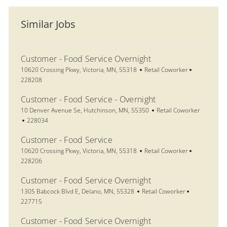
Similar Jobs
Customer - Food Service Overnight
Location
Category
Job Id
10620 Crossing Pkwy, Victoria, MN, 55318
Retail Coworker
228208
Customer - Food Service - Overnight
Location
Category
10 Denver Avenue Se, Hutchinson, MN, 55350
Retail Coworker
Job Id
228034
Customer - Food Service
Location
Category
Job Id
10620 Crossing Pkwy, Victoria, MN, 55318
Retail Coworker
228206
Customer - Food Service Overnight
Location
Category
Job Id
1305 Babcock Blvd E, Delano, MN, 55328
Retail Coworker
227715
Customer - Food Service Overnight