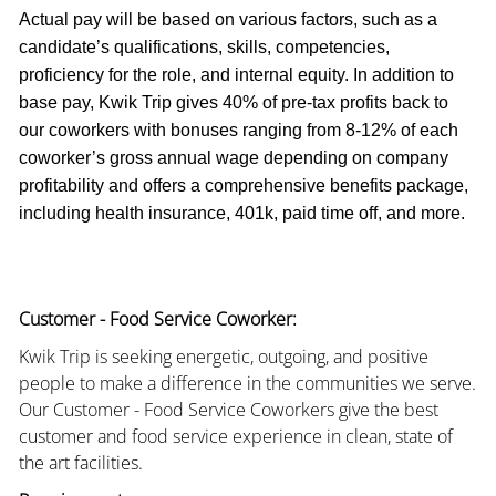
Actual pay will be based on various factors, such as a
candidate’s qualifications, skills, competencies,
proficiency for the role, and internal equity. In addition to
base pay, Kwik Trip gives 40% of pre-tax profits back to
our coworkers with bonuses ranging from 8-12% of each
coworker’s gross annual wage depending on company
profitability and offers a comprehensive benefits package,
including health insurance, 401k, paid time off, and more.
Customer - Food Service Coworker:
Kwik Trip is seeking energetic, outgoing, and positive
people to make a difference in the communities we serve.
Our Customer - Food Service Coworkers give the best
customer and food service experience in clean, state of
the art facilities.