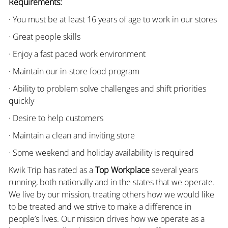
Requirements:
· You must be at least 16 years of age to work in our stores
· Great people skills
· Enjoy a fast paced work environment
· Maintain our in-store food program
· Ability to problem solve challenges and shift priorities
quickly
· Desire to help customers
· Maintain a clean and inviting store
· Some weekend and holiday availability is required
Kwik Trip has rated as a
Top Workplace
several years
running, both nationally and in the states that we operate.
We live by our mission, treating others how we would like
to be treated and we strive to make a difference in
people’s lives. Our mission drives how we operate as a