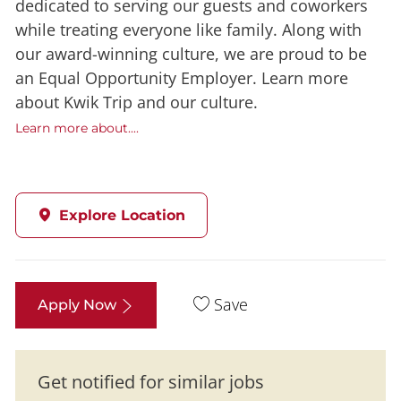
dedicated to serving our guests and coworkers
while treating everyone like family. Along with
our award-winning culture, we are proud to be
an Equal Opportunity Employer. Learn more
about Kwik Trip and our culture.
Learn more about....
Explore Location
Save
Apply Now
Get notified for similar jobs