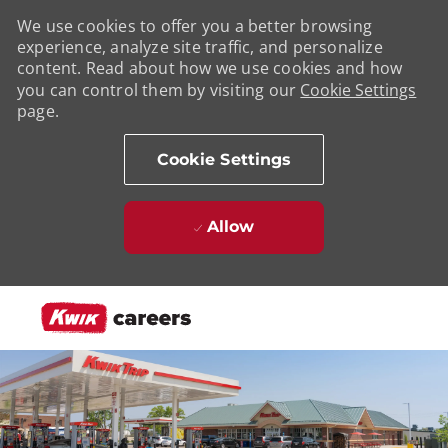
We use cookies to offer you a better browsing
experience, analyze site traffic, and personalize
content. Read about how we use cookies and how
you can control them by visiting our
Cookie Settings
page.
Cookie Settings
Allow
Skip to main content
-