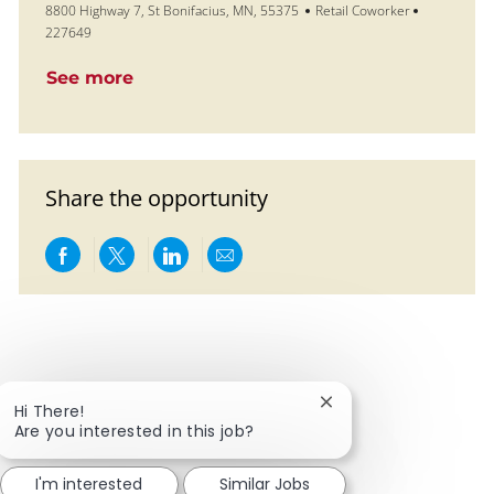
Location
Category
Job Id
8800 Highway 7, St Bonifacius, MN, 55375
Retail Coworker
227649
See more
Share the opportunity
Share via Facebook
Share via twitter
Share via LinkedIn
Share via email
Close chatbot notific
Hi There!
Are you interested in this job?
I'm interested
Similar Jobs