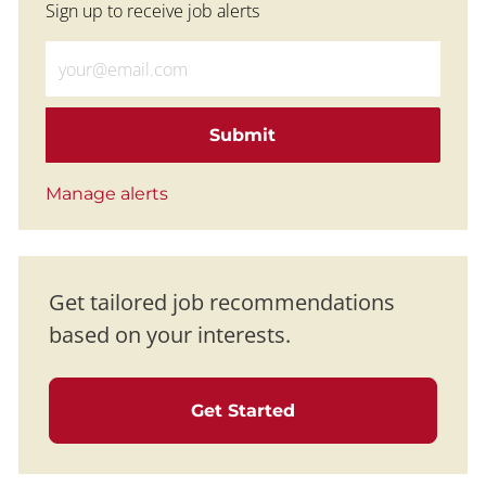
Sign up to receive job alerts
Enter Email address (Required)
Submit
Manage alerts
Get tailored job recommendations
based on your interests.
Get Started