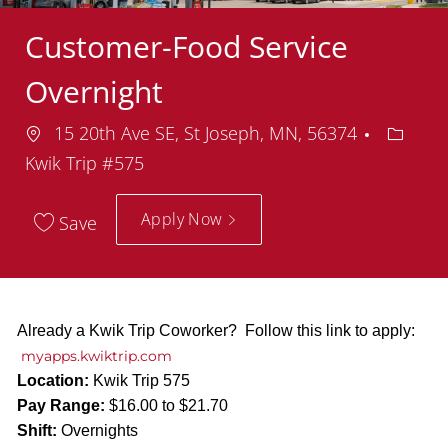
Customer-Food Service
Overnight
Location
Depart
15 20th Ave SE, St Joseph, MN, 56374
Kwik Trip #575
Apply Now
Save
Already a Kwik Trip Coworker? Follow this link to apply:
myapps.kwiktrip.com
Location:
Kwik Trip 575
Pay Range:
$16.00 to $21.70
Shift:
Overnights