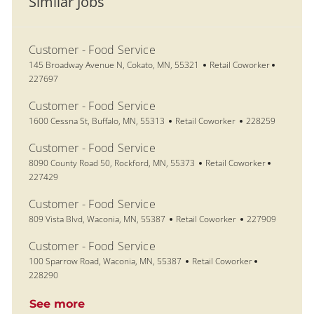
Similar Jobs
Customer - Food Service
Location
Category
Job Id
145 Broadway Avenue N, Cokato, MN, 55321
Retail Coworker
227697
Customer - Food Service
Location
Category
Job Id
1600 Cessna St, Buffalo, MN, 55313
Retail Coworker
228259
Customer - Food Service
Location
Category
Job Id
8090 County Road 50, Rockford, MN, 55373
Retail Coworker
227429
Customer - Food Service
Location
Category
Job Id
809 Vista Blvd, Waconia, MN, 55387
Retail Coworker
227909
Customer - Food Service
Location
Category
Job Id
100 Sparrow Road, Waconia, MN, 55387
Retail Coworker
228290
See more