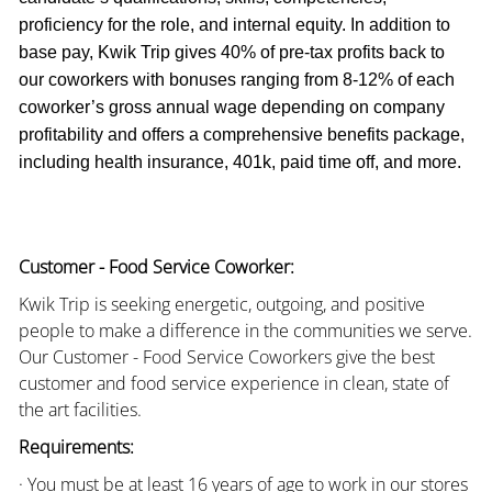
proficiency for the role, and internal equity. In addition to
base pay, Kwik Trip gives 40% of pre-tax profits back to
our coworkers with bonuses ranging from 8-12% of each
coworker’s gross annual wage depending on company
profitability and offers a comprehensive benefits package,
including health insurance, 401k, paid time off, and more.
Customer - Food Service Coworker:
Kwik Trip is seeking energetic, outgoing, and positive
people to make a difference in the communities we serve.
Our Customer - Food Service Coworkers give the best
customer and food service experience in clean, state of
the art facilities.
Requirements:
· You must be at least 16 years of age to work in our stores