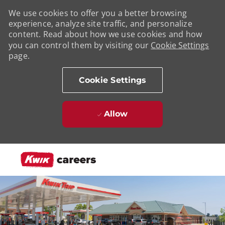
We use cookies to offer you a better browsing
experience, analyze site traffic, and personalize
content. Read about how we use cookies and how
you can control them by visiting our
Cookie Settings
page.
Cookie Settings
Allow
Skip to main content
-