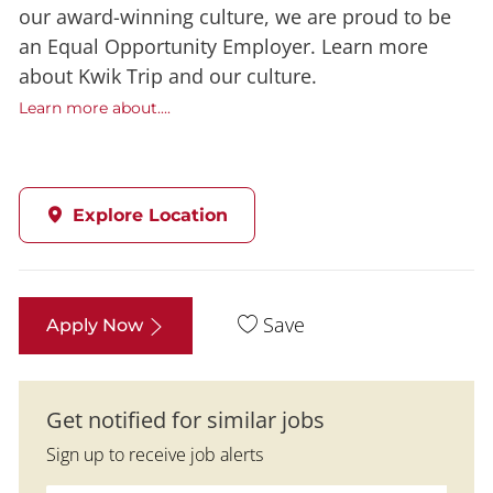
our award-winning culture, we are proud to be
an Equal Opportunity Employer. Learn more
about Kwik Trip and our culture.
Learn more about....
Explore Location
Save
Apply Now
Get notified for similar jobs
Sign up to receive job alerts