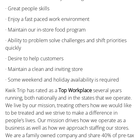
· Great people skills
· Enjoy a fast paced work environment
· Maintain our in-store food program
· Ability to problem solve challenges and shift priorities
quickly
· Desire to help customers
· Maintain a clean and inviting store
· Some weekend and holiday availability is required
Kwik Trip has rated as a
Top Workplace
several years
running, both nationally and in the states that we operate.
We live by our mission, treating others how we would like
to be treated and we strive to make a difference in
people’s lives. Our mission drives how we operate as a
business as well as how we approach staffing our stores.
We are a family owned company and share 40% of pre-tax