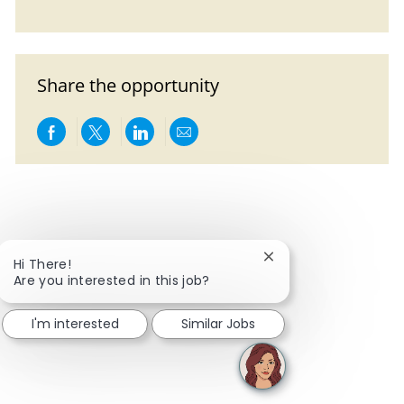
Share the opportunity
Share via Facebook
Share via twitter
Share via LinkedIn
Share via email
Close chatbot notific
Hi There!
Are you interested in this job?
I'm interested
Similar Jobs