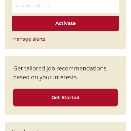
Enter Email address (Required)
Activate
Manage alerts
Get tailored job recommendations
based on your interests.
Get Started