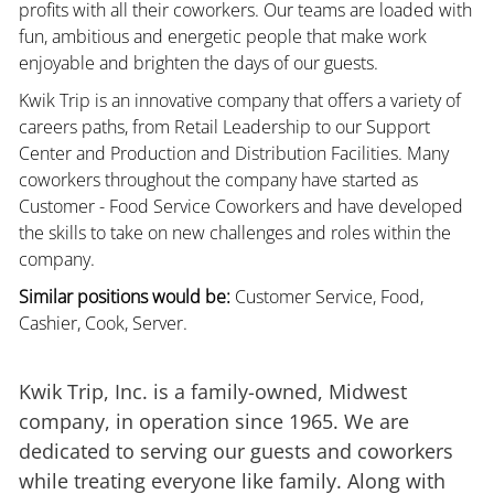
profits with all their coworkers. Our teams are loaded with
fun, ambitious and energetic people that make work
enjoyable and brighten the days of our guests.
Kwik Trip is an innovative company that offers a variety of
careers paths, from Retail Leadership to our Support
Center and Production and Distribution Facilities. Many
coworkers throughout the company have started as
Customer - Food Service Coworkers and have developed
the skills to take on new challenges and roles within the
company.
Similar positions would be:
Customer Service, Food,
Cashier, Cook, Server.
Kwik Trip, Inc. is a family-owned, Midwest
company, in operation since 1965. We are
dedicated to serving our guests and coworkers
while treating everyone like family. Along with