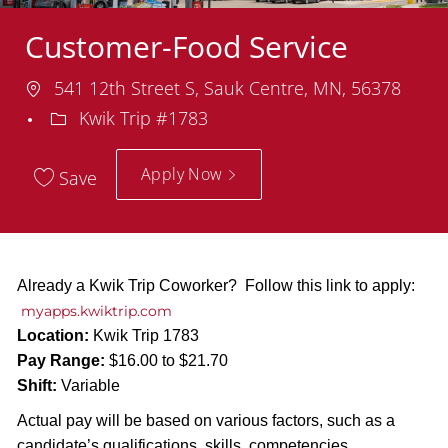
Customer-Food Service
Location
541 12th Street S, Sauk Centre, MN, 56378
Department
Kwik Trip #1783
Apply Now
Save
Already a Kwik Trip Coworker? Follow this link to apply:
myapps.kwiktrip.com
Location:
Kwik Trip 1783
Pay Range:
$16.00 to $21.70
Shift:
Variable
Actual pay will be based on various factors, such as a
candidate’s qualifications, skills, competencies,