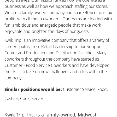
business as well as how we approach staffing our stores.
We are a family owned company and share 40% of pre-tax
profits with all their coworkers. Our teams are loaded with
fun, ambitious and energetic people that make work
enjoyable and brighten the days of our guests.
Kwik Trip is an innovative company that offers a variety of
careers paths, from Retail Leadership to our Support
Center and Production and Distribution Facilities. Many
coworkers throughout the company have started as
Customer - Food Service Coworkers and have developed
the skills to take on new challenges and roles within the
company.
Similar positions would be:
Customer Service, Food,
Cashier, Cook, Server.
Kwik Trip, Inc. is a family-owned, Midwest