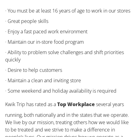
· You must be at least 16 years of age to work in our stores
· Great people skills
· Enjoy a fast paced work environment
· Maintain our in-store food program
· Ability to problem solve challenges and shift priorities
quickly
· Desire to help customers
· Maintain a clean and inviting store
· Some weekend and holiday availability is required
Kwik Trip has rated as a
Top Workplace
several years
running, both nationally and in the states that we operate.
We live by our mission, treating others how we would like
to be treated and we strive to make a difference in
people’s lives. Our mission drives how we operate as a