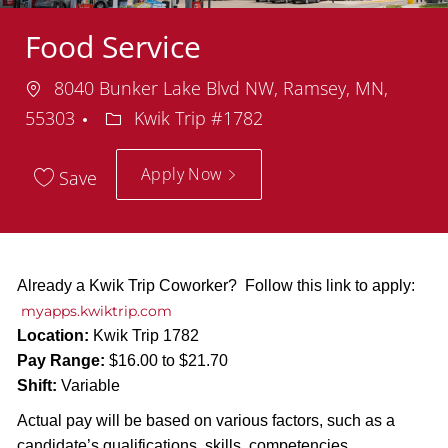
Food Service
Location
8040 Bunker Lake Blvd NW, Ramsey, MN,
Department
55303
Kwik Trip #1782
Apply Now
Save
Already a Kwik Trip Coworker? Follow this link to apply:
myapps.kwiktrip.com
Location:
Kwik Trip 1782
Pay Range:
$16.00 to $21.70
Shift:
Variable
Actual pay will be based on various factors, such as a
candidate’s qualifications, skills, competencies,