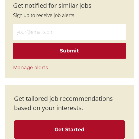
Get notified for similar jobs
Sign up to receive job alerts
Enter Email address (Required)
Submit
Manage alerts
Get tailored job recommendations
based on your interests.
Get Started