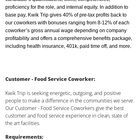
proficiency for the role, and internal equity. In addition to
base pay, Kwik Trip gives 40% of pre-tax profits back to
our coworkers with bonuses ranging from 8-12% of each
coworker’s gross annual wage depending on company
profitability and offers a comprehensive benefits package,
including health insurance, 401k, paid time off, and more.
Customer - Food Service Coworker:
Kwik Trip is seeking energetic, outgoing, and positive
people to make a difference in the communities we serve.
Our Customer - Food Service Coworkers give the best
customer and food service experience in clean, state of
the art facilities.
Requirements: