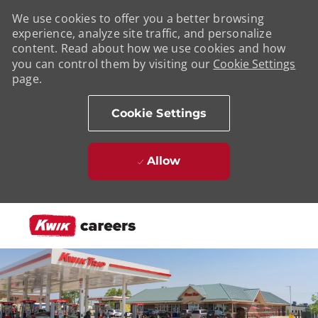
We use cookies to offer you a better browsing
experience, analyze site traffic, and personalize
content. Read about how we use cookies and how
you can control them by visiting our
Cookie Settings
page.
Cookie Settings
Allow
Skip to main content
-