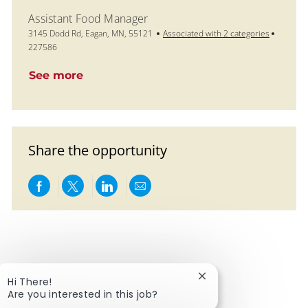
Assistant Food Manager
Location
Job Id
3145 Dodd Rd, Eagan, MN, 55121
Associated with 2 categories
227586
See more
Share the opportunity
Share via Facebook
Share via twitter
Share via LinkedIn
Share via email
Close chatbot notific
Hi There!
Are you interested in this job?