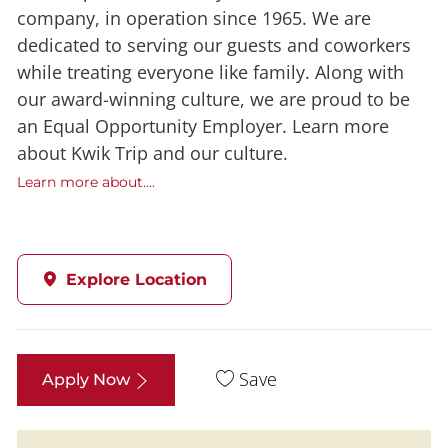
company, in operation since 1965. We are
dedicated to serving our guests and coworkers
while treating everyone like family. Along with
our award-winning culture, we are proud to be
an Equal Opportunity Employer. Learn more
about Kwik Trip and our culture.
Learn more about....
Explore Location
Save
Apply Now