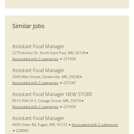
Similar Jobs
Assistant Food Manager
Location
2275 Anchor Dr, North Saint Paul, MN, 55109
Job Id
Associated with 2 categories
227458
Assistant Food Manager
Location
2045 Main Street, Centerville, MN, 55038
Job Id
Associated with 2 categories
227240
Assistant Food Manager NEW STORE
Location
8515 95th St S, Cottage Grove, MN, 55016
Job Id
Associated with 2 categories
227658
Assistant Food Manager
Location
4600 Slater Rd, Eagan, MN, 55122
Associated with 2 categories
Job Id
228060