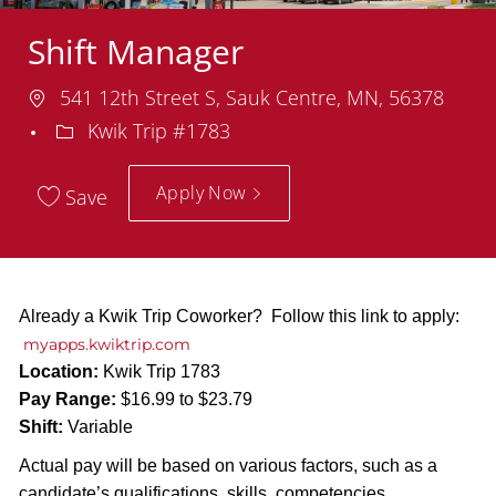
Shift Manager
Location
541 12th Street S, Sauk Centre, MN, 56378
Department
Kwik Trip #1783
Apply Now
Save
Already a Kwik Trip Coworker? Follow this link to apply:
myapps.kwiktrip.com
Location:
Kwik Trip 1783
Pay Range:
$16.99 to $23.79
Shift:
Variable
Actual pay will be based on various factors, such as a
candidate’s qualifications, skills, competencies,