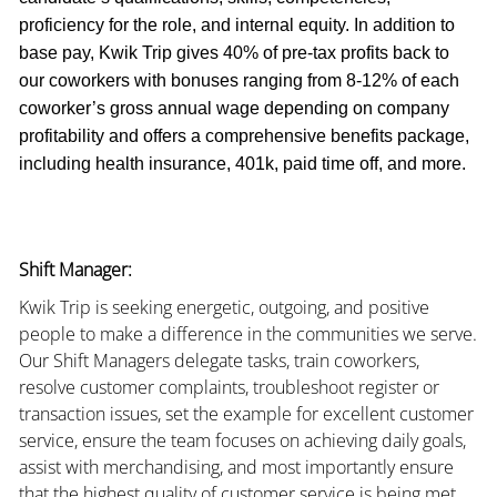
proficiency for the role, and internal equity. In addition to
base pay, Kwik Trip gives 40% of pre-tax profits back to
our coworkers with bonuses ranging from 8-12% of each
coworker’s gross annual wage depending on company
profitability and offers a comprehensive benefits package,
including health insurance, 401k, paid time off, and more.
Shift Manager:
Kwik Trip is seeking energetic, outgoing, and positive
people to make a difference in the communities we serve.
Our Shift Managers delegate tasks, train coworkers,
resolve customer complaints, troubleshoot register or
transaction issues, set the example for excellent customer
service, ensure the team focuses on achieving daily goals,
assist with merchandising, and most importantly ensure
that the highest quality of customer service is being met