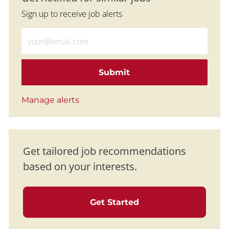
Sign up to receive job alerts
Enter Email address (Required)
Submit
Manage alerts
Get tailored job recommendations
based on your interests.
Get Started