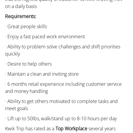
on a daily basis
Requirements:
· Great people skills
· Enjoy a fast paced work environment
· Ability to problem solve challenges and shift priorities
quickly
· Desire to help others
· Maintain a clean and inviting store
· 6 months retail experience including customer service
and money handling
· Ability to get others motivated to complete tasks and
meet goals
· Lift up to 50lbs, walk/stand up to 8-10 hours per day
Kwik Trip has rated as a
Top Workplace
several years