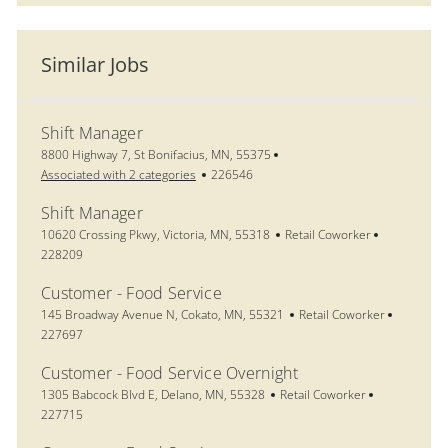
Similar Jobs
Shift Manager
Location
8800 Highway 7, St Bonifacius, MN, 55375
Job Id
Associated with 2 categories
226546
Shift Manager
Location
Category
Job Id
10620 Crossing Pkwy, Victoria, MN, 55318
Retail Coworker
228209
Customer - Food Service
Location
Category
Job Id
145 Broadway Avenue N, Cokato, MN, 55321
Retail Coworker
227697
Customer - Food Service Overnight
Location
Category
Job Id
1305 Babcock Blvd E, Delano, MN, 55328
Retail Coworker
227715