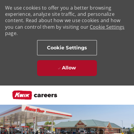
We use cookies to offer you a better browsing
experience, analyze site traffic, and personalize
content. Read about how we use cookies and how
you can control them by visiting our
Cookie Settings
page.
Cookie Settings
Allow
Skip to main content
-