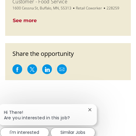
Customer - Food Service
Location
Category
Job Id
1600 Cessna St, Buffalo, MN, 55313
Retail Coworker
228259
See more
Share the opportunity
Share via Facebook
Share via twitter
Share via LinkedIn
Share via email
Close chatbot notific
Hi There!
Are you interested in this job?
I'm interested
Similar Jobs