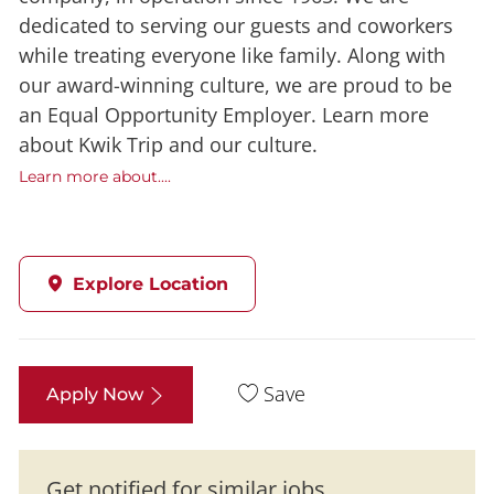
dedicated to serving our guests and coworkers
while treating everyone like family. Along with
our award-winning culture, we are proud to be
an Equal Opportunity Employer. Learn more
about Kwik Trip and our culture.
Learn more about....
Explore Location
Save
Apply Now
Get notified for similar jobs