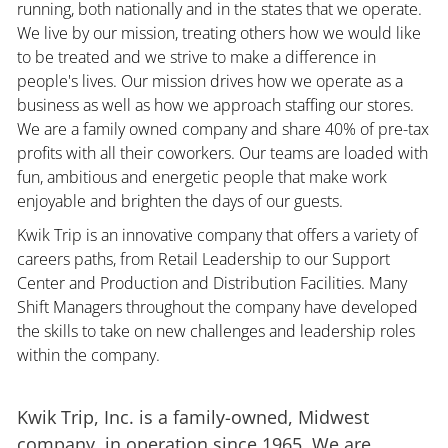
running, both nationally and in the states that we operate.
We live by our mission, treating others how we would like
to be treated and we strive to make a difference in
people's lives. Our mission drives how we operate as a
business as well as how we approach staffing our stores.
We are a family owned company and share 40% of pre-tax
profits with all their coworkers. Our teams are loaded with
fun, ambitious and energetic people that make work
enjoyable and brighten the days of our guests.
Kwik Trip is an innovative company that offers a variety of
careers paths, from Retail Leadership to our Support
Center and Production and Distribution Facilities. Many
Shift Managers throughout the company have developed
the skills to take on new challenges and leadership roles
within the company.
Kwik Trip, Inc. is a family-owned, Midwest
company, in operation since 1965. We are