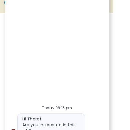
Share via Facebook
Share via twitter
Share via LinkedIn
Share via email
Today 08:15 pm
Bot message
Hi There!
Are you interested in this