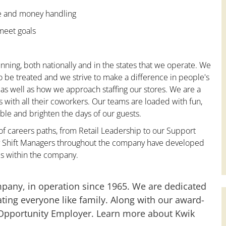
ce and money handling
 meet goals
nning, both nationally and in the states that we operate. We
to be treated and we strive to make a difference in people's
 as well as how we approach staffing our stores. We are a
with all their coworkers. Our teams are loaded with fun,
le and brighten the days of our guests.
 of careers paths, from Retail Leadership to our Support
any Shift Managers throughout the company have developed
es within the company.
mpany, in operation since 1965. We are dedicated
ting everyone like family. Along with our award-
 Opportunity Employer. Learn more about Kwik