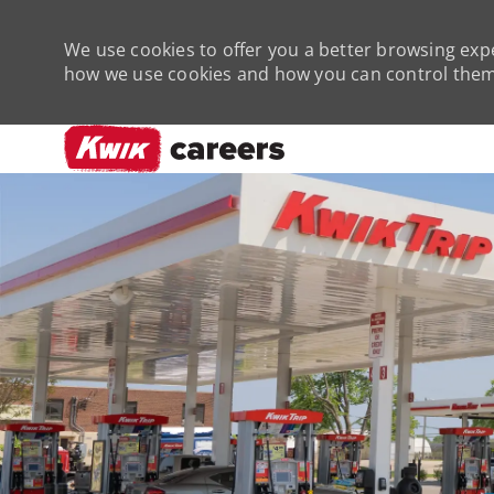
We use cookies to offer you a better browsing expe
how we use cookies and how you can control them 
-