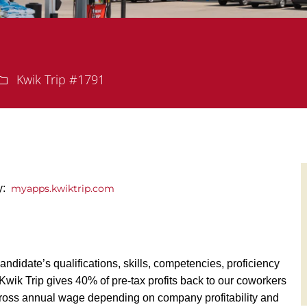
Department
Kwik Trip #1791
ly:
myapps.kwiktrip.com
andidate’s qualifications, skills, competencies, proficiency
y, Kwik Trip gives 40% of pre-tax profits back to our coworkers
ross annual wage depending on company profitability and