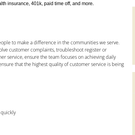
th insurance, 401k, paid time off, and more.
people to make a difference in the communities we serve.
olve customer complaints, troubleshoot register or
mer service, ensure the team focuses on achieving daily
ensure that the highest quality of customer service is being
 quickly