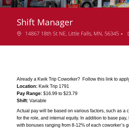
Shift Manager
Location
14867 18th St NE, Little Falls, MN, 56345
Already a Kwik Trip Coworker? Follow this link to app
Location:
Kwik Trip 1791
Pay Range:
$16.99 to $23.79
Shift:
Variable
Actual pay will be based on various factors, such as a c
for the role, and internal equity. In addition to base pa
with bonuses ranging from 8-12% of each coworker’s g