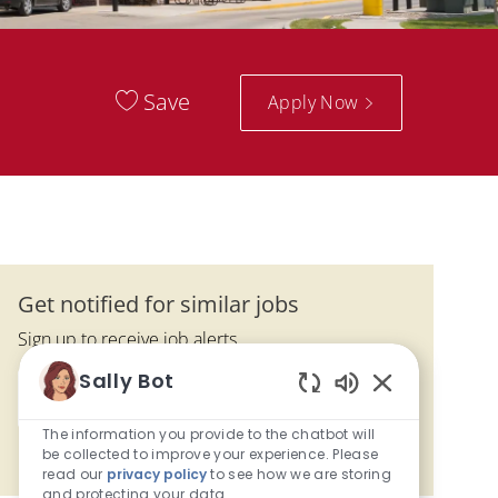
Save
Apply Now
Get notified for similar jobs
Sign up to receive job alerts
Enter Email address (Required)
Sally Bot
Activate
Enabled Chatbo
The information you provide to the chatbot will
be collected to improve your experience. Please
Manage alerts
read our
privacy policy
to see how we are storing
and protecting your data