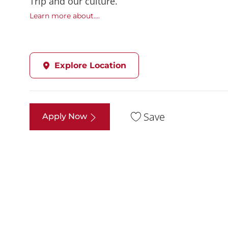
Trip and our culture.
Learn more about....
Explore Location
Save
Apply Now