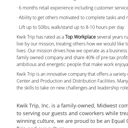
· 6 months retail experience including customer servi
· Ability to get others motivated to complete tasks and
· Lift up to 50lbs, walk/stand up to 8-10 hours per day
Kwik Trip has rated as a
Top Workplace
several years ru
live by our mission, treating others how we would like 
lives. Our mission drives how we operate as a business
family owned company and share 40% of pre-tax profits 
ambitious and energetic people that make work enjoyab
Kwik Trip is an innovative company that offers a variety
Center and Production and Distribution Facilities. M
the skills to take on new challenges and leadership rol
Kwik Trip, Inc. is a family-owned, Midwest co
to serving our guests and coworkers while trea
winning culture, we are proud to be an Equal