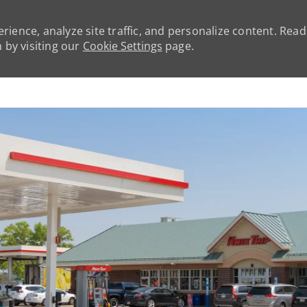
rience, analyze site traffic, and personalize content. Rea
by visiting our
Cookie Settings
page.
Skip to main content