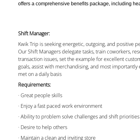
offers a comprehensive benefits package, including heal
Shift Manager:
Kwik Trip is seeking energetic, outgoing, and positive 
Our Shift Managers delegate tasks, train coworkers, res
transaction issues, set the example for excellent custo
goals, assist with merchandising, and most importantly 
met on a daily basis
Requirements:
· Great people skills
· Enjoy a fast paced work environment
· Ability to problem solve challenges and shift priorities
· Desire to help others
· Maintain a clean and inviting store