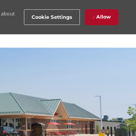
d about
Allow
Cookie Settings