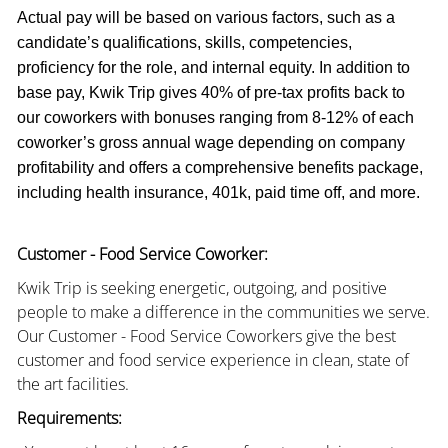
Actual pay will be based on various factors, such as a
candidate’s qualifications, skills, competencies,
proficiency for the role, and internal equity. In addition to
base pay, Kwik Trip gives 40% of pre-tax profits back to
our coworkers with bonuses ranging from 8-12% of each
coworker’s gross annual wage depending on company
profitability and offers a comprehensive benefits package,
including health insurance, 401k, paid time off, and more.
Customer - Food Service Coworker:
Kwik Trip is seeking energetic, outgoing, and positive
people to make a difference in the communities we serve.
Our Customer - Food Service Coworkers give the best
customer and food service experience in clean, state of
the art facilities.
Requirements: