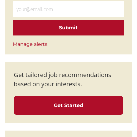
Enter Email address (Required)
Submit
Manage alerts
Get tailored job recommendations
based on your interests.
Get Started