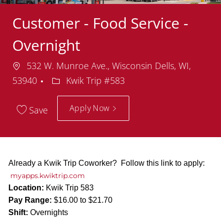
Customer - Food Service -
Overnight
Location
532 W. Munroe Ave., Wisconsin Dells, WI,
Department
53940
Kwik Trip #583
Apply Now
Save
Already a Kwik Trip Coworker? Follow this link to apply:
myapps.kwiktrip.com
Location:
Kwik Trip 583
Pay Range:
$16.00 to $21.70
Shift:
Overnights