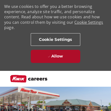
We use cookies to offer you a better browsing
experience, analyze site traffic, and personalize
content. Read about how we use cookies and how
you can control them by visiting our
Cookie Settings
page.
Cookie Settings
Allow
Skip to main content
-