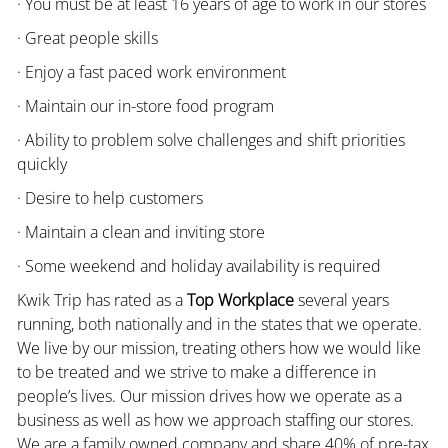
· You must be at least 16 years of age to work in our stores
· Great people skills
· Enjoy a fast paced work environment
· Maintain our in-store food program
· Ability to problem solve challenges and shift priorities
quickly
· Desire to help customers
· Maintain a clean and inviting store
· Some weekend and holiday availability is required
Kwik Trip has rated as a
Top Workplace
several years
running, both nationally and in the states that we operate.
We live by our mission, treating others how we would like
to be treated and we strive to make a difference in
people’s lives. Our mission drives how we operate as a
business as well as how we approach staffing our stores.
We are a family owned company and share 40% of pre-tax