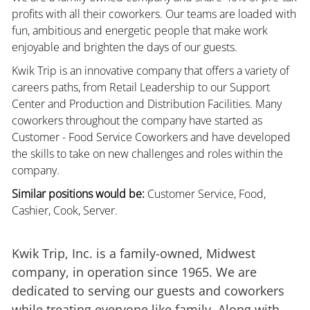
profits with all their coworkers. Our teams are loaded with
fun, ambitious and energetic people that make work
enjoyable and brighten the days of our guests.
Kwik Trip is an innovative company that offers a variety of
careers paths, from Retail Leadership to our Support
Center and Production and Distribution Facilities. Many
coworkers throughout the company have started as
Customer - Food Service Coworkers and have developed
the skills to take on new challenges and roles within the
company.
Similar positions would be:
Customer Service, Food,
Cashier, Cook, Server.
Kwik Trip, Inc. is a family-owned, Midwest
company, in operation since 1965. We are
dedicated to serving our guests and coworkers
while treating everyone like family. Along with