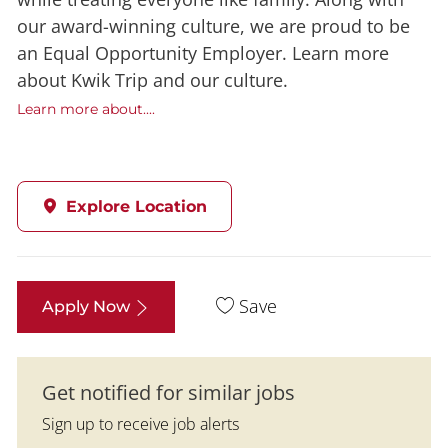
our award-winning culture, we are proud to be
an Equal Opportunity Employer. Learn more
about Kwik Trip and our culture.
Learn more about....
Explore Location
Save
Apply Now
Get notified for similar jobs
Sign up to receive job alerts