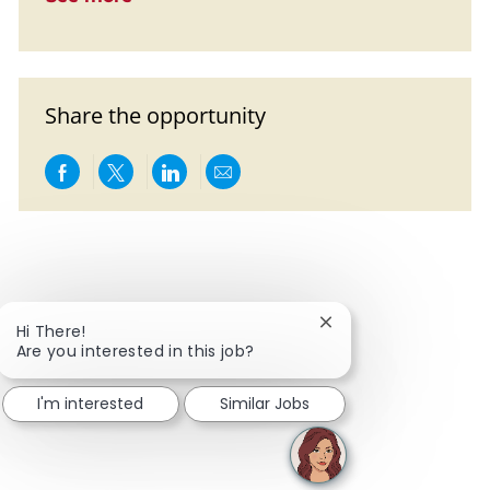
Share the opportunity
Share via Facebook
Share via twitter
Share via LinkedIn
Share via email
Close chatbot notific
Hi There!
Are you interested in this job?
I'm interested
Similar Jobs