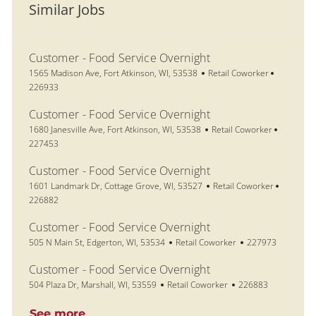
Similar Jobs
Customer - Food Service Overnight
Location
Category
Job Id
1565 Madison Ave, Fort Atkinson, WI, 53538
Retail Coworker
226933
Customer - Food Service Overnight
Location
Category
Job Id
1680 Janesville Ave, Fort Atkinson, WI, 53538
Retail Coworker
227453
Customer - Food Service Overnight
Location
Category
Job Id
1601 Landmark Dr, Cottage Grove, WI, 53527
Retail Coworker
226882
Customer - Food Service Overnight
Location
Category
Job Id
505 N Main St, Edgerton, WI, 53534
Retail Coworker
227973
Customer - Food Service Overnight
Location
Category
Job Id
504 Plaza Dr, Marshall, WI, 53559
Retail Coworker
226883
See more