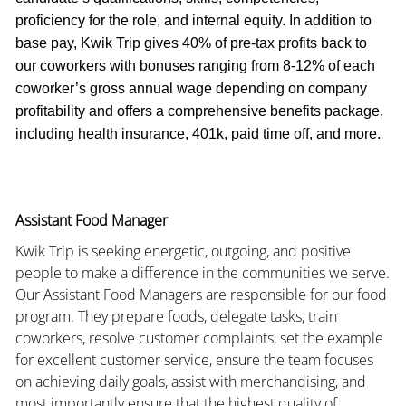
proficiency for the role, and internal equity. In addition to
base pay, Kwik Trip gives 40% of pre-tax profits back to
our coworkers with bonuses ranging from 8-12% of each
coworker’s gross annual wage depending on company
profitability and offers a comprehensive benefits package,
including health insurance, 401k, paid time off, and more.
Assistant Food Manager
Kwik Trip is seeking energetic, outgoing, and positive
people to make a difference in the communities we serve.
Our Assistant Food Managers are responsible for our food
program. They prepare foods, delegate tasks, train
coworkers, resolve customer complaints, set the example
for excellent customer service, ensure the team focuses
on achieving daily goals, assist with merchandising, and
most importantly ensure that the highest quality of