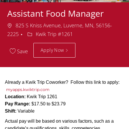
Assistant Food Manager
Location
825 S Kniss Avenue, Luverne, MN, 56156-
Department
2225
Kwik Trip #1261
Apply Now
Save
Already a Kwik Trip Coworker? Follow this link to apply:
myapps.kwiktrip.com
Location:
Kwik Trip 1261
Pay Range:
$17.50 to $23.79
Shift:
Variable
Actual pay will be based on various factors, such as a
candidate’s qualifications, skills, competencies,