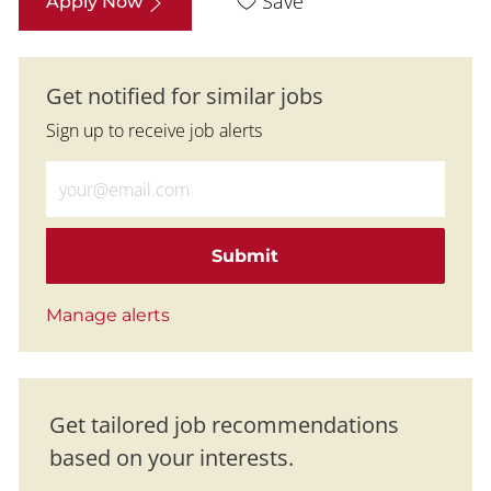
Save
Apply Now
Get notified for similar jobs
Sign up to receive job alerts
Enter Email address (Required)
Submit
Manage alerts
Get tailored job recommendations
based on your interests.