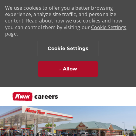
We use cookies to offer you a better browsing
experience, analyze site traffic, and personalize
content. Read about how we use cookies and how
you can control them by visiting our
Cookie Settings
page.
Cookie Settings
Allow
Skip to main content
-