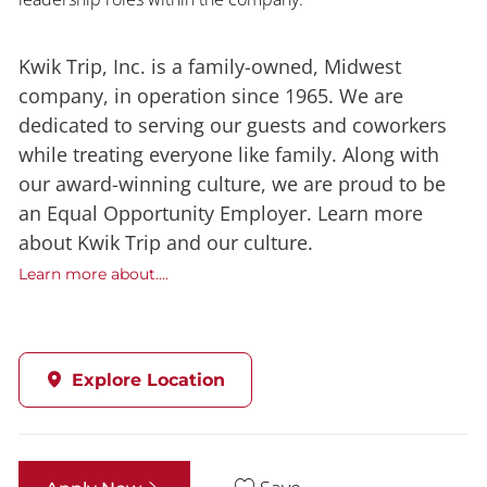
Kwik Trip, Inc. is a family-owned, Midwest
company, in operation since 1965. We are
dedicated to serving our guests and coworkers
while treating everyone like family. Along with
our award-winning culture, we are proud to be
an Equal Opportunity Employer. Learn more
about Kwik Trip and our culture.
Learn more about....
Explore Location