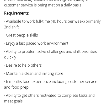
customer service is being met on a daily basis
Requirements:
· Available to work full-time (40 hours per week) primarily
2nd shift
· Great people skills
· Enjoy a fast paced work environment
· Ability to problem solve challenges and shift priorities
quickly
· Desire to help others
· Maintain a clean and inviting store
· 6 months food experience including customer service
and food prep
· Ability to get others motivated to complete tasks and
meet goals