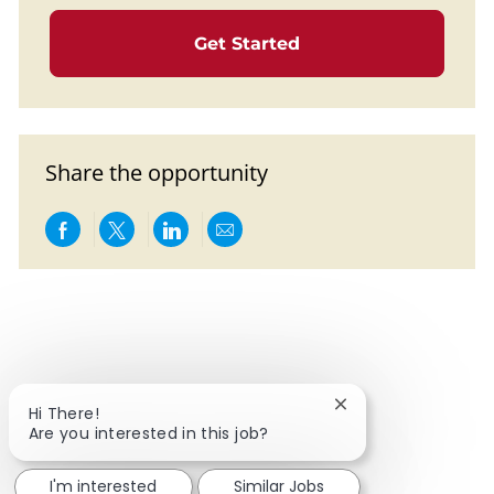
Get Started
Share the opportunity
Share via Facebook
Share via twitter
Share via LinkedIn
Share via email
Close chatbot notif
Hi There!
Are you interested in this job?
I'm interested
Similar Jobs