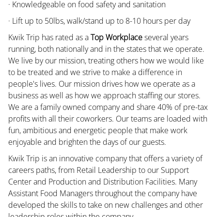
· Knowledgeable on food safety and sanitation
· Lift up to 50lbs, walk/stand up to 8-10 hours per day
Kwik Trip has rated as a
Top Workplace
several years
running, both nationally and in the states that we operate.
We live by our mission, treating others how we would like
to be treated and we strive to make a difference in
people's lives. Our mission drives how we operate as a
business as well as how we approach staffing our stores.
We are a family owned company and share 40% of pre-tax
profits with all their coworkers. Our teams are loaded with
fun, ambitious and energetic people that make work
enjoyable and brighten the days of our guests.
Kwik Trip is an innovative company that offers a variety of
careers paths, from Retail Leadership to our Support
Center and Production and Distribution Facilities. Many
Assistant Food Managers throughout the company have
developed the skills to take on new challenges and other
leadership roles within the company.