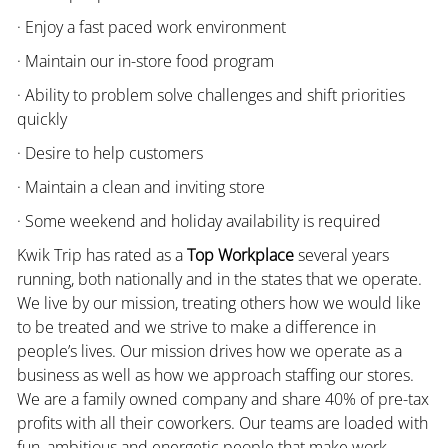
· Enjoy a fast paced work environment
· Maintain our in-store food program
· Ability to problem solve challenges and shift priorities
quickly
· Desire to help customers
· Maintain a clean and inviting store
· Some weekend and holiday availability is required
Kwik Trip has rated as a
Top Workplace
several years
running, both nationally and in the states that we operate.
We live by our mission, treating others how we would like
to be treated and we strive to make a difference in
people’s lives. Our mission drives how we operate as a
business as well as how we approach staffing our stores.
We are a family owned company and share 40% of pre-tax
profits with all their coworkers. Our teams are loaded with
fun, ambitious and energetic people that make work