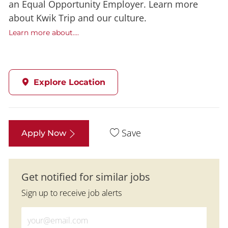
an Equal Opportunity Employer. Learn more
about Kwik Trip and our culture.
Learn more about....
Explore Location
Save
Apply Now
Get notified for similar jobs
Sign up to receive job alerts
Enter Email address (Required)