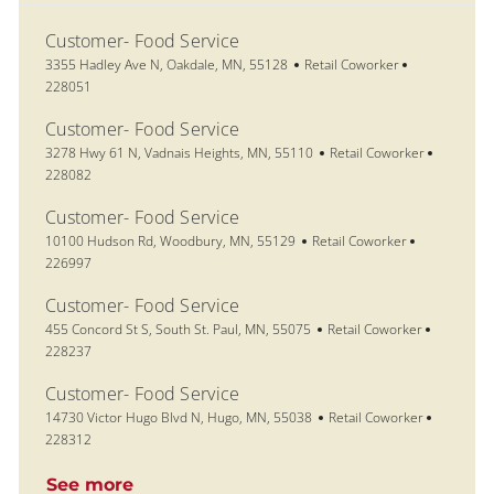
Customer- Food Service
Location
Category
Job Id
3355 Hadley Ave N, Oakdale, MN, 55128
Retail Coworker
228051
Customer- Food Service
Location
Category
Job Id
3278 Hwy 61 N, Vadnais Heights, MN, 55110
Retail Coworker
228082
Customer- Food Service
Location
Category
Job Id
10100 Hudson Rd, Woodbury, MN, 55129
Retail Coworker
226997
Customer- Food Service
Location
Category
Job Id
455 Concord St S, South St. Paul, MN, 55075
Retail Coworker
228237
Customer- Food Service
Location
Category
Job Id
14730 Victor Hugo Blvd N, Hugo, MN, 55038
Retail Coworker
228312
See more