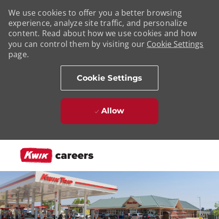
We use cookies to offer you a better browsing
experience, analyze site traffic, and personalize
content. Read about how we use cookies and how
you can control them by visiting our
Cookie Settings
page.
Cookie Settings
Allow
Skip to main content
-