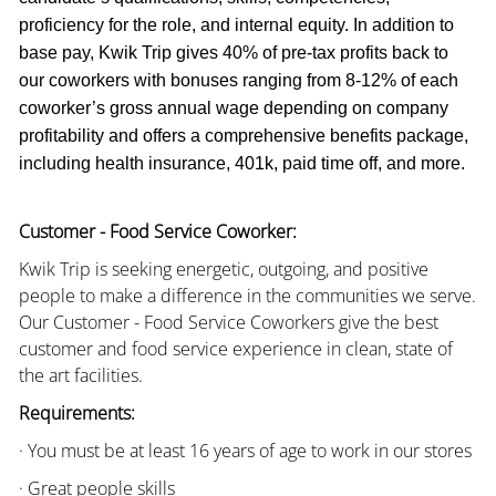
proficiency for the role, and internal equity. In addition to
base pay, Kwik Trip gives 40% of pre-tax profits back to
our coworkers with bonuses ranging from 8-12% of each
coworker’s gross annual wage depending on company
profitability and offers a comprehensive benefits package,
including health insurance, 401k, paid time off, and more.
Customer - Food Service Coworker:
Kwik Trip is seeking energetic, outgoing, and positive
people to make a difference in the communities we serve.
Our Customer - Food Service Coworkers give the best
customer and food service experience in clean, state of
the art facilities.
Requirements:
· You must be at least 16 years of age to work in our stores
· Great people skills