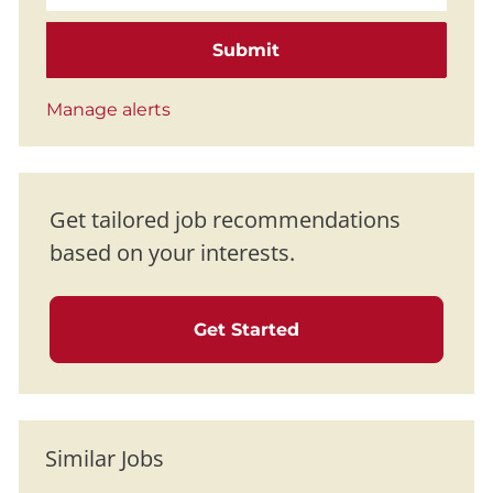
Submit
Manage alerts
Get tailored job recommendations
based on your interests.
Get Started
Similar Jobs