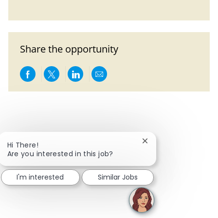
Share the opportunity
Share via Facebook
Share via twitter
Share via LinkedIn
Share via email
Close chatbot notific
Hi There!
Are you interested in this job?
I'm interested
Similar Jobs