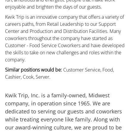
enjoyable and brighten the days of our guests.
Kwik Trip is an innovative company that offers a variety of
careers paths, from Retail Leadership to our Support
Center and Production and Distribution Facilities. Many
coworkers throughout the company have started as
Customer - Food Service Coworkers and have developed
the skills to take on new challenges and roles within the
company.
Similar positions would be:
Customer Service, Food,
Cashier, Cook, Server.
Kwik Trip, Inc. is a family-owned, Midwest
company, in operation since 1965. We are
dedicated to serving our guests and coworkers
while treating everyone like family. Along with
our award-winning culture, we are proud to be