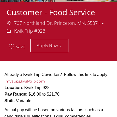
Customer - Food Service
Location
Depa
707 Northland Dr, Princeton, MN, 55371
Kwik Trip #928
Apply Now
Save
Already a Kwik Trip Coworker? Follow this link to apply:
myapps.kwiktrip.com
Location:
Kwik Trip 928
Pay Range:
$16.00 to $21.70
Shift:
Variable
Actual pay will be based on various factors, such as a
candidate’s qualifications, skills, competencies,