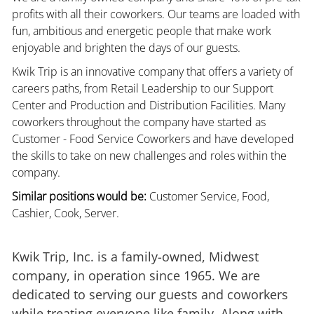
profits with all their coworkers. Our teams are loaded with
fun, ambitious and energetic people that make work
enjoyable and brighten the days of our guests.
Kwik Trip is an innovative company that offers a variety of
careers paths, from Retail Leadership to our Support
Center and Production and Distribution Facilities. Many
coworkers throughout the company have started as
Customer - Food Service Coworkers and have developed
the skills to take on new challenges and roles within the
company.
Similar positions would be:
Customer Service, Food,
Cashier, Cook, Server.
Kwik Trip, Inc. is a family-owned, Midwest
company, in operation since 1965. We are
dedicated to serving our guests and coworkers
while treating everyone like family. Along with