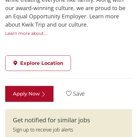
our award-winning culture, we are proud to be
an Equal Opportunity Employer. Learn more
about Kwik Trip and our culture.
Learn more about....
Explore Location
Save
Apply Now
Get notified for similar jobs
Sign up to receive job alerts