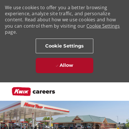
We use cookies to offer you a better browsing
experience, analyze site traffic, and personalize
content. Read about how we use cookies and how
you can control them by visiting our
Cookie Settings
page.
Cookie Settings
Allow
Skip to main content
-