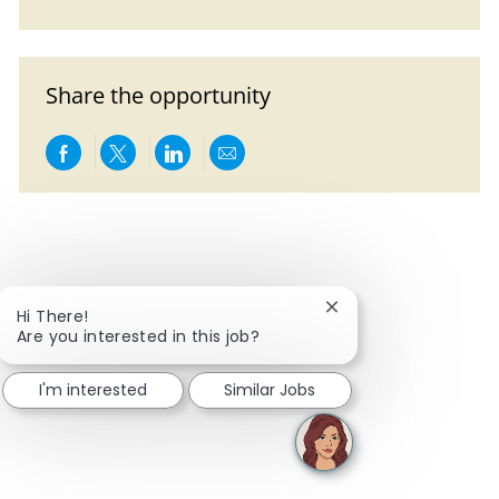
Share the opportunity
Share via Facebook
Share via twitter
Share via LinkedIn
Share via email
Close chatbot notific
Hi There!
Are you interested in this job?
I'm interested
Similar Jobs