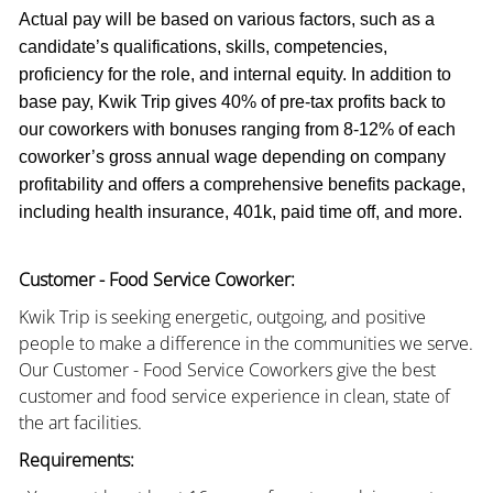
Actual pay will be based on various factors, such as a
candidate’s qualifications, skills, competencies,
proficiency for the role, and internal equity. In addition to
base pay, Kwik Trip gives 40% of pre-tax profits back to
our coworkers with bonuses ranging from 8-12% of each
coworker’s gross annual wage depending on company
profitability and offers a comprehensive benefits package,
including health insurance, 401k, paid time off, and more.
Customer - Food Service Coworker:
Kwik Trip is seeking energetic, outgoing, and positive
people to make a difference in the communities we serve.
Our Customer - Food Service Coworkers give the best
customer and food service experience in clean, state of
the art facilities.
Requirements: