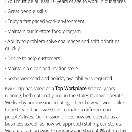
· You must be at least 16 years of age to work in our stores
· Great people skills
· Enjoy a fast paced work environment
· Maintain our in-store food program
· Ability to problem solve challenges and shift priorities
quickly
· Desire to help customers
· Maintain a clean and inviting store
· Some weekend and holiday availability is required
Kwik Trip has rated as a
Top Workplace
several years
running, both nationally and in the states that we operate.
We live by our mission, treating others how we would like
to be treated and we strive to make a difference in
people’s lives. Our mission drives how we operate as a
business as well as how we approach staffing our stores.
We are a family owned company and share 40% of pre-tax