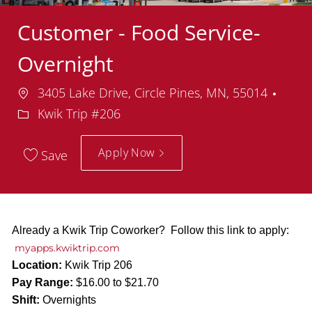
Customer - Food Service-
Overnight
Location
Depa
3405 Lake Drive, Circle Pines, MN, 55014
Kwik Trip #206
Apply Now
Save
Already a Kwik Trip Coworker? Follow this link to apply:
myapps.kwiktrip.com
Location:
Kwik Trip 206
Pay Range:
$16.00 to $21.70
Shift:
Overnights