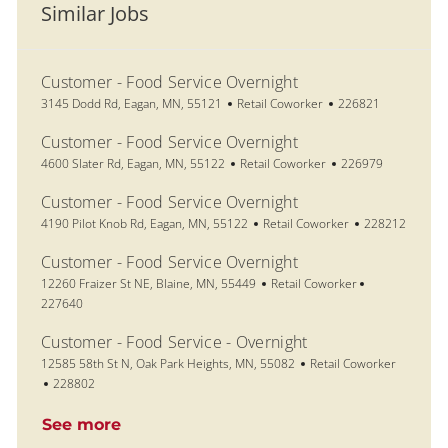
Similar Jobs
Customer - Food Service Overnight
Location
Category
Job Id
3145 Dodd Rd, Eagan, MN, 55121
Retail Coworker
226821
Customer - Food Service Overnight
Location
Category
Job Id
4600 Slater Rd, Eagan, MN, 55122
Retail Coworker
226979
Customer - Food Service Overnight
Location
Category
Job Id
4190 Pilot Knob Rd, Eagan, MN, 55122
Retail Coworker
228212
Customer - Food Service Overnight
Location
Category
Job Id
12260 Fraizer St NE, Blaine, MN, 55449
Retail Coworker
227640
Customer - Food Service - Overnight
Location
Category
12585 58th St N, Oak Park Heights, MN, 55082
Retail Coworker
Job Id
228802
See more