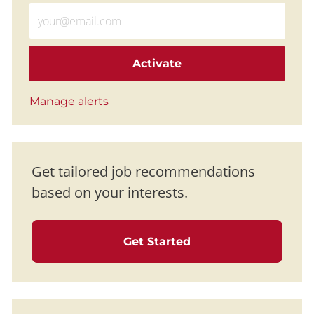
Enter Email address (Required)
Activate
Manage alerts
Get tailored job recommendations
based on your interests.
Get Started