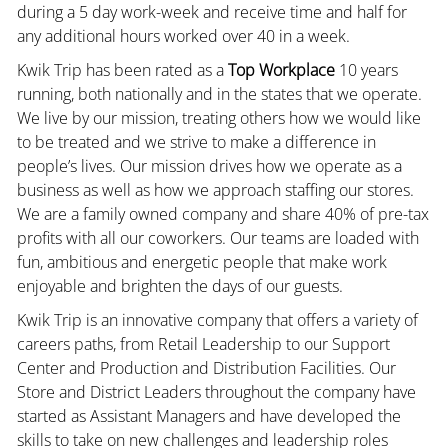
during a 5 day work-week and receive time and half for
any additional hours worked over 40 in a week.
Kwik Trip has been rated as a
Top Workplace
10 years
running, both nationally and in the states that we operate.
We live by our mission, treating others how we would like
to be treated and we strive to make a difference in
people’s lives. Our mission drives how we operate as a
business as well as how we approach staffing our stores.
We are a family owned company and share 40% of pre-tax
profits with all our coworkers. Our teams are loaded with
fun, ambitious and energetic people that make work
enjoyable and brighten the days of our guests.
Kwik Trip is an innovative company that offers a variety of
careers paths, from Retail Leadership to our Support
Center and Production and Distribution Facilities. Our
Store and District Leaders throughout the company have
started as Assistant Managers and have developed the
skills to take on new challenges and leadership roles