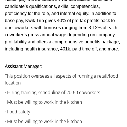
candidate’s qualifications, skills, competencies,
proficiency for the role, and internal equity. In addition to
base pay, Kwik Trip gives 40% of pre-tax profits back to
our coworkers with bonuses ranging from 8-12% of each
coworker’s gross annual wage depending on company
profitability and offers a comprehensive benefits package,
including health insurance, 401k, paid time off, and more.
Assistant Manager:
This position oversees all aspects of running a retail/food
location
· Hiring, training, scheduling of 20-60 coworkers
· Must be willing to work in the kitchen
· Food safety
· Must be willing to work in the kitchen