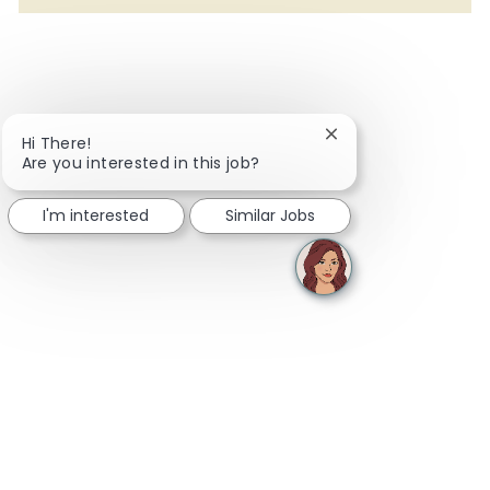
Close chatbot notifi
Hi There!
Are you interested in this job?
I'm interested
Similar Jobs