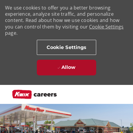
We use cookies to offer you a better browsing
experience, analyze site traffic, and personalize
content. Read about how we use cookies and how
you can control them by visiting our
Cookie Settings
page.
Cookie Settings
Allow
Skip to main content
-