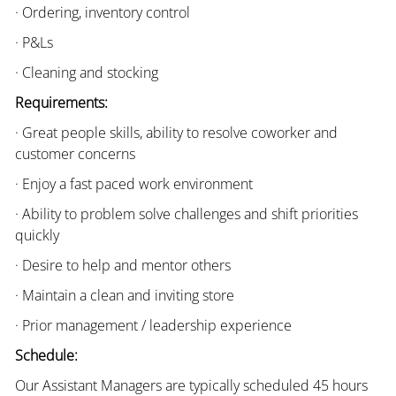
· Ordering, inventory control
· P&Ls
· Cleaning and stocking
Requirements:
· Great people skills, ability to resolve coworker and
customer concerns
· Enjoy a fast paced work environment
· Ability to problem solve challenges and shift priorities
quickly
· Desire to help and mentor others
· Maintain a clean and inviting store
· Prior management / leadership experience
Schedule:
Our Assistant Managers are typically scheduled 45 hours