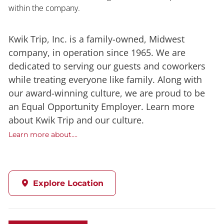
within the company.
Kwik Trip, Inc. is a family-owned, Midwest
company, in operation since 1965. We are
dedicated to serving our guests and coworkers
while treating everyone like family. Along with
our award-winning culture, we are proud to be
an Equal Opportunity Employer. Learn more
about Kwik Trip and our culture.
Learn more about....
Explore Location