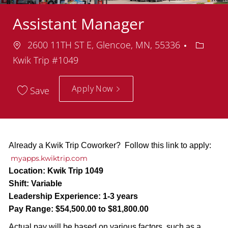
Assistant Manager
Location
Depart
2600 11TH ST E, Glencoe, MN, 55336
Kwik Trip #1049
Apply Now
Save
Already a Kwik Trip Coworker? Follow this link to apply:
myapps.kwiktrip.com
Location:
Kwik Trip 1049
Shift:
Variable
Leadership Experience:
1-3 years
Pay Range:
$54,500.00 to $81,800.00
Actual pay will be based on various factors, such as a