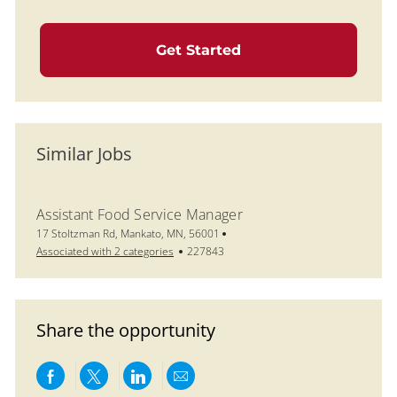
Get Started
Similar Jobs
Assistant Food Service Manager
Location
17 Stoltzman Rd, Mankato, MN, 56001
Job Id
Associated with 2 categories
227843
Share the opportunity
Share via Facebook
Share via twitter
Share via LinkedIn
Share via email