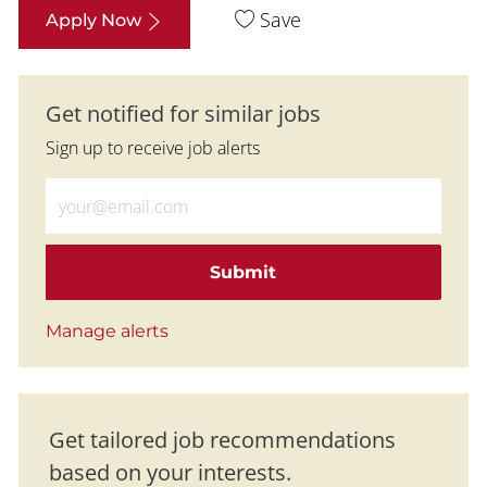
Save
Apply Now
Get notified for similar jobs
Sign up to receive job alerts
Enter Email address (Required)
Submit
Manage alerts
Get tailored job recommendations
based on your interests.