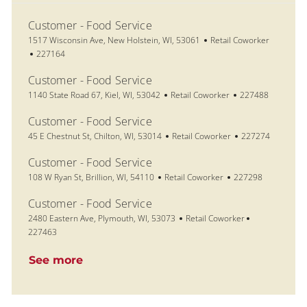
Customer - Food Service
Location
Category
1517 Wisconsin Ave, New Holstein, WI, 53061
Retail Coworker
Job Id
227164
Customer - Food Service
Location
Category
Job Id
1140 State Road 67, Kiel, WI, 53042
Retail Coworker
227488
Customer - Food Service
Location
Category
Job Id
45 E Chestnut St, Chilton, WI, 53014
Retail Coworker
227274
Customer - Food Service
Location
Category
Job Id
108 W Ryan St, Brillion, WI, 54110
Retail Coworker
227298
Customer - Food Service
Location
Category
Job Id
2480 Eastern Ave, Plymouth, WI, 53073
Retail Coworker
227463
See more