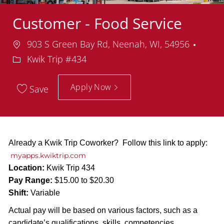
Customer - Food Service
Location
Depa
903 S Green Bay Rd, Neenah, WI, 54956
Kwik Trip #434
Apply Now
Save
Already a Kwik Trip Coworker? Follow this link to apply:
myapps.kwiktrip.com
Location:
Kwik Trip 434
Pay Range:
$15.00 to $20.30
Shift:
Variable
Actual pay will be based on various factors, such as a
candidate’s qualifications, skills, competencies,