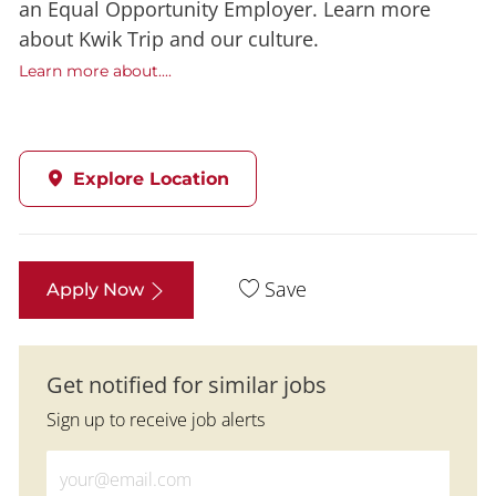
an Equal Opportunity Employer. Learn more
about Kwik Trip and our culture.
Learn more about....
Explore Location
Save
Apply Now
Get notified for similar jobs
Sign up to receive job alerts
Enter Email address (Required)