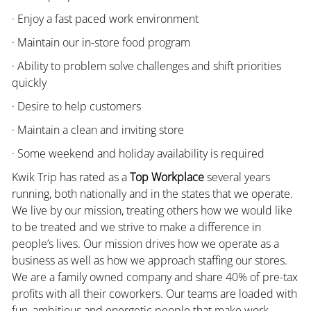
· Enjoy a fast paced work environment
· Maintain our in-store food program
· Ability to problem solve challenges and shift priorities
quickly
· Desire to help customers
· Maintain a clean and inviting store
· Some weekend and holiday availability is required
Kwik Trip has rated as a
Top Workplace
several years
running, both nationally and in the states that we operate.
We live by our mission, treating others how we would like
to be treated and we strive to make a difference in
people’s lives. Our mission drives how we operate as a
business as well as how we approach staffing our stores.
We are a family owned company and share 40% of pre-tax
profits with all their coworkers. Our teams are loaded with
fun, ambitious and energetic people that make work