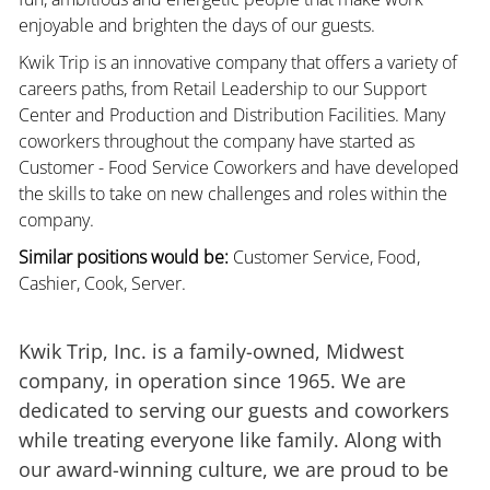
enjoyable and brighten the days of our guests.
Kwik Trip is an innovative company that offers a variety of
careers paths, from Retail Leadership to our Support
Center and Production and Distribution Facilities. Many
coworkers throughout the company have started as
Customer - Food Service Coworkers and have developed
the skills to take on new challenges and roles within the
company.
Similar positions would be:
Customer Service, Food,
Cashier, Cook, Server.
Kwik Trip, Inc. is a family-owned, Midwest
company, in operation since 1965. We are
dedicated to serving our guests and coworkers
while treating everyone like family. Along with
our award-winning culture, we are proud to be