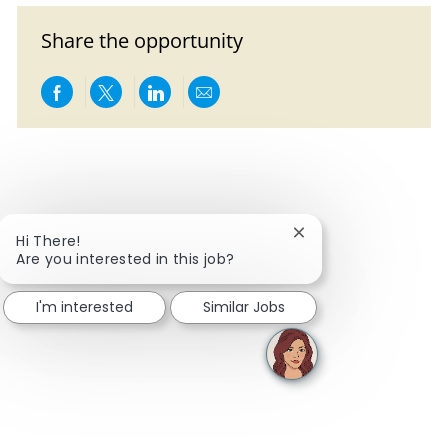
Share the opportunity
Share via Facebook
Share via twitter
Share via LinkedIn
Share via email
Close chatbot notific
Hi There!
Are you interested in this job?
I'm interested
Similar Jobs