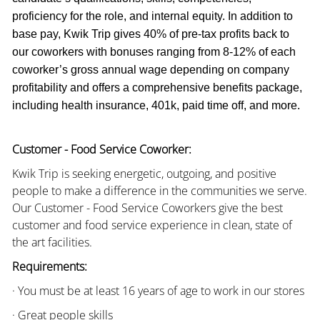
proficiency for the role, and internal equity. In addition to
base pay, Kwik Trip gives 40% of pre-tax profits back to
our coworkers with bonuses ranging from 8-12% of each
coworker’s gross annual wage depending on company
profitability and offers a comprehensive benefits package,
including health insurance, 401k, paid time off, and more.
Customer - Food Service Coworker:
Kwik Trip is seeking energetic, outgoing, and positive
people to make a difference in the communities we serve.
Our Customer - Food Service Coworkers give the best
customer and food service experience in clean, state of
the art facilities.
Requirements:
· You must be at least 16 years of age to work in our stores
· Great people skills