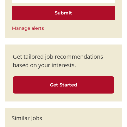
Submit
Manage alerts
Get tailored job recommendations
based on your interests.
Get Started
Similar Jobs