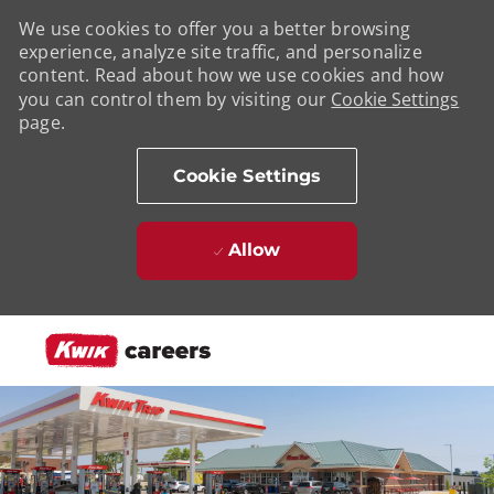
We use cookies to offer you a better browsing
experience, analyze site traffic, and personalize
content. Read about how we use cookies and how
you can control them by visiting our
Cookie Settings
page.
Cookie Settings
Allow
Skip to main content
-