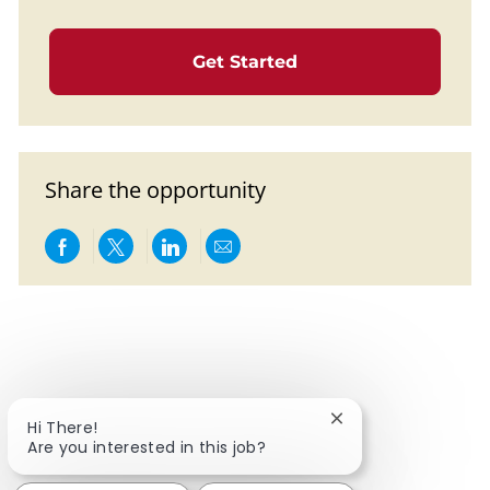
Get Started
Share the opportunity
Share via Facebook
Share via twitter
Share via LinkedIn
Share via email
Close chatbot notif
Hi There!
Are you interested in this job?