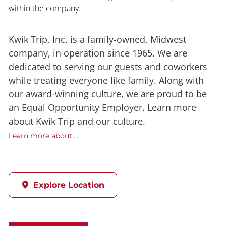
within the company.
Kwik Trip, Inc. is a family-owned, Midwest
company, in operation since 1965. We are
dedicated to serving our guests and coworkers
while treating everyone like family. Along with
our award-winning culture, we are proud to be
an Equal Opportunity Employer. Learn more
about Kwik Trip and our culture.
Learn more about....
Explore Location