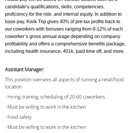
candidate’s qualifications, skills, competencies,
proficiency for the role, and internal equity. In addition to
base pay, Kwik Trip gives 40% of pre-tax profits back to
our coworkers with bonuses ranging from 8-12% of each
coworker’s gross annual wage depending on company
profitability and offers a comprehensive benefits package,
including health insurance, 401k, paid time off, and more.
Assistant Manager:
This position oversees all aspects of running a retail/food
location
· Hiring, training, scheduling of 20-60 coworkers
· Must be willing to work in the kitchen
· Food safety
· Must be willing to work in the kitchen