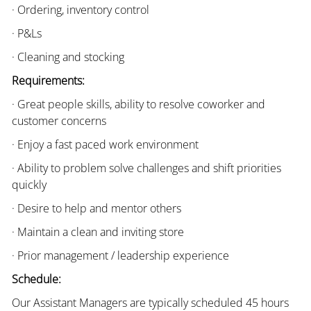
· Ordering, inventory control
· P&Ls
· Cleaning and stocking
Requirements:
· Great people skills, ability to resolve coworker and
customer concerns
· Enjoy a fast paced work environment
· Ability to problem solve challenges and shift priorities
quickly
· Desire to help and mentor others
· Maintain a clean and inviting store
· Prior management / leadership experience
Schedule:
Our Assistant Managers are typically scheduled 45 hours