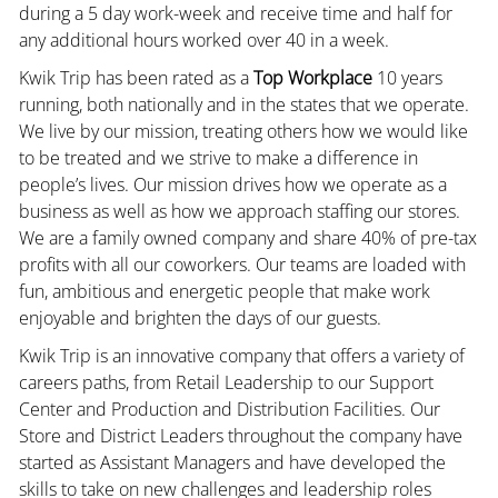
during a 5 day work-week and receive time and half for
any additional hours worked over 40 in a week.
Kwik Trip has been rated as a
Top Workplace
10 years
running, both nationally and in the states that we operate.
We live by our mission, treating others how we would like
to be treated and we strive to make a difference in
people’s lives. Our mission drives how we operate as a
business as well as how we approach staffing our stores.
We are a family owned company and share 40% of pre-tax
profits with all our coworkers. Our teams are loaded with
fun, ambitious and energetic people that make work
enjoyable and brighten the days of our guests.
Kwik Trip is an innovative company that offers a variety of
careers paths, from Retail Leadership to our Support
Center and Production and Distribution Facilities. Our
Store and District Leaders throughout the company have
started as Assistant Managers and have developed the
skills to take on new challenges and leadership roles