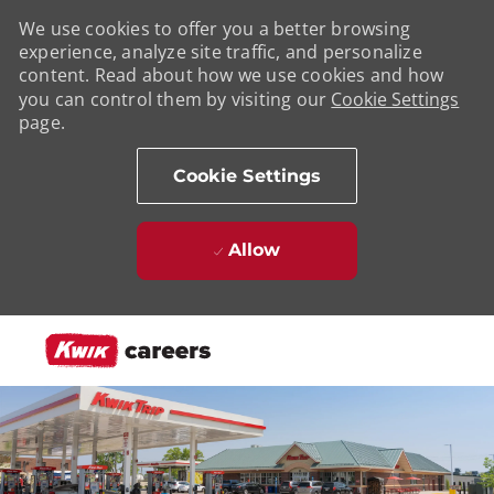
We use cookies to offer you a better browsing
experience, analyze site traffic, and personalize
content. Read about how we use cookies and how
you can control them by visiting our
Cookie Settings
page.
Cookie Settings
Allow
Skip to main content
-