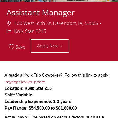
Assistant Manager
Location
Depar
100 West 65th St, Davenport, IA, 52806
Kwik Star #215
Apply Now
Save
Already a Kwik Trip Coworker? Follow this link to apply:
myapps.kwiktrip.com
Location:
Kwik Star 215
Shift:
Variable
Leadership Experience:
1-3 years
Pay Range:
$54,500.00 to $81,800.00
Actual pay will be based on various factors, such as a