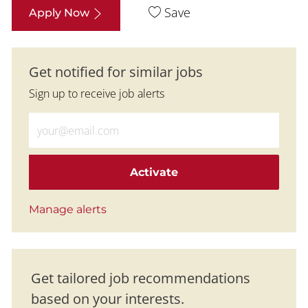
Save
Apply Now
Get notified for similar jobs
Sign up to receive job alerts
Enter Email address (Required)
Activate
Manage alerts
Get tailored job recommendations
based on your interests.