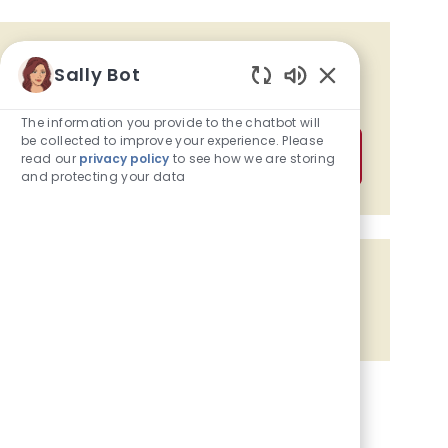
Get tailored job recommendations
Sally Bot
based on your interests.
Enabled Chatbot
The information you provide to the chatbot will
be collected to improve your experience. Please
Get Started
read our
privacy policy
to see how we are storing
and protecting your data
Share the opportunity
Share via Facebook
Share via twitter
Share via LinkedIn
Share via email