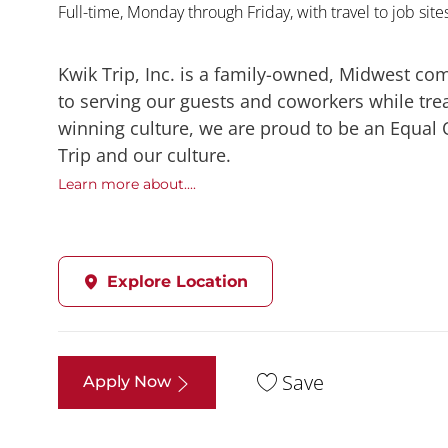
Full-time, Monday through Friday, with travel to job sit
Kwik Trip, Inc. is a family-owned, Midwest co
to serving our guests and coworkers while trea
winning culture, we are proud to be an Equal
Trip and our culture.
Learn more about....
Explore Location
Save
Apply Now