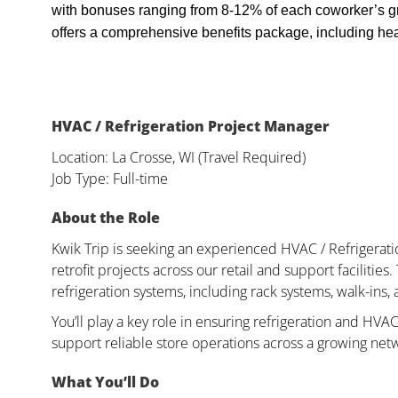
with bonuses ranging from 8-12% of each coworker’s g
offers a comprehensive benefits package, including heal
HVAC / Refrigeration Project Manager
Location: La Crosse, WI (Travel Required)
Job Type: Full-time
About the Role
Kwik Trip is seeking an experienced HVAC / Refrigerat
retrofit projects across our retail and support faciliti
refrigeration systems, including rack systems, walk-ins,
You’ll play a key role in ensuring refrigeration and HVAC
support reliable store operations across a growing net
What You’ll Do