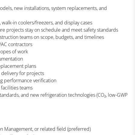
odels, new installations, system replacements, and
 walk-in coolers/freezers, and display cases
sure projects stay on schedule and meet safety standards
struction teams on scope, budgets, and timelines
HVAC contractors
copes of work
cumentation
replacement plans
elivery for projects
g performance verification
facilities teams
 standards, and new refrigeration technologies (CO₂, low-GWP
on Management, or related field (preferred)