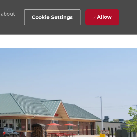
d about
Allow
Cookie Settings