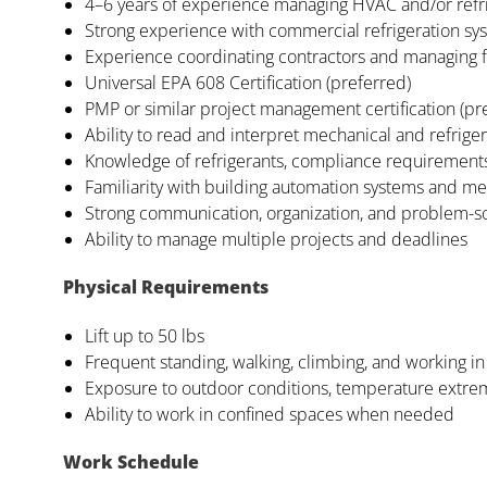
4–6 years of experience managing HVAC and/or refri
Strong experience with commercial refrigeration syst
Experience coordinating contractors and managing f
Universal EPA 608 Certification (preferred)
PMP or similar project management certification (pr
Ability to read and interpret mechanical and refrige
Knowledge of refrigerants, compliance requirements
Familiarity with building automation systems and me
Strong communication, organization, and problem-sol
Ability to manage multiple projects and deadlines
Physical Requirements
Lift up to 50 lbs
Frequent standing, walking, climbing, and working i
Exposure to outdoor conditions, temperature extre
Ability to work in confined spaces when needed
Work Schedule