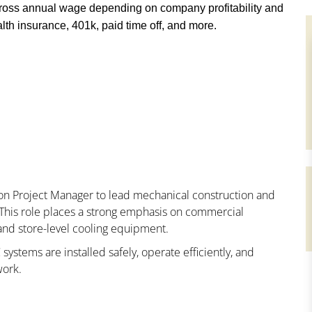
ross annual wage depending on company profitability and
th insurance, 401k, paid time off, and more.
ion Project Manager to lead mechanical construction and
es. This role places a strong emphasis on commercial
 and store-level cooling equipment.
 systems are installed safely, operate efficiently, and
work.