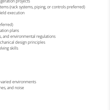
geration projects
ems (rack systems, piping, or controls preferred)
ield execution
eferred)
ration plans
, and environmental regulations
chanical design principles
ving skills
n varied environments
mes, and noise