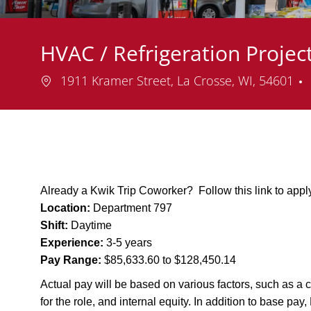
HVAC / Refrigeration Proje
Location
1911 Kramer Street, La Crosse, WI, 54601
Already a Kwik Trip Coworker? Follow this link to app
Location:
Department 797
Shift:
Daytime
Experience:
3-5 years
Pay Range:
$85,633.60 to $128,450.14
Actual pay will be based on various factors, such as a c
for the role, and internal equity. In addition to base pa