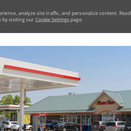
rience, analyze site traffic, and personalize content. Rea
by visiting our
Cookie Settings
page.
Skip to main content