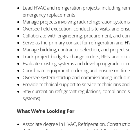
Lead HVAC and refrigeration projects, including rem
emergency replacements
Manage projects involving rack refrigeration systems,
Oversee field execution, conduct site visits, and en
Collaborate with engineering, procurement, and con
Serve as the primary contact for refrigeration and 
Manage bidding, contractor selection, and project s
Track project budgets, change orders, RFIs, and do
Evaluate existing systems and develop upgrade or 
Coordinate equipment ordering and ensure on-time d
Oversee system startup and commissioning, includin
Provide technical support to service technicians and 
Stay current on refrigerant regulations, compliance
systems)
What We’re Looking For
Associate degree in HVAC, Refrigeration, Constructi