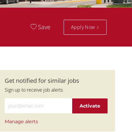
Save
Apply Now
Get notified for similar jobs
Sign up to receive job alerts
Enter Email address (Required)
Activate
Manage alerts