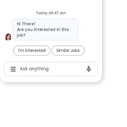
Today 06:47 am
Bot message
Hi There!
Are you interested in this
job?
I'm interested
Similar Jobs
Chatbot User Input Box With Send Button