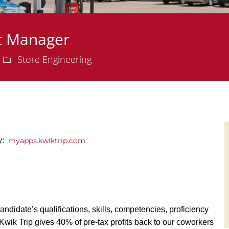
ct Manager
Department
Store Engineering
ly:
myapps.kwiktrip.com
andidate’s qualifications, skills, competencies, proficiency
y, Kwik Trip gives 40% of pre-tax profits back to our coworkers