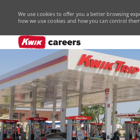
We use cookies to offer you a better browsing expe
how we use cookies and how you can control them 
-