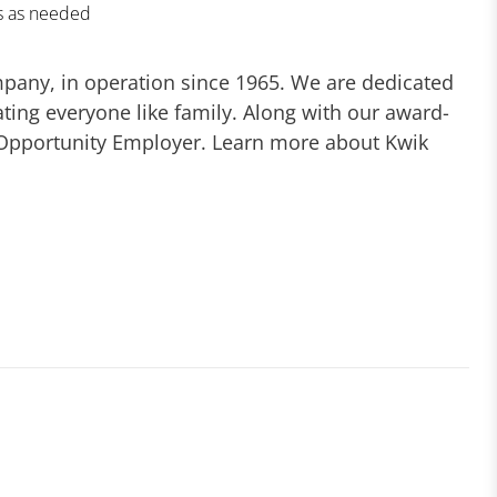
es as needed
mpany, in operation since 1965. We are dedicated
ting everyone like family. Along with our award-
 Opportunity Employer. Learn more about Kwik