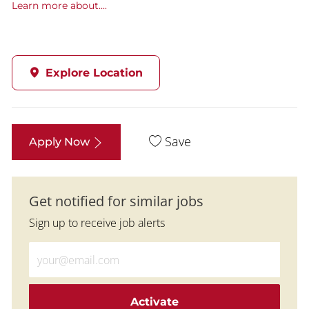
Learn more about....
Explore Location
Save
Apply Now
Get notified for similar jobs
Sign up to receive job alerts
Enter Email address (Required)
Activate