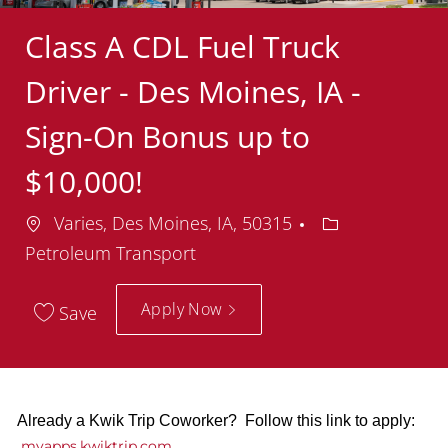
Class A CDL Fuel Truck
Driver - Des Moines, IA -
Sign-On Bonus up to
$10,000!
Location
Department
Varies, Des Moines, IA, 50315
Petroleum Transport
Apply Now
Save
Already a Kwik Trip Coworker? Follow this link to apply:
myapps.kwiktrip.com