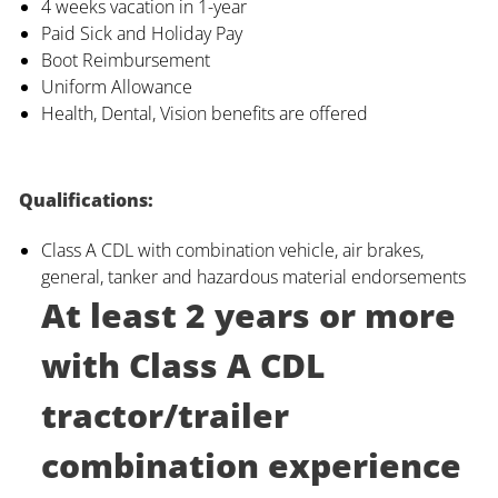
4 weeks vacation in 1-year
Paid Sick and Holiday Pay
Boot Reimbursement
Uniform Allowance
Health, Dental, Vision benefits are offered
Qualifications:
Class A CDL with combination vehicle, air brakes,
general, tanker and hazardous material endorsements
At least 2 years or more
with Class A CDL
tractor/trailer
combination experience