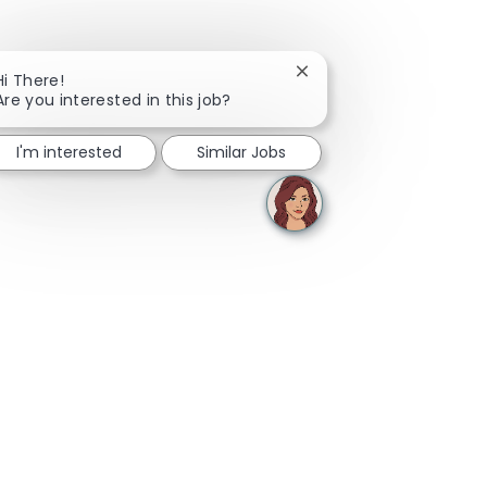
Close chatbot notificati
Hi There!
Are you interested in this job?
I'm interested
Similar Jobs