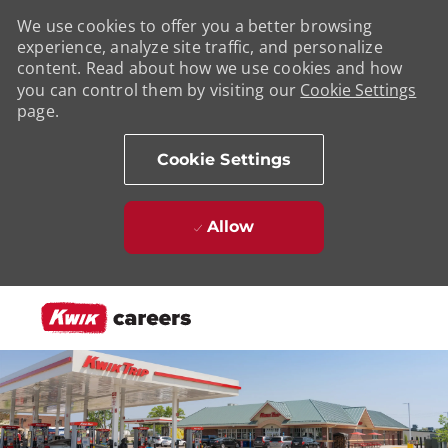
We use cookies to offer you a better browsing
experience, analyze site traffic, and personalize
content. Read about how we use cookies and how
you can control them by visiting our
Cookie Settings
page.
Cookie Settings
Allow
Skip to main content
-