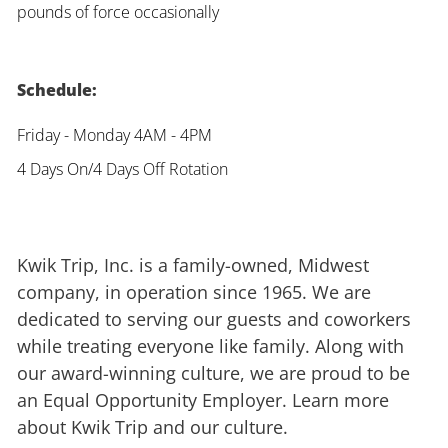
pounds of force occasionally
Schedule:
Friday - Monday 4AM - 4PM
4 Days On/4 Days Off Rotation
Kwik Trip, Inc. is a family-owned, Midwest
company, in operation since 1965. We are
dedicated to serving our guests and coworkers
while treating everyone like family. Along with
our award-winning culture, we are proud to be
an Equal Opportunity Employer. Learn more
about Kwik Trip and our culture.