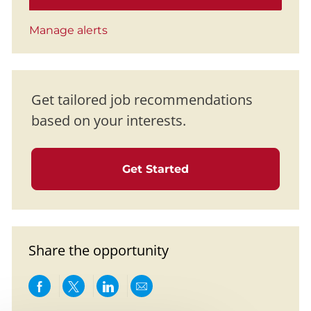
Manage alerts
Get tailored job recommendations
based on your interests.
Get Started
Share the opportunity
Share via Facebook
Share via twitter
Share via LinkedIn
Share via email