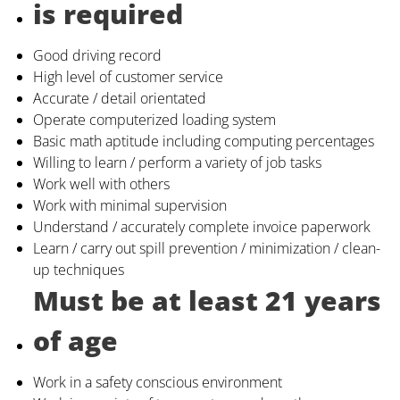
is required
Good driving record
High level of customer service
Accurate / detail orientated
Operate computerized loading system
Basic math aptitude including computing percentages
Willing to learn / perform a variety of job tasks
Work well with others
Work with minimal supervision
Understand / accurately complete invoice paperwork
Learn / carry out spill prevention / minimization / clean-
up techniques
Must be at least 21 years
of age
Work in a safety conscious environment