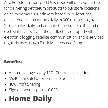
As a Petroleum Transport Driver, you will be responsible
for delivering petroleum products to our store locations
on a timely basis. Our drivers, based in 25 locations,
deliver one million gallons daily to 900+ stores, log over
20,000 miles daily and are able to be home at the end of
each shift. Our state-of-the art fleet is equipped with
electronic logging, satellite communication, and is serviced
regularly by our own Truck Maintenance Shop.
Benefits:
Annual average salary $101,000 which includes:
$9,400 for safety/performance bonuses
40% Profit Sharing
Sign on bonus up to $10,000
Home Daily