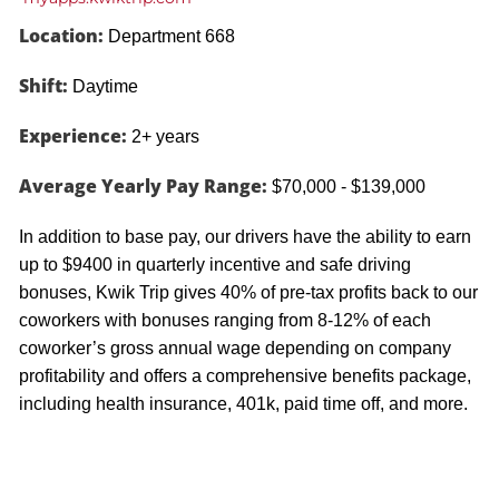
Location:
Department 668
Shift:
Daytime
Experience:
2+ years
Average Yearly Pay Range:
$70,000 - $139,000
In addition to base pay, our drivers have the ability to earn
up to $9400 in quarterly incentive and safe driving
bonuses, Kwik Trip gives 40% of pre-tax profits back to our
coworkers with bonuses ranging from 8-12% of each
coworker’s gross annual wage depending on company
profitability and offers a comprehensive benefits package,
including health insurance, 401k, paid time off, and more.