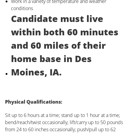
Work in a variety of temperature and weather
conditions
Candidate must live
within both 60 minutes
and 60 miles of their
home base in Des
Moines, IA.
Physical Qualifications:
Sit up to 6 hours at a time; stand up to 1 hour at a time;
bend/reach/twist occasionally; lift/carry up to 50 pounds
from 24 to 60 inches occasionally; push/pull up to 62