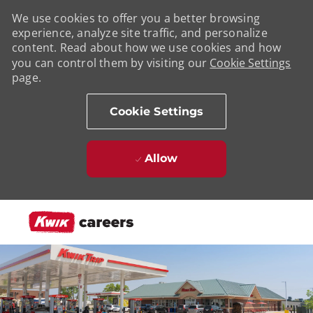
We use cookies to offer you a better browsing
experience, analyze site traffic, and personalize
content. Read about how we use cookies and how
you can control them by visiting our
Cookie Settings
page.
Cookie Settings
Allow
Skip to main content
-