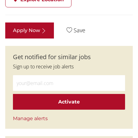
Save
Apply Now
Get notified for similar jobs
Sign up to receive job alerts
Enter Email address (Required)
Activate
Manage alerts