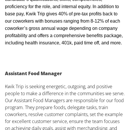
proficiency for the role, and internal equity. In addition to
base pay, Kwik Trip gives 40% of pre-tax profits back to
our coworkers with bonuses ranging from 8-12% of each
coworker’s gross annual wage depending on company
profitability and offers a comprehensive benefits package,
including health insurance, 401k, paid time off, and more.
Assistant Food Manager
Kwik Trip is seeking energetic, outgoing, and positive
people to make a difference in the communities we serve.
Our Assistant Food Managers are responsible for our food
program. They prepare foods, delegate tasks, train
coworkers, resolve customer complaints, set the example
for excellent customer service, ensure the team focuses
on achieving daily goals, assist with merchandising, and