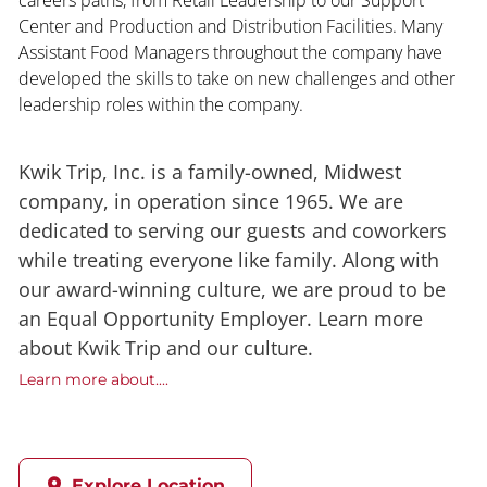
Center and Production and Distribution Facilities. Many
Assistant Food Managers throughout the company have
developed the skills to take on new challenges and other
leadership roles within the company.
Kwik Trip, Inc. is a family-owned, Midwest
company, in operation since 1965. We are
dedicated to serving our guests and coworkers
while treating everyone like family. Along with
our award-winning culture, we are proud to be
an Equal Opportunity Employer. Learn more
about Kwik Trip and our culture.
Learn more about....
Explore Location