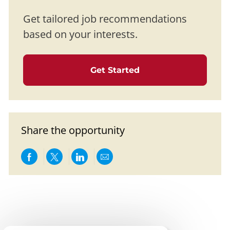
Get tailored job recommendations
based on your interests.
Get Started
Share the opportunity
Share via Facebook
Share via twitter
Share via LinkedIn
Share via email