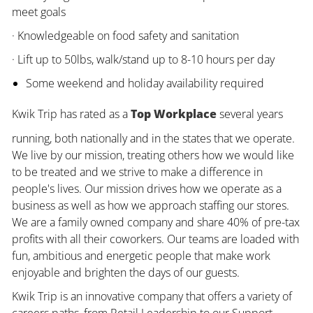
meet goals
· Knowledgeable on food safety and sanitation
· Lift up to 50lbs, walk/stand up to 8-10 hours per day
Some weekend and holiday availability required
Kwik Trip has rated as a
Top Workplace
several years
running, both nationally and in the states that we operate.
We live by our mission, treating others how we would like
to be treated and we strive to make a difference in
people's lives. Our mission drives how we operate as a
business as well as how we approach staffing our stores.
We are a family owned company and share 40% of pre-tax
profits with all their coworkers. Our teams are loaded with
fun, ambitious and energetic people that make work
enjoyable and brighten the days of our guests.
Kwik Trip is an innovative company that offers a variety of
careers paths, from Retail Leadership to our Support