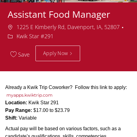
Assistant Food Manager
Location
Dep
1225 E Kimberly Rd, Davenport, IA, 52807
Kwik Star #291
Apply Now
Save
Already a Kwik Trip Coworker? Follow this link to apply:
myapps.kwiktrip.com
Location:
Kwik Star 291
Pay Range:
$17.00 to $23.79
Shift:
Variable
Actual pay will be based on various factors, such as a
candidate’s qualifications, skills, competencies,