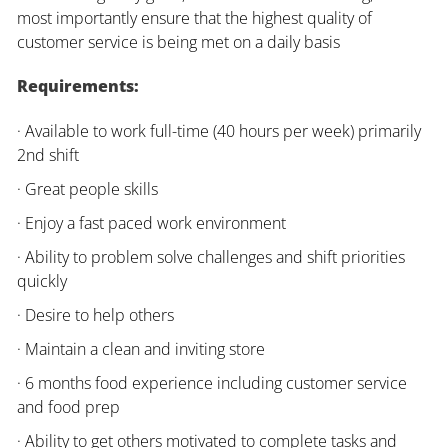
most importantly ensure that the highest quality of
customer service is being met on a daily basis
Requirements:
· Available to work full-time (40 hours per week) primarily
2nd shift
· Great people skills
· Enjoy a fast paced work environment
· Ability to problem solve challenges and shift priorities
quickly
· Desire to help others
· Maintain a clean and inviting store
· 6 months food experience including customer service
and food prep
· Ability to get others motivated to complete tasks and