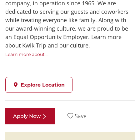
company, in operation since 1965. We are
dedicated to serving our guests and coworkers
while treating everyone like family. Along with
our award-winning culture, we are proud to be
an Equal Opportunity Employer. Learn more
about Kwik Trip and our culture.
Learn more about....
Explore Location
Save
Apply Now