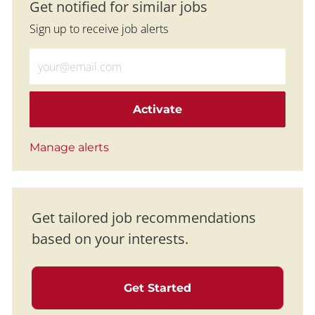
Get notified for similar jobs
Sign up to receive job alerts
Enter Email address (Required)
Activate
Manage alerts
Get tailored job recommendations
based on your interests.
Get Started