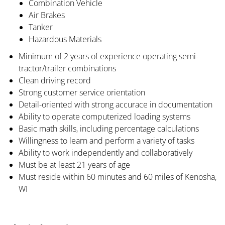
Combination Vehicle
Air Brakes
Tanker
Hazardous Materials
Minimum of 2 years of experience operating semi-
tractor/trailer combinations
Clean driving record
Strong customer service orientation
Detail-oriented with strong accurace in documentation
Ability to operate computerized loading systems
Basic math skills, including percentage calculations
Willingness to learn and perform a variety of tasks
Ability to work independently and collaboratively
Must be at least 21 years of age
Must reside within 60 minutes and 60 miles of Kenosha,
WI