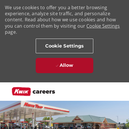
We use cookies to offer you a better browsing
experience, analyze site traffic, and personalize
content. Read about how we use cookies and how
you can control them by visiting our
Cookie Settings
page.
Cookie Settings
Allow
Skip to main content
-