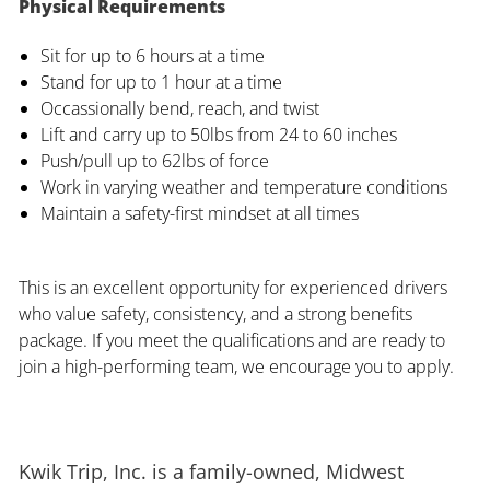
Physical Requirements
Sit for up to 6 hours at a time
Stand for up to 1 hour at a time
Occassionally bend, reach, and twist
Lift and carry up to 50lbs from 24 to 60 inches
Push/pull up to 62lbs of force
Work in varying weather and temperature conditions
Maintain a safety-first mindset at all times
This is an excellent opportunity for experienced drivers
who value safety, consistency, and a strong benefits
package. If you meet the qualifications and are ready to
join a high-performing team, we encourage you to apply.
Kwik Trip, Inc. is a family-owned, Midwest