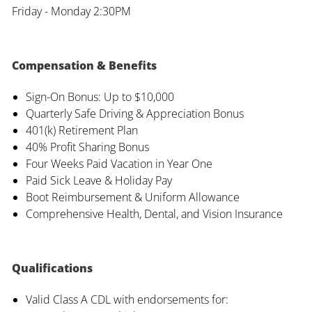
Friday - Monday 2:30PM
Compensation & Benefits
Sign-On Bonus: Up to $10,000
Quarterly Safe Driving & Appreciation Bonus
401(k) Retirement Plan
40% Profit Sharing Bonus
Four Weeks Paid Vacation in Year One
Paid Sick Leave & Holiday Pay
Boot Reimbursement & Uniform Allowance
Comprehensive Health, Dental, and Vision Insurance
Qualifications
Valid Class A CDL with endorsements for: