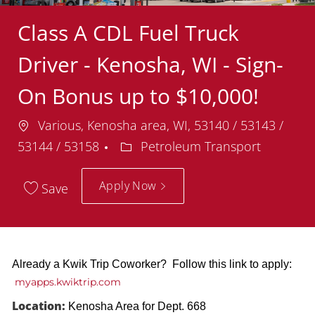
Class A CDL Fuel Truck
Driver - Kenosha, WI - Sign-
On Bonus up to $10,000!
Location
Various, Kenosha area, WI, 53140 / 53143 /
Department
53144 / 53158
Petroleum Transport
Apply Now
Save
Already a Kwik Trip Coworker? Follow this link to apply:
myapps.kwiktrip.com
Location:
Kenosha Area for Dept. 668