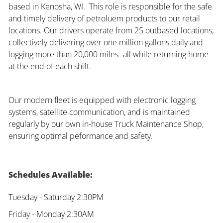
based in Kenosha, WI. This role is responsible for the safe
and timely delivery of petroluem products to our retail
locations. Our drivers operate from 25 outbased locations,
collectively delivering over one million gallons daily and
logging more than 20,000 miles- all while returning home
at the end of each shift.
Our modern fleet is equipped with electronic logging
systems, satellite communication, and is maintained
regularly by our own in-house Truck Maintenance Shop,
ensuring optimal peformance and safety.
Schedules Available:
Tuesday - Saturday 2:30PM
Friday - Monday 2:30AM