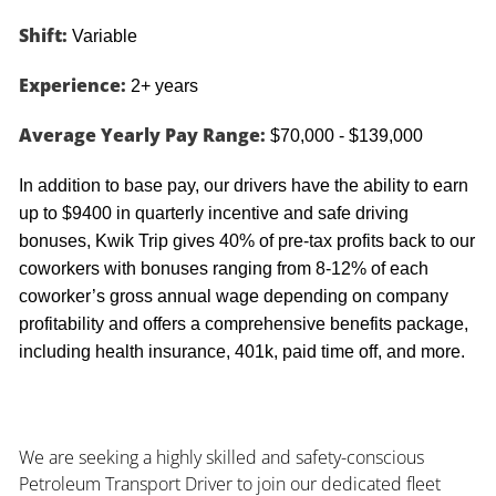
Shift:
Variable
Experience:
2+ years
Average Yearly Pay Range:
$70,000 - $139,000
In addition to base pay, our drivers have the ability to earn
up to $9400 in quarterly incentive and safe driving
bonuses, Kwik Trip gives 40% of pre-tax profits back to our
coworkers with bonuses ranging from 8-12% of each
coworker’s gross annual wage depending on company
profitability and offers a comprehensive benefits package,
including health insurance, 401k, paid time off, and more.
We are seeking a highly skilled and safety-conscious
Petroleum Transport Driver to join our dedicated fleet