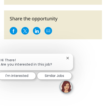
Share the opportunity
Share via Facebook
Share via twitter
Share via LinkedIn
Share via email
Close chatbot notificat
Hi There!
Are you interested in this job?
I'm interested
Similar Jobs