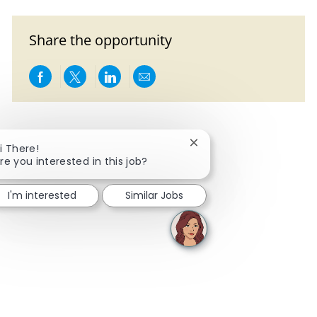
Share the opportunity
Share via Facebook
Share via twitter
Share via LinkedIn
Share via email
Close chatbot notificati
i There!
re you interested in this job?
I'm interested
Similar Jobs