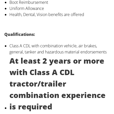
Boot Reimbursement
Uniform Allowance
Health, Dental, Vision benefits are offered
Qualifications:
Class A CDL with combination vehicle, air brakes,
general, tanker and hazardous material endorsements
At least 2 years or more
with Class A CDL
tractor/trailer
combination experience
is required