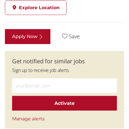
Explore Location
Save
Apply Now
Get notified for similar jobs
Sign up to receive job alerts
Enter Email address (Required)
Activate
Manage alerts