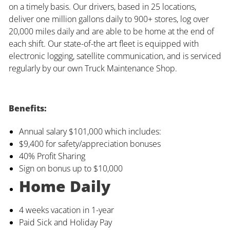
on a timely basis. Our drivers, based in 25 locations,
deliver one million gallons daily to 900+ stores, log over
20,000 miles daily and are able to be home at the end of
each shift. Our state-of-the art fleet is equipped with
electronic logging, satellite communication, and is serviced
regularly by our own Truck Maintenance Shop.
Benefits:
Annual salary $101,000 which includes:
$9,400 for safety/appreciation bonuses
40% Profit Sharing
Sign on bonus up to $10,000
Home Daily
4 weeks vacation in 1-year
Paid Sick and Holiday Pay