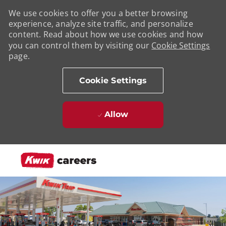
We use cookies to offer you a better browsing
experience, analyze site traffic, and personalize
content. Read about how we use cookies and how
you can control them by visiting our
Cookie Settings
page.
Cookie Settings
Allow
Skip to main content
-