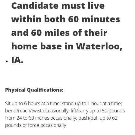
Candidate must live
within both 60 minutes
and 60 miles of their
home base in Waterloo,
IA.
Physical Qualifications:
Sit up to 6 hours at a time; stand up to 1 hour at a time;
bend/reach/twist occasionally; lift/carry up to 50 pounds
from 24 to 60 inches occasionally; push/pull up to 62
pounds of force occasionally