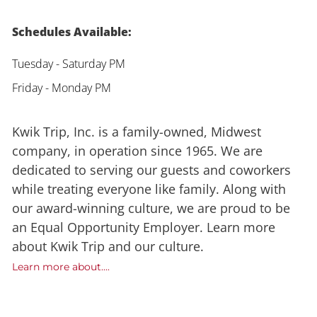
Schedules Available:
Tuesday - Saturday PM
Friday - Monday PM
Kwik Trip, Inc. is a family-owned, Midwest
company, in operation since 1965. We are
dedicated to serving our guests and coworkers
while treating everyone like family. Along with
our award-winning culture, we are proud to be
an Equal Opportunity Employer. Learn more
about Kwik Trip and our culture.
Learn more about....