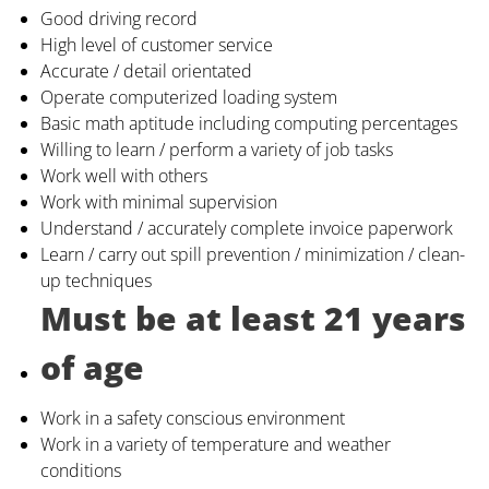
Good driving record
High level of customer service
Accurate / detail orientated
Operate computerized loading system
Basic math aptitude including computing percentages
Willing to learn / perform a variety of job tasks
Work well with others
Work with minimal supervision
Understand / accurately complete invoice paperwork
Learn / carry out spill prevention / minimization / clean-
up techniques
Must be at least 21 years
of age
Work in a safety conscious environment
Work in a variety of temperature and weather
conditions