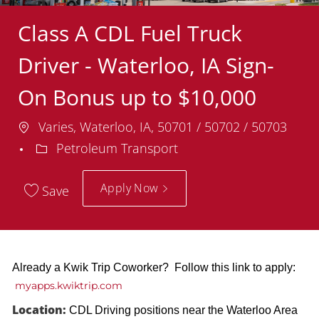
Class A CDL Fuel Truck
Driver - Waterloo, IA Sign-
On Bonus up to $10,000
Location
Varies, Waterloo, IA, 50701 / 50702 / 50703
Department
Petroleum Transport
Apply Now
Save
Already a Kwik Trip Coworker? Follow this link to apply:
myapps.kwiktrip.com
Location:
CDL Driving positions near the Waterloo Area