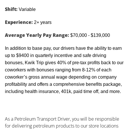
Shift:
Variable
Experience:
2+ years
Average Yearly Pay Range:
$70,000 - $139,000
In addition to base pay, our drivers have the ability to earn
up to $9400 in quarterly incentive and safe driving
bonuses, Kwik Trip gives 40% of pre-tax profits back to our
coworkers with bonuses ranging from 8-12% of each
coworker’s gross annual wage depending on company
profitability and offers a comprehensive benefits package,
including health insurance, 401k, paid time off, and more.
As a Petroleum Transport Driver, you will be responsible
for delivering petroleum products to our store locations