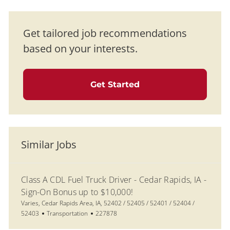
Get tailored job recommendations
based on your interests.
Get Started
Similar Jobs
Class A CDL Fuel Truck Driver - Cedar Rapids, IA -
Sign-On Bonus up to $10,000!
Location
Varies, Cedar Rapids Area, IA, 52402 / 52405 / 52401 / 52404 /
Category
Job Id
52403
Transportation
227878