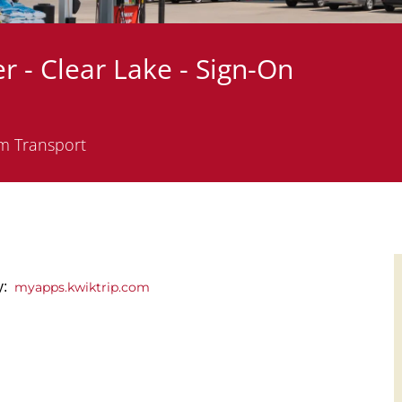
r - Clear Lake - Sign-On
m Transport
ly:
myapps.kwiktrip.com