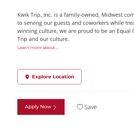
Kwik Trip, Inc. is a family-owned, Midwest co
to serving our guests and coworkers while trea
winning culture, we are proud to be an Equal
Trip and our culture.
Learn more about....
Explore Location
Save
Apply Now