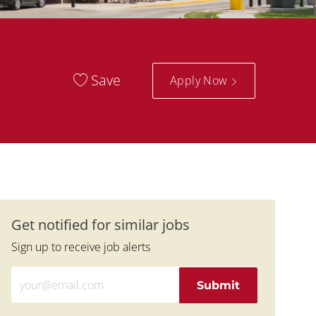
Save
Apply Now
Get notified for similar jobs
Sign up to receive job alerts
Enter Email address (Required)
Submit