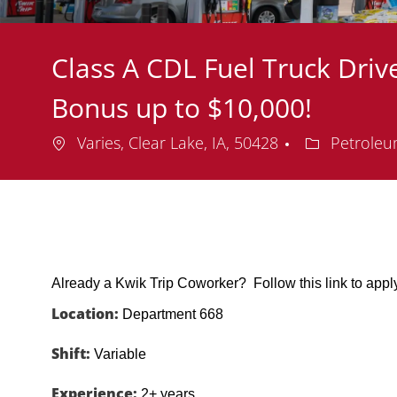
Class A CDL Fuel Truck Drive
Bonus up to $10,000!
Location
Department
Varies, Clear Lake, IA, 50428
Petroleu
Already a Kwik Trip Coworker? Follow this link to app
Location:
Department 668
Shift:
Variable
Experience:
2+ years