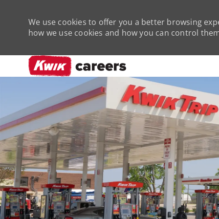
We use cookies to offer you a better browsing expe
how we use cookies and how you can control them 
-