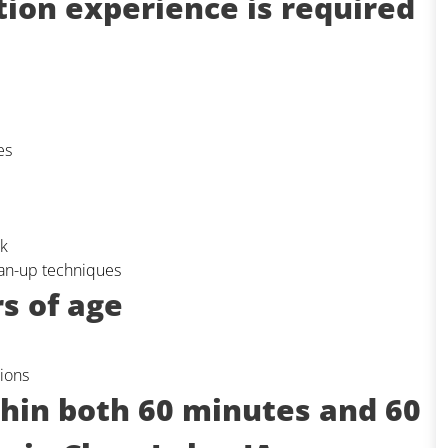
tion experience is required
es
rk
lean-up techniques
s of age
ions
thin both 60 minutes and 60