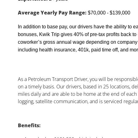
Average Yearly Pay Range:
$70,000 - $139,000
In addition to base pay, our drivers have the ability to 
bonuses, Kwik Trip gives 40% of pre-tax profits back t
coworker’s gross annual wage depending on company pr
including health insurance, 401k, paid time off, and mor
As a Petroleum Transport Driver, you will be responsibl
on a timely basis. Our drivers, based in 25 locations, de
miles daily and are able to be home at the end of each s
logging, satellite communication, and is serviced regu
Benefits: