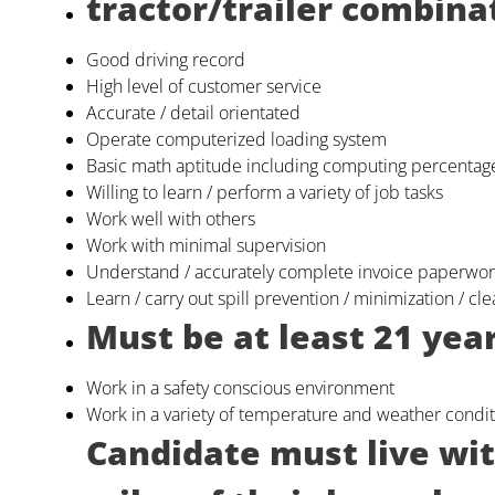
tractor/trailer combina
Good driving record
High level of customer service
Accurate / detail orientated
Operate computerized loading system
Basic math aptitude including computing percentag
Willing to learn / perform a variety of job tasks
Work well with others
Work with minimal supervision
Understand / accurately complete invoice paperwo
Learn / carry out spill prevention / minimization / c
Must be at least 21 year
Work in a safety conscious environment
Work in a variety of temperature and weather condit
Candidate must live wi