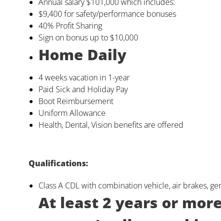
Annual salary $101,000 which includes:
$9,400 for safety/performance bonuses
40% Profit Sharing
Sign on bonus up to $10,000
Home Daily
4 weeks vacation in 1-year
Paid Sick and Holiday Pay
Boot Reimbursement
Uniform Allowance
Health, Dental, Vision benefits are offered
Qualifications:
Class A CDL with combination vehicle, air brakes, g
At least 2 years or mor