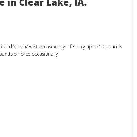
 in Clear Lake, IA.
; bend/reach/twist occasionally; lift/carry up to 50 pounds
ounds of force occasionally