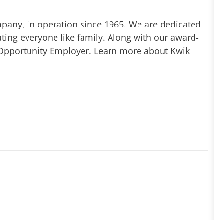
mpany, in operation since 1965. We are dedicated
ting everyone like family. Along with our award-
 Opportunity Employer. Learn more about Kwik