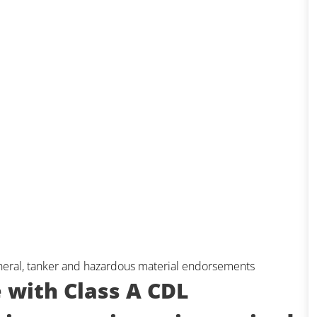
eneral, tanker and hazardous material endorsements
e with Class A CDL