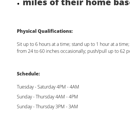
miles of their home base
Physical Qualifications:
Sit up to 6 hours at a time; stand up to 1 hour at a time
from 24 to 60 inches occasionally; push/pull up to 62 p
Schedule:
Tuesday - Saturday 4PM - 4AM
Sunday - Thursday 4AM - 4PM
Sunday - Thursday 3PM - 3AM