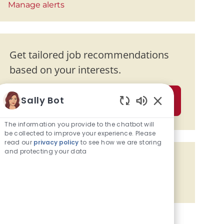
Manage alerts
Get tailored job recommendations
based on your interests.
Sally Bot
Get Started
Enabled Chatbot 
The information you provide to the chatbot will
be collected to improve your experience. Please
read our
privacy policy
to see how we are storing
and protecting your data
Share the opportunity
Share via Facebook
Share via twitter
Share via LinkedIn
Share via email