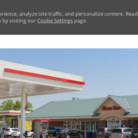
rience, analyze site traffic, and personalize content. Rea
by visiting our
Cookie Settings
page.
Skip to main content