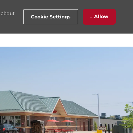
d about
Allow
Cookie Settings