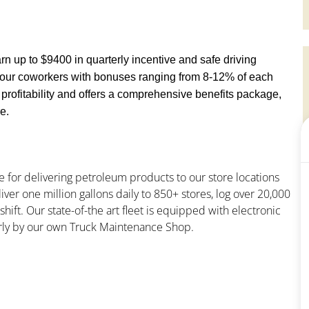
earn up to $9400 in quarterly incentive and safe driving
o our coworkers with bonuses ranging from 8-12% of each
ofitability and offers a comprehensive benefits package,
e.
e for delivering petroleum products to our store locations
liver one million gallons daily to 850+ stores, log over 20,000
hift. Our state-of-the art fleet is equipped with electronic
larly by our own Truck Maintenance Shop.