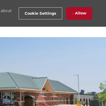
d about
Allow
Cookie Settings