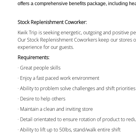
offers a comprehensive benefits package, including heal
Stock Replenishment Coworker:
Kwik Trip is seeking energetic, outgoing and positive 
Our Stock Replenishment Coworkers keep our stores or
experience for our guests.
Requirements:
· Great people skills
· Enjoy a fast paced work environment
· Ability to problem solve challenges and shift priorities
· Desire to help others
· Maintain a clean and inviting store
· Detail orientated to ensure rotation of product to red
· Ability to lift up to 50lbs, stand/walk entire shift