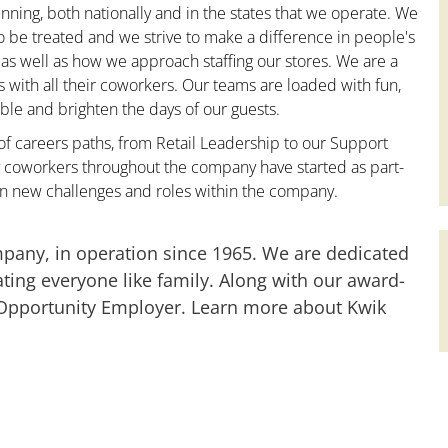
nning, both nationally and in the states that we operate. We
to be treated and we strive to make a difference in people's
 as well as how we approach staffing our stores. We are a
with all their coworkers. Our teams are loaded with fun,
le and brighten the days of our guests.
 of careers paths, from Retail Leadership to our Support
y coworkers throughout the company have started as part-
on new challenges and roles within the company.
mpany, in operation since 1965. We are dedicated
ting everyone like family. Along with our award-
 Opportunity Employer. Learn more about Kwik