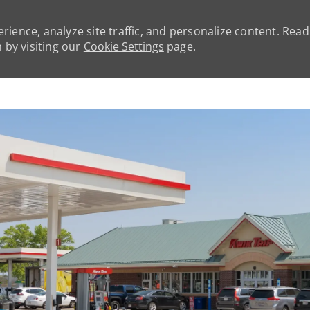
rience, analyze site traffic, and personalize content. Rea
by visiting our
Cookie Settings
page.
Skip to main content