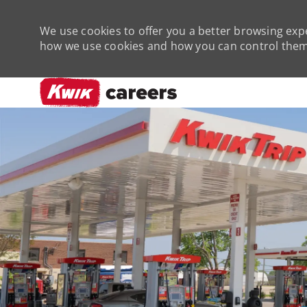
We use cookies to offer you a better browsing expe
how we use cookies and how you can control them 
-