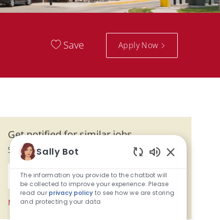
Save
Apply Now
Get notified for similar jobs
Sign up to receive job alerts
Sally Bot
Enabled Chatb
Enter Email address (Required)
The information you provide to the chatbot will
Submit
be collected to improve your experience. Please
read our
privacy policy
to see how we are storing
and protecting your data
Manage alerts