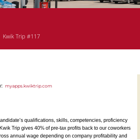
partment
Kwik Trip #117
ly:
myapps.kwiktrip.com
andidate’s qualifications, skills, competencies, proficiency
y, Kwik Trip gives 40% of pre-tax profits back to our coworkers
ross annual wage depending on company profitability and