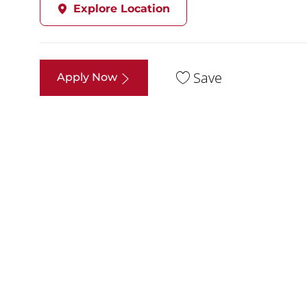
Explore Location
Save
Apply Now