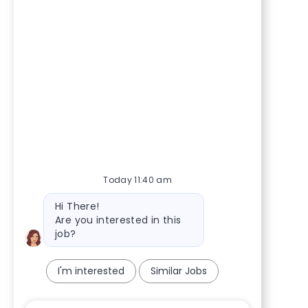
Today 11:40 am
Bot message
Hi There!
Are you interested in this
job?
I'm interested
Similar Jobs