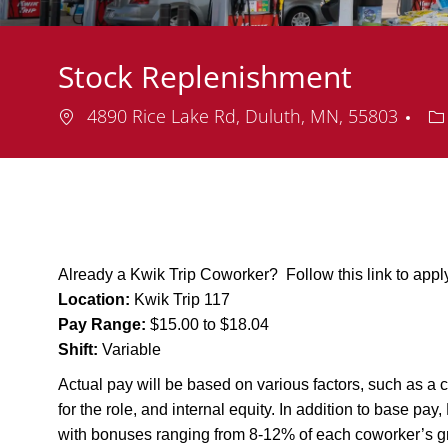
Stock Replenishment
Location
De
4890 Rice Lake Rd, Duluth, MN, 55803
Already a Kwik Trip Coworker? Follow this link to app
Location:
Kwik Trip 117
Pay Range:
$15.00 to $18.04
Shift:
Variable
Actual pay will be based on various factors, such as a c
for the role, and internal equity. In addition to base pa
with bonuses ranging from 8-12% of each coworker’s g