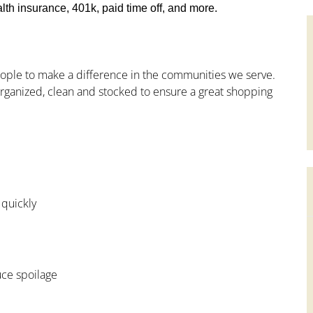
th insurance, 401k, paid time off, and more.
people to make a difference in the communities we serve.
ganized, clean and stocked to ensure a great shopping
 quickly
uce spoilage