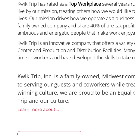
Kwik Trip has rated as a
Top Workplace
several years ru
live by our mission, treating others how we would like 
lives. Our mission drives how we operate as a business
family owned company and share 40% of pre-tax profits 
ambitious and energetic people that make work enjoyab
Kwik Trip is an innovative company that offers a variety
Center and Production and Distribution Facilities. Man
time coworkers and have developed the skills to take 
Kwik Trip, Inc. is a family-owned, Midwest co
to serving our guests and coworkers while trea
winning culture, we are proud to be an Equal
Trip and our culture.
Learn more about....